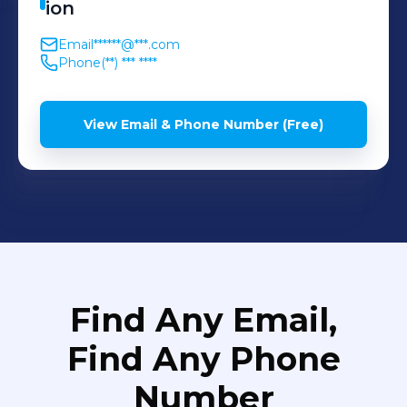
ion
Email
******@***.com
Phone
(**) *** ****
View Email & Phone Number (Free)
Find Any Email,
Find Any Phone
Number