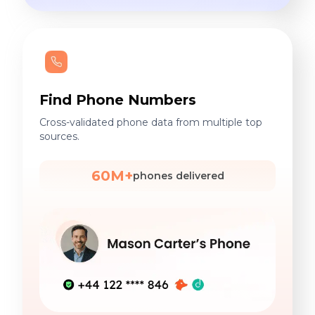
Find Phone Numbers
Cross-validated phone data from multiple top
sources.
60M+
phones delivered