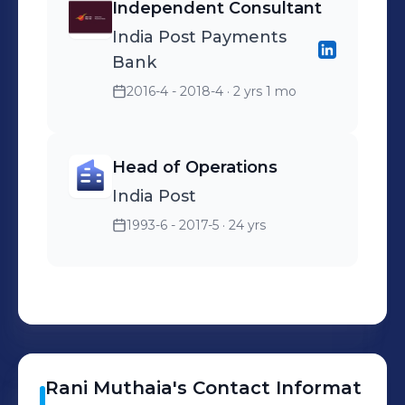
Independent Consultant
India Post Payments
Bank
2016-4 - 2018-4
· 2 yrs 1 mo
Head of Operations
India Post
1993-6 - 2017-5
· 24 yrs
Rani
Muthaia
's
Contact Informat