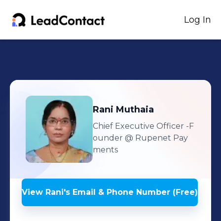
Log In
Rani
Muthaia
Chief Executive Officer -F
ounder
@ Rupenet Pay
ments
View
Rani
's
Email & Phone Number (Free)