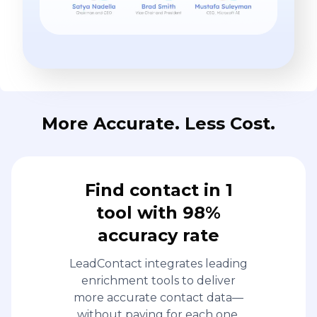
More Accurate. Less Cost.
Find contact in 1
tool with 98%
accuracy rate
LeadContact integrates leading
enrichment tools to deliver
more accurate contact data—
without paying for each one.