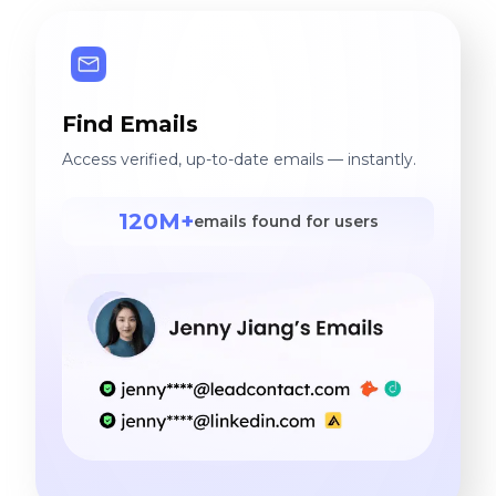
Find Emails
Access verified, up-to-date emails — instantly.
120M+
emails found for users