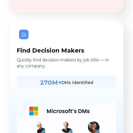
Find Decision Makers
Quickly find decision-makers by job title — in
any company.
270M+
DMs identified