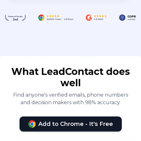
What LeadContact does
well
Find anyone's verified emails, phone numbers
and decision makers with 98% accuracy.
Add to Chrome - It's Free