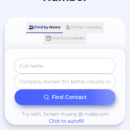
Find by Name
Find by Company
Find from LinkedIn
Find Contact
Try with: Jensen Huang @ nvidia.com
Click to autofill