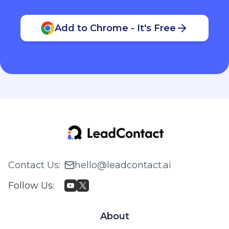
Add to Chrome - It's Free
Contact Us
:
hello@leadcontact.ai
Follow Us
:
About