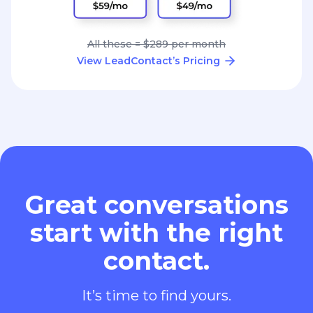
All these = $289 per month
View LeadContact’s Pricing
Great conversations
start with the right
contact.
It’s time to find yours.