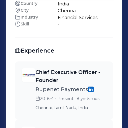
Country
India
City
Chennai
Industry
Financial Services
Skill
-
Experience
Chief Executive Officer -
Founder
Rupenet Payments
2018-4 - Present
· 8 yrs 5 mos
Chennai, Tamil Nadu, India