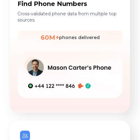
Find Phone Numbers
Cross-validated phone data from multiple top
sources.
60M+
phones delivered