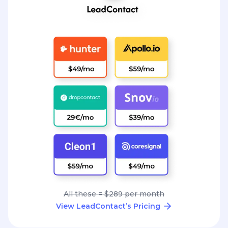
All these = $289 per month
View LeadContact’s Pricing