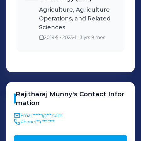
Agriculture, Agriculture
Operations, and Related
Sciences
2019-5 - 2023-1
· 3 yrs 9 mos
Rajitharaj
Munny
's
Contact Infor
mation
Email
******@***.com
Phone
(**) *** ****