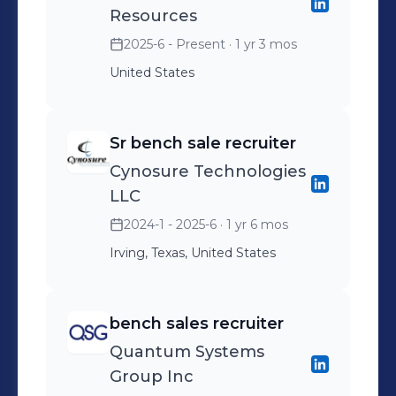
Resources
2025-6 - Present
· 1 yr 3 mos
United States
Sr bench sale recruiter
Cynosure Technologies
LLC
2024-1 - 2025-6
· 1 yr 6 mos
Irving, Texas, United States
bench sales recruiter
Quantum Systems
Group Inc