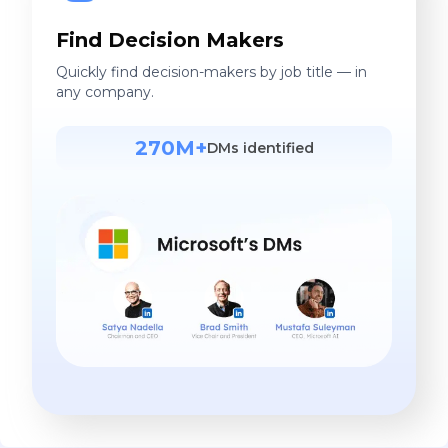
Find Decision Makers
Quickly find decision-makers by job title — in
any company.
270M+
DMs identified