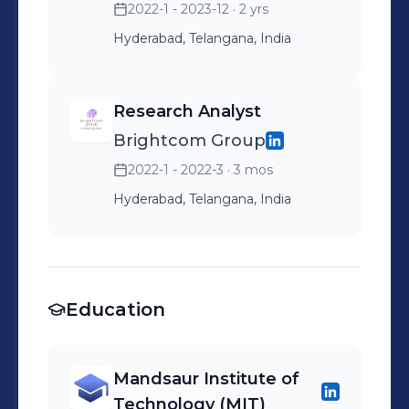
2022-1 - 2023-12
· 2 yrs
Hyderabad, Telangana, India
Research Analyst
Brightcom Group
2022-1 - 2022-3
· 3 mos
Hyderabad, Telangana, India
Education
Mandsaur Institute of
Technology (MIT)