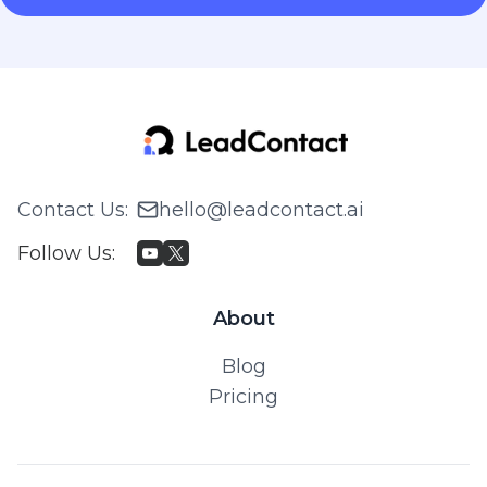
Contact Us
:
hello@leadcontact.ai
Follow Us
:
About
Blog
Pricing