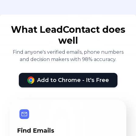
What LeadContact does
well
Find anyone's verified emails, phone numbers
and decision makers with 98% accuracy.
Add to Chrome - It's Free
Find Emails