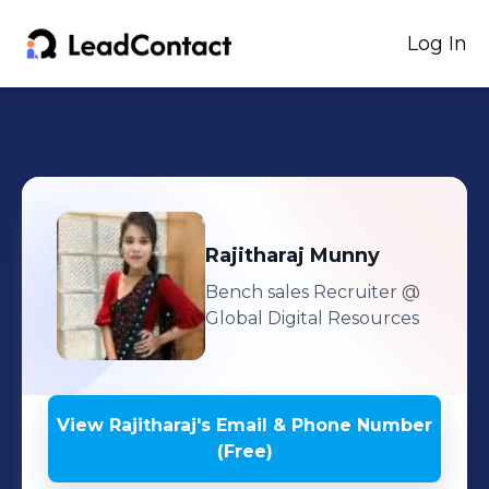
Log In
Rajitharaj
Munny
Bench sales Recruiter
@
Global Digital Resources
View
Rajitharaj
's
Email & Phone Number
(Free)