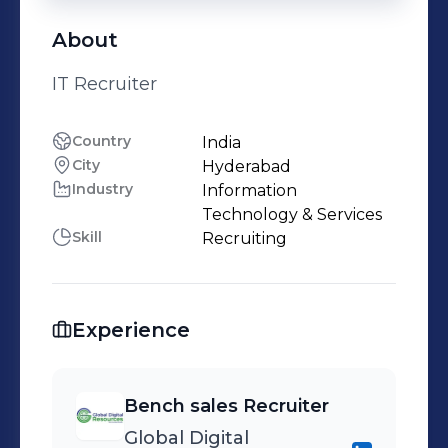
About
IT Recruiter
Country
India
City
Hyderabad
Industry
Information
Technology & Services
Skill
Recruiting
Experience
Bench sales Recruiter
Global Digital