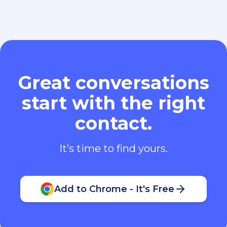
Great conversations
start with the right
contact.
It’s time to find yours.
Add to Chrome - It's Free