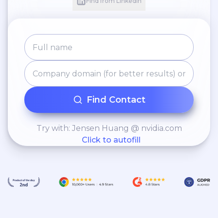
Find from LinkedIn
Find Contact
Try with: Jensen Huang @ nvidia.com
Click to autofill