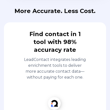
More Accurate. Less Cost.
Find contact in 1
tool with 98%
accuracy rate
LeadContact integrates leading
enrichment tools to deliver
more accurate contact data—
without paying for each one.