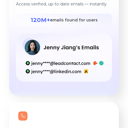
Access verified, up-to-date emails — instantly.
120M+
emails found for users