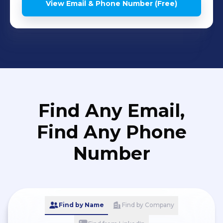
View Email & Phone Number (Free)
Find Any Email,
Find Any Phone
Number
Find by Name
Find by Company