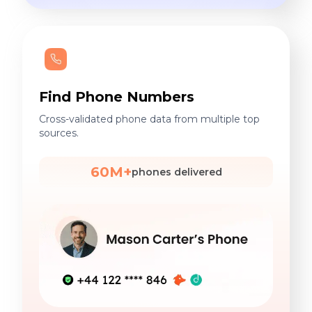
Find Phone Numbers
Cross-validated phone data from multiple top
sources.
60M+
phones delivered