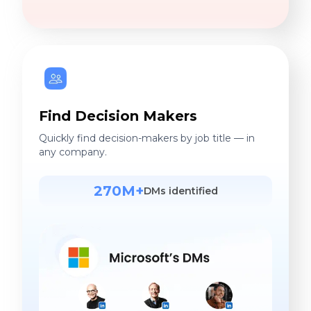
Find Decision Makers
Quickly find decision-makers by job title — in
any company.
270M+
DMs identified