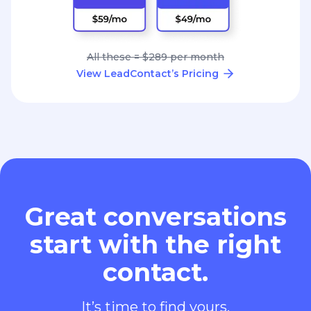
All these = $289 per month
View LeadContact’s Pricing
Great conversations
start with the right
contact.
It’s time to find yours.