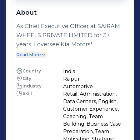
About
As Chief Executive Officer at SAIRAM
WHEELS PRIVATE LIMITED for 3+
years, I oversee Kia Motors'
authorized dealership sales
Read More
operations in the Raipur region.
Leading a network of two main
Country
India
City
Raipur
showrooms and multiple rural outlets,
Industry
Automotive
I focus on driving customer
Skill
Retail, Administration,
experience, fostering team building,
Data Centers, English,
and managing dealership sales
Customer Experience,
operations to support the
Coaching, Team
Building, Business Case
organization's growth. With extensive
Preparation, Team
experience in the automobile
Motivation, Strategic