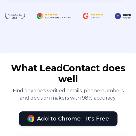
What LeadContact does
well
Find anyone's verified emails, phone numbers
and decision makers with 98% accuracy.
Add to Chrome - It's Free