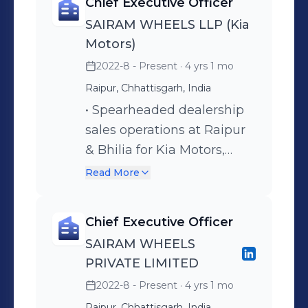
Chief Executive Officer
SAIRAM WHEELS LLP (Kia
Motors)
2022-8 - Present
· 4 yrs 1 mo
Raipur, Chhattisgarh, India
• Spearheaded dealership
sales operations at Raipur
& Bhilia for Kia Motors,
overseeing two main
Read More
showrooms and rural
outlets. • Developed and
Chief Executive Officer
implemented short-term
SAIRAM WHEELS
and long-term business
PRIVATE LIMITED
strategies to enhance
2022-8 - Present
· 4 yrs 1 mo
performance and customer
Raipur, Chhattisgarh, India