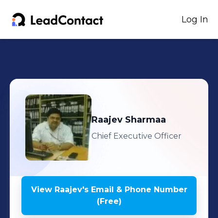
Log In
Raajev
Sharmaa
Chief Executive Officer
View
Raajev
's
Email & Phone Number
(Free)