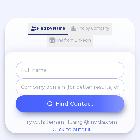
Find by Name
Find by Company
Find from LinkedIn
Find Contact
Try with: Jensen Huang @ nvidia.com
Click to autofill