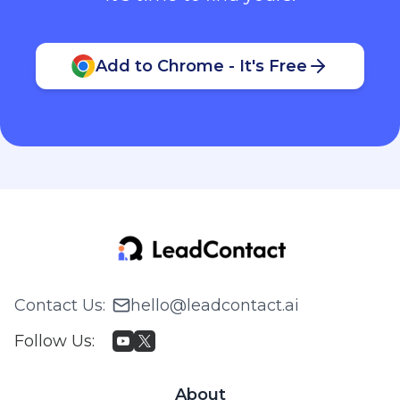
Add to Chrome - It's Free
Contact Us
:
hello@leadcontact.ai
Follow Us
:
About