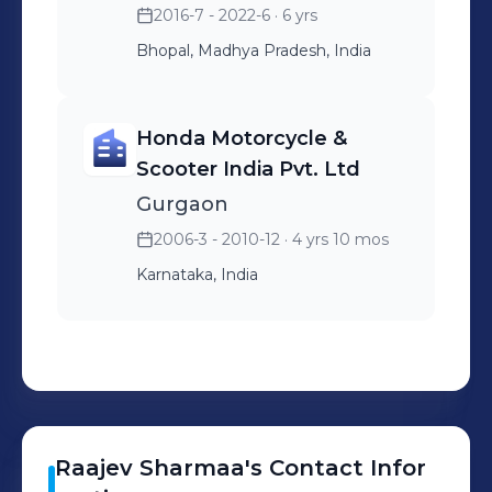
2016-7 - 2022-6
· 6 yrs
Bhopal, Madhya Pradesh, India
Honda Motorcycle &
Scooter India Pvt. Ltd
Gurgaon
2006-3 - 2010-12
· 4 yrs 10 mos
Karnataka, India
Raajev
Sharmaa
's
Contact Infor