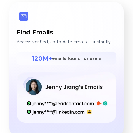
Find Emails
Access verified, up-to-date emails — instantly.
120M+
emails found for users