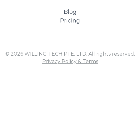
Blog
Pricing
© 2026 WILLING TECH PTE. LTD. All rights reserved.
Privacy Policy & Terms