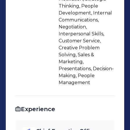
industry, I specialize in strategizing
Thinking, People
impactful campaigns, leveraging
Development, Internal
Communications,
market trends to enhance revenue
Negotiation,
growth, and cultivating high-
Interpersonal Skills,
performing teams to achieve
Customer Service,
organizational objectives. My
Creative Problem
commitment lies in delivering value
Solving, Sales &
Marketing,
to stakeholders through effective
Presentations, Decision-
coaching, customer-centric solutions,
Making, People
and alignment with business goals.
Management
Experience