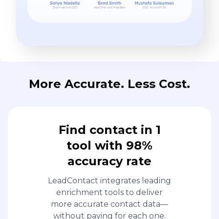
More Accurate. Less Cost.
Find contact in 1
tool with 98%
accuracy rate
LeadContact integrates leading
enrichment tools to deliver
more accurate contact data—
without paying for each one.