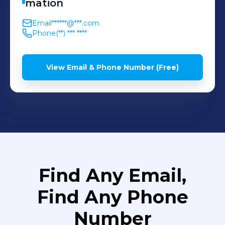
mation
Email
******@***.com
Phone
(**) *** ****
View Email & Phone Number (Free)
Find Any Email,
Find Any Phone
Number