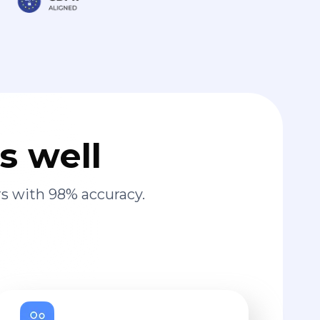
s well
s with 98% accuracy.