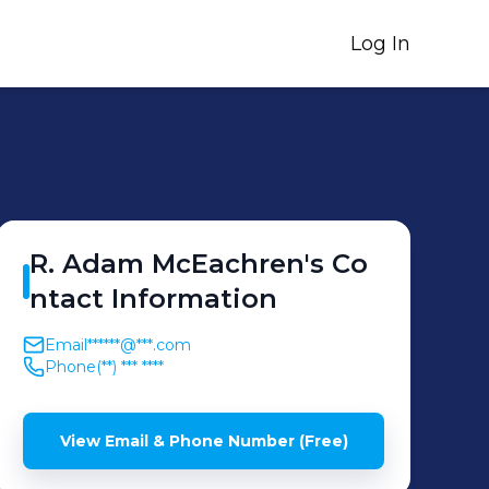
Log In
R. Adam
McEachren
's
Co
ntact Information
Email
******@***.com
Phone
(**) *** ****
View Email & Phone Number (Free)