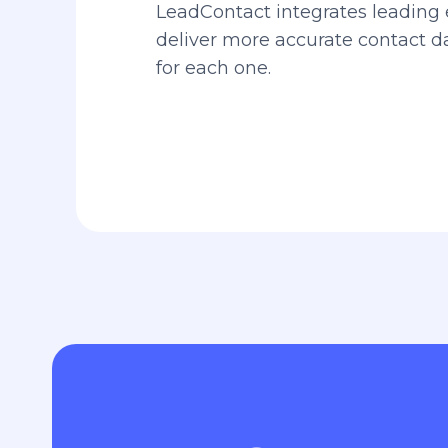
LeadContact integrates leading 
deliver more accurate contact 
for each one.