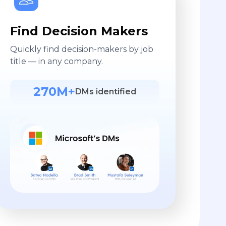
Find Decision Makers
Quickly find decision-makers by job
title — in any company.
270M+
DMs identified