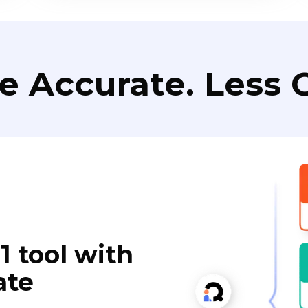
e Accurate. Less C
1 tool with
ate