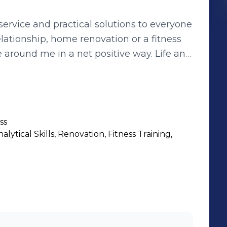
ervice and practical solutions to everyone
ound me in a net positive way. Life and
actions can retain win/win components,
d!
ss
ytical Skills, Renovation, Fitness Training,