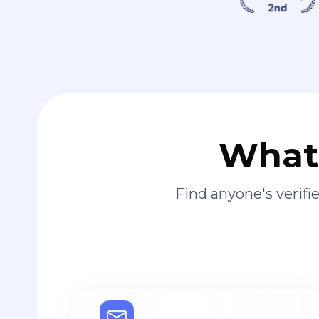
What 
Find anyone's verif