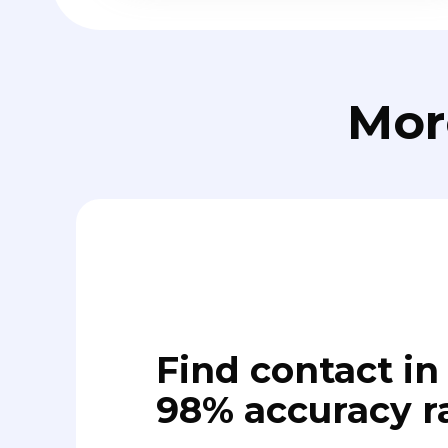
Mor
Find contact in 
98% accuracy r