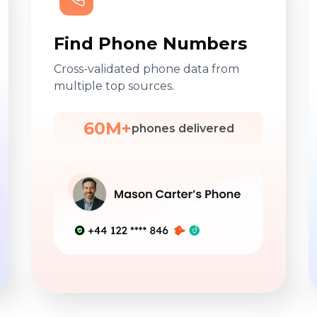
Find Phone Numbers
Cross-validated phone data from
multiple top sources.
60M+
phones delivered