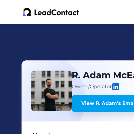
R. Adam
McE
Owner/Operator
View
R. Adam
's
Emai