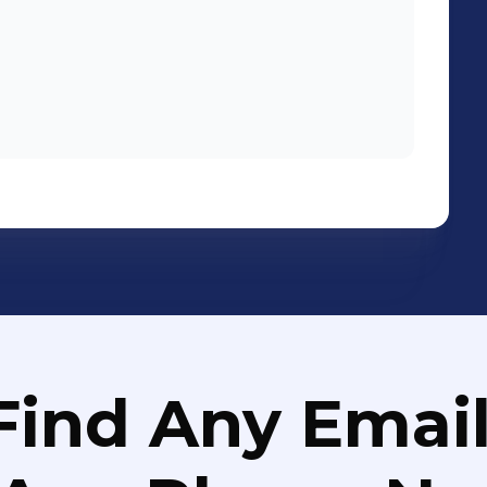
Find Any Email