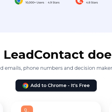
LeadContact doe
ied emails, phone numbers and decision maker
Add to Chrome - It's Free