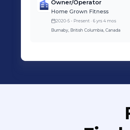
Owner/Operator
Home Grown Fitness
2020-5 - Present
· 6 yrs 4 mos
Burnaby, British Columbia, Canada