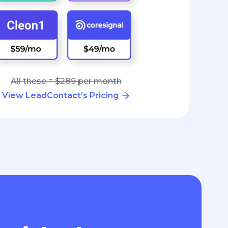
All these = $289 per month
View LeadContact’s Pricing