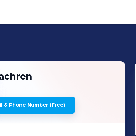
achren
l & Phone Number (Free)