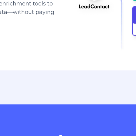
enrichment tools to
data—without paying