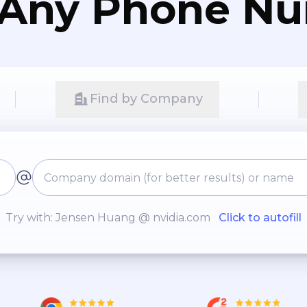
 Any Phone N
Find by Company
Try with: Jensen Huang @ nvidia.com
Click to autofill