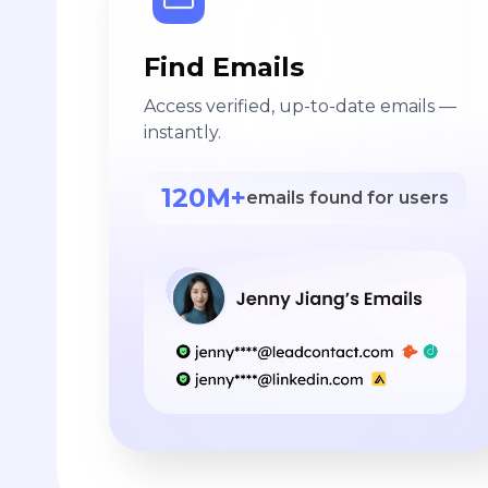
Find Emails
Access verified, up-to-date emails —
instantly.
120M+
emails found for users