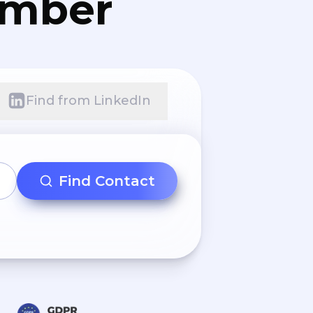
umber
Find from LinkedIn
Find Contact