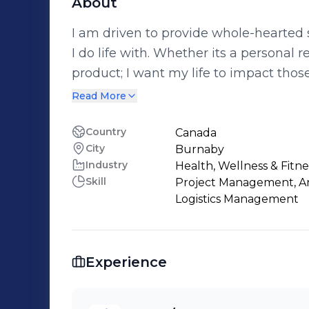
About
I am driven to provide whole-hearted s
I do life with. Whether its a personal relationship, home renovation or a fitness
product; I want my life to impact those ar
business has shown me that all inter
Read More
improving the lives of eveyone involve
Country
Canada
City
Burnaby
Industry
Health, Wellness & Fitne
Skill
Project Management, Anal
Logistics Management
Experience