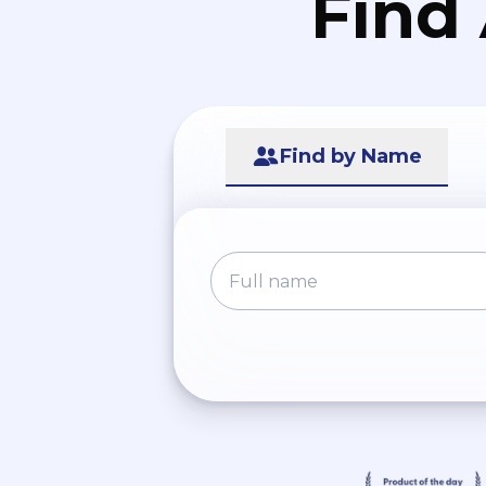
Find
Find by Name