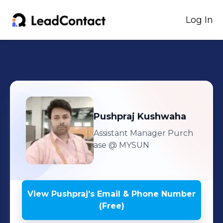
Log In
Pushpraj
Kushwaha
Assistant Manager Purch
ase
@ MYSUN
View
Pushpraj
's
Email & Phone Number
(Free)