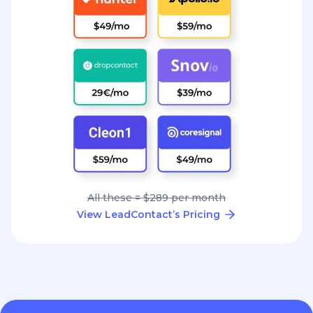
All these = $289 per month
View LeadContact’s Pricing