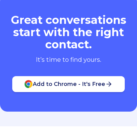
Great conversations
start with the right
contact.
It’s time to find yours.
Add to Chrome - It's Free