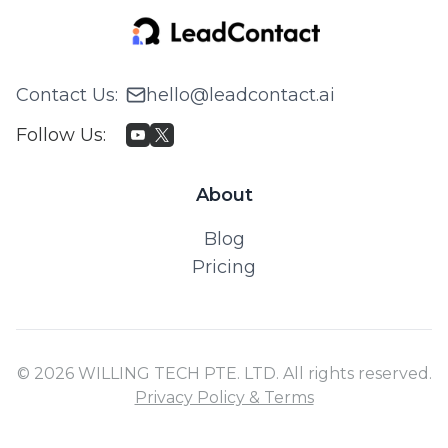
Contact Us
:
hello@leadcontact.ai
Follow Us
:
About
Blog
Pricing
© 2026 WILLING TECH PTE. LTD. All rights reserved.
Privacy Policy & Terms