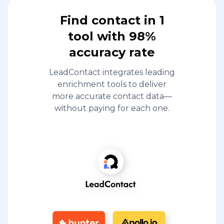
Find contact in 1
tool with 98%
accuracy rate
LeadContact integrates leading
enrichment tools to deliver
more accurate contact data—
without paying for each one.