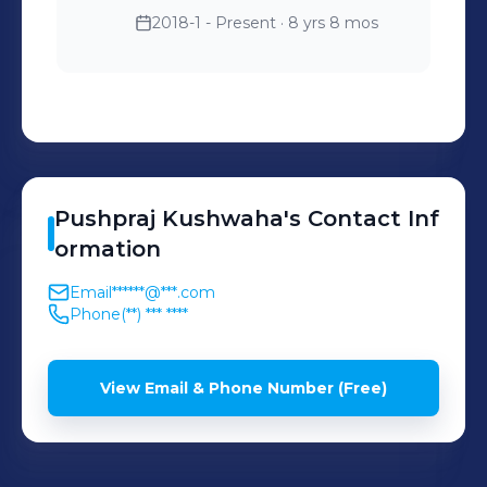
2018-1 - Present
· 8 yrs 8 mos
Pushpraj
Kushwaha
's
Contact Inf
ormation
Email
******@***.com
Phone
(**) *** ****
View Email & Phone Number (Free)