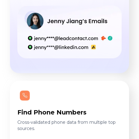
Find Phone Numbers
Cross-validated phone data from multiple top
sources.