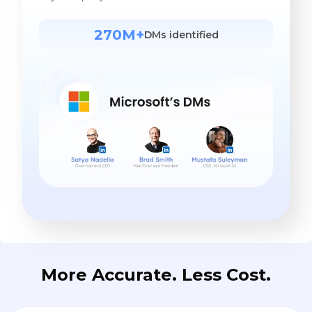
270M+
DMs identified
More Accurate. Less Cost.