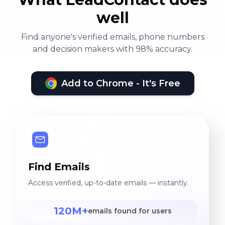
well
Find anyone's verified emails, phone numbers
and decision makers with 98% accuracy.
Add to Chrome - It's Free
Find Emails
Access verified, up-to-date emails — instantly.
120M+
emails found for users