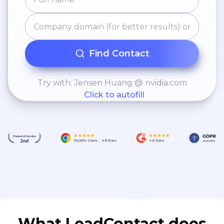
Find Contact
Try with: Jensen Huang @ nvidia.com
Click to autofill
What LeadContact does