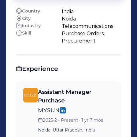
Country
India
City
Noida
Industry
Telecommunications
Skill
Purchase Orders,
Procurement
Experience
Assistant Manager
Purchase
MYSUN
2025-2 - Present
· 1 yr 7 mos
Noida, Uttar Pradesh, India