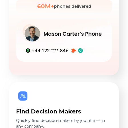
60M+
phones delivered
Find Decision Makers
Quickly find decision-makers by job title — in
any company.