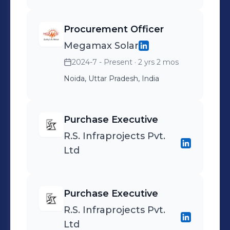
Procurement Officer
Megamax Solar
2024-7 - Present
· 2 yrs 2 mos
Noida, Uttar Pradesh, India
Purchase Executive
R.S. Infraprojects Pvt.
Ltd
Purchase Executive
R.S. Infraprojects Pvt.
Ltd