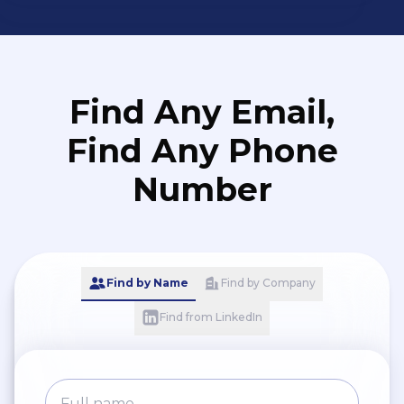
Find Any Email,
Find Any Phone
Number
Find by Name
Find by Company
Find from LinkedIn