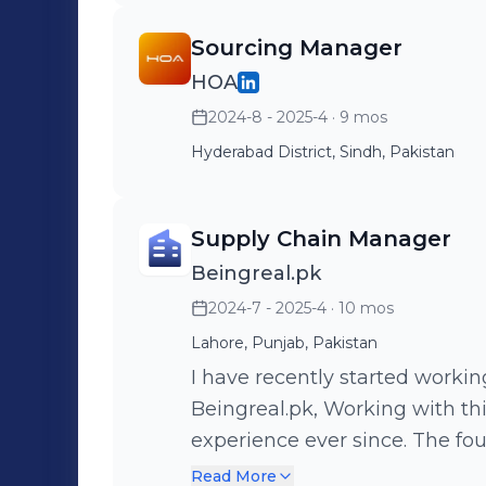
Sourcing Manager
HOA
2024-8 - 2025-4
· 9 mos
Hyderabad District, Sindh, Pakistan
Supply Chain Manager
Beingreal.pk
2024-7 - 2025-4
· 10 mos
Lahore, Punjab, Pakistan
I have recently started worki
Beingreal.pk, Working with th
experience ever since. The fou
friendly, and Professional, For now, we have just started working on
Read More