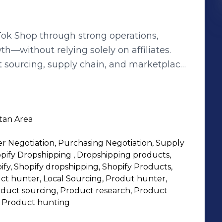
Tok Shop through strong operations,
th—without relying solely on affiliates.
t sourcing, supply chain, and marketplace
ok Shop—handling everything from product
reator coordination, fulfillment workflows,
tan Area
lect winning products
er Negotiation, Purchasing Negotiation, Supply
e fulfillment and
ify Dropshipping , Dropshipping products,
ify, Shopify dropshipping, Shopify Products,
 approach to TikTok Shop—reducing
t hunter, Local Sourcing, Produt hunter,
oduct sourcing, Product research, Product
ling with systems instead of guesswork.
 Product hunting
s roles • Growth & Launch management •