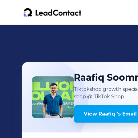
Raafiq
Soom
Tiktokshop growth special
shop
@ TikTok Shop
View
Raafiq
's
Email