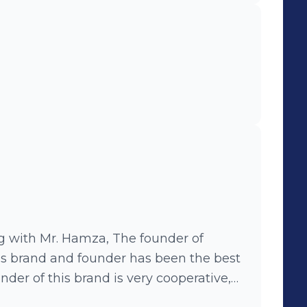
ng with Mr. Hamza, The founder of
is brand and founder has been the best
nder of this brand is very cooperative,