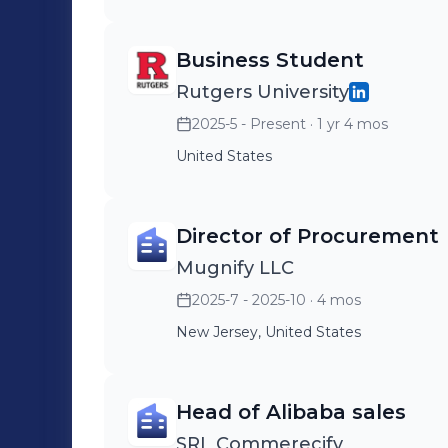
Business Student
Rutgers University
2025-5 - Present
· 1 yr 4 mos
United States
Director of Procurement
Mugnify LLC
2025-7 - 2025-10
· 4 mos
New Jersey, United States
Head of Alibaba sales
SRL Commerecify