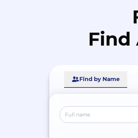
Find
Find by Name