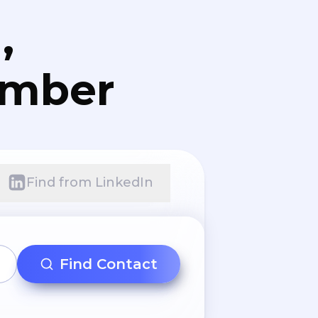
,
umber
Find from LinkedIn
Find Contact