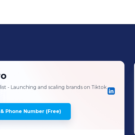
ro
ist - Launching and scaling brands on Tiktok
 & Phone Number (Free)