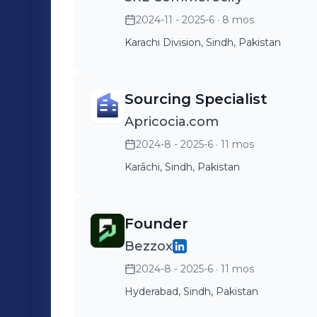
2024-11 - 2025-6
· 8 mos
Karachi Division, Sindh, Pakistan
Sourcing Specialist
Apricocia.com
2024-8 - 2025-6
· 11 mos
Karāchi, Sindh, Pakistan
Founder
Bezzox
2024-8 - 2025-6
· 11 mos
Hyderabad, Sindh, Pakistan