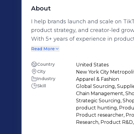
About
I help brands launch and scale on Tik
product strategy, and creator-led grow
With 5+ years of experience in produc
operations, I now specialize in TikT
Read More
launches and listing optimization to c
and performance tracking. I work closely with brands to: Launch TikTok Shop
Country
United States
City
New York City Metropoli
accounts the right way (UK & international markets) Se
Industry
Apparel & Fashion
with healthy margins Optimize listings for conversion and compliance
Skill
Global Sourcing, Suppli
Coordinate UGC and creator-led sales strategies Build scalabl
Chain Management, Shop
operational systems My background in Amazon Wholesale FBA allows me to
Strategic Sourcing, Shop
bring a process-driven, data-focused
product hunting, Produc
Product researcher, Pr
mistakes, protecting margins, and sca
Research, Product R&D,
I’m open to: • TikTok Shop Operation