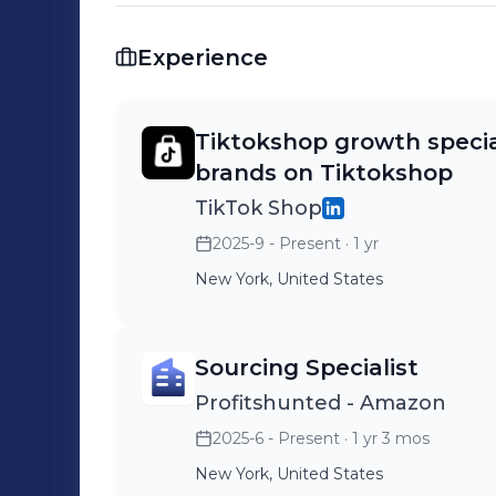
Brand or agency collaborations 📩 Let’s connect if you’re building or scaling on
TikTok Shop.
Experience
Tiktokshop growth specia
brands on Tiktokshop
TikTok Shop
2025-9 - Present
· 1 yr
New York, United States
Sourcing Specialist
Profitshunted - Amazon
2025-6 - Present
· 1 yr 3 mos
New York, United States