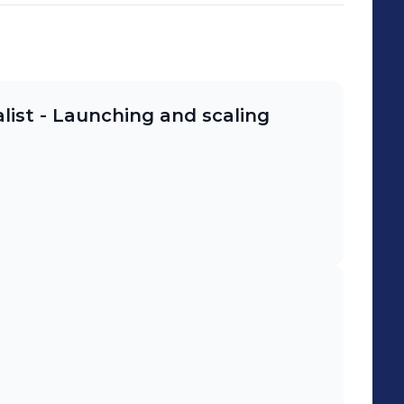
list - Launching and scaling