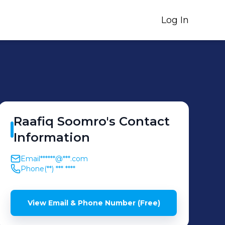
Log In
Raafiq
Soomro
's
Contact
Information
Email
******@***.com
Phone
(**) *** ****
View Email & Phone Number (Free)