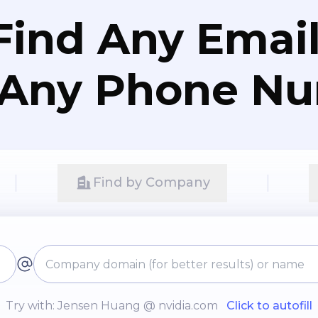
Find Any Email
 Any Phone N
Find by Company
Try with: Jensen Huang @ nvidia.com
Click to autofill