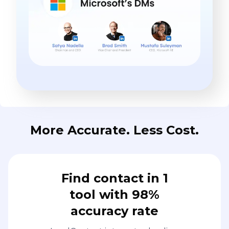
More Accurate. Less Cost.
Find contact in 1
tool with 98%
accuracy rate