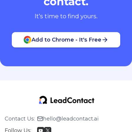
contact.
It’s time to find yours.
Add to Chrome - It's Free
Contact Us
:
hello@leadcontact.ai
Follow Us
: