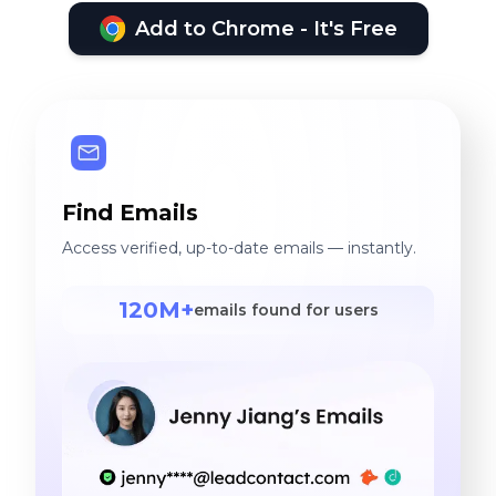
Add to Chrome - It's Free
Find Emails
Access verified, up-to-date emails — instantly.
120M+
emails found for users