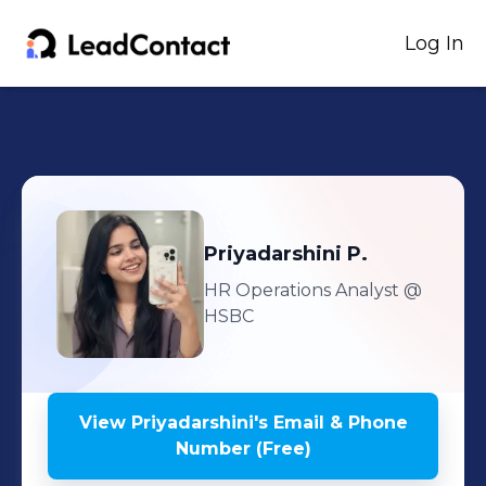
Log In
Priyadarshini
P.
HR Operations Analyst
@
HSBC
View
Priyadarshini
's
Email & Phone
Number (Free)