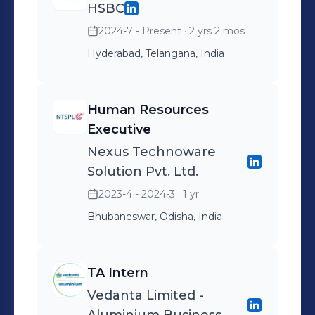
HSBC
2024-7 - Present
· 2 yrs 2 mos
Hyderabad, Telangana, India
Human Resources
Executive
Nexus Technoware
Solution Pvt. Ltd.
2023-4 - 2024-3
· 1 yr
Bhubaneswar, Odisha, India
TA Intern
Vedanta Limited -