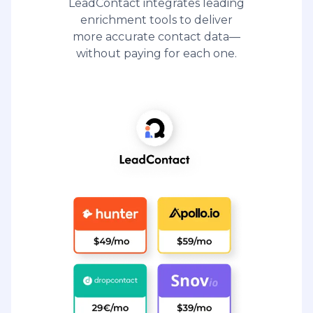
LeadContact integrates leading
enrichment tools to deliver
more accurate contact data—
without paying for each one.