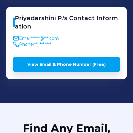
Priyadarshini
P.
's
Contact Inform
ation
Email
******@***.com
Phone
(**) *** ****
View Email & Phone Number (Free)
Find Any Email,