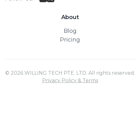
About
Blog
Pricing
© 2026 WILLING TECH PTE. LTD. All rights reserved.
Privacy Policy & Terms