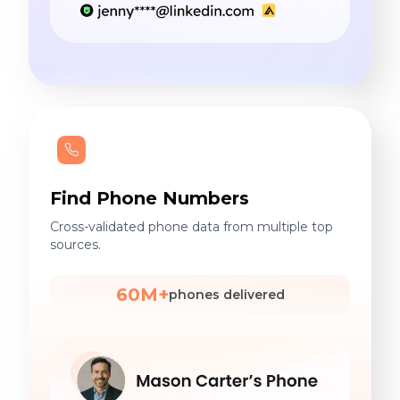
Find Phone Numbers
Cross-validated phone data from multiple top
sources.
60M+
phones delivered