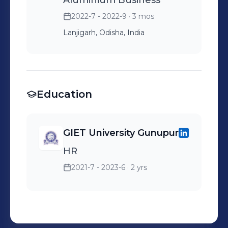
Aluminium Business
2022-7 - 2022-9
· 3 mos
Lanjigarh, Odisha, India
Education
GIET University Gunupur
HR
2021-7 - 2023-6
· 2 yrs