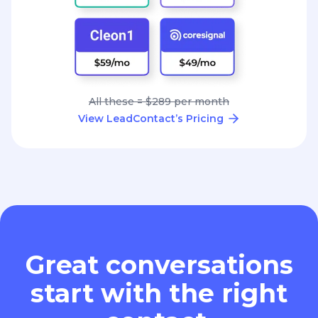
All these = $289 per month
View LeadContact’s Pricing
Great conversations
start with the right