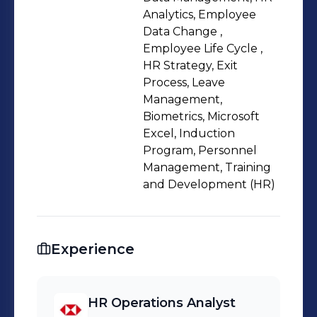
Analytics, Employee
Data Change ,
Employee Life Cycle ,
HR Strategy, Exit
Process, Leave
Management,
Biometrics, Microsoft
Excel, Induction
Program, Personnel
Management, Training
and Development (HR)
Experience
HR Operations Analyst