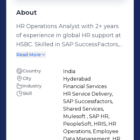
About
HR Operations Analyst with 2+ years
of experience in global HR support at
HSBC. Skilled in SAP SuccessFactors,
ServiceNow & Mulesoft. I handle
Read More
employee data changes, exit, leave,
and SLA-based HR service delivery.
Country
India
City
Hyderabad
Industry
Financial Services
Skill
HR Service Delivery,
SAP Successfactors,
Shared Services,
Mulesoft , SAP HR,
PeopleSoft, HRIS, HR
Operations, Employee
Data Management, HR