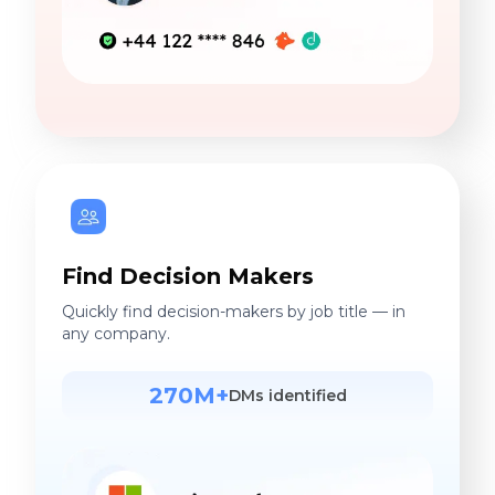
Find Decision Makers
Quickly find decision-makers by job title — in
any company.
270M+
DMs identified