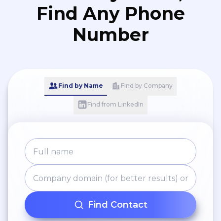
Find Any Phone
Number
Find by Name
Find by Company
Find from LinkedIn
Find Contact