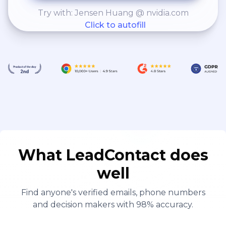
Try with: Jensen Huang @ nvidia.com
Click to autofill
What LeadContact does
well
Find anyone's verified emails, phone numbers
and decision makers with 98% accuracy.