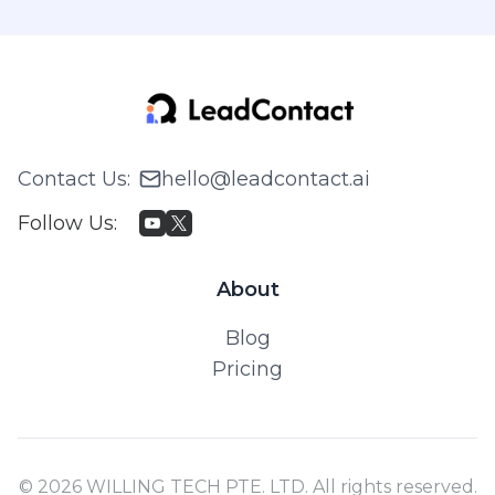
Contact Us
:
hello@leadcontact.ai
Follow Us
:
About
Blog
Pricing
© 2026 WILLING TECH PTE. LTD. All rights reserved.