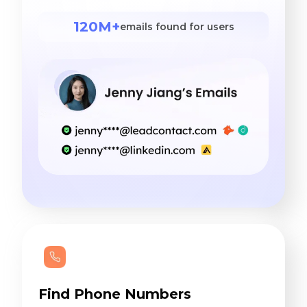
120M+
emails found for users
Find Phone Numbers