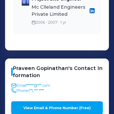
Mc Clleland Engineers
Private Limited
2006 - 2007
· 1 yr
Praveen
Gopinathan
's
Contact In
formation
Email
******@***.com
Phone
(**) *** ****
View Email & Phone Number (Free)