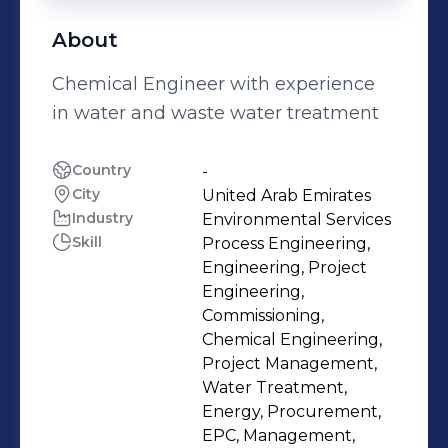
About
Chemical Engineer with experience
in water and waste water treatment
Country
-
City
United Arab Emirates
Industry
Environmental Services
Skill
Process Engineering,
Engineering, Project
Engineering,
Commissioning,
Chemical Engineering,
Project Management,
Water Treatment,
Energy, Procurement,
EPC, Management,