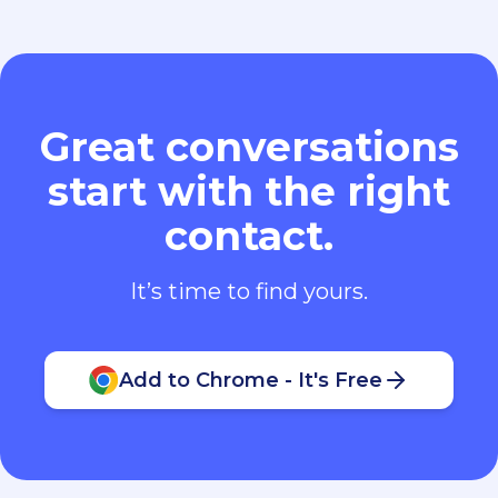
Great conversations
start with the right
contact.
It’s time to find yours.
Add to Chrome - It's Free