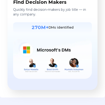
Find Decision Makers
Quickly find decision-makers by job title — in
any company.
270M+
DMs identified