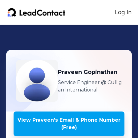
Log In
Praveen
Gopinathan
Service Engineer
@ Cullig
an International
View
Praveen
's
Email & Phone Number
(Free)