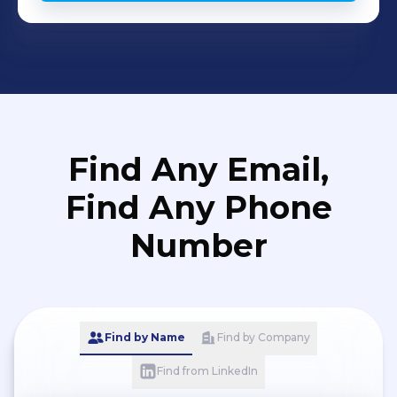
Find Any Email,
Find Any Phone
Number
Find by Name
Find by Company
Find from LinkedIn