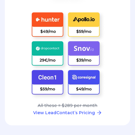
All these = $289 per month
View LeadContact’s Pricing