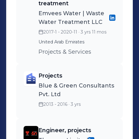
treatment
Emvees Water | Waste
Water Treatment LLC
2017-1 - 2020-11
· 3 yrs 11 mos
United Arab Emirates
Projects & Services
Projects
Blue & Green Consultants
Pvt. Ltd
2013 - 2016
· 3 yrs
Engineer, projects