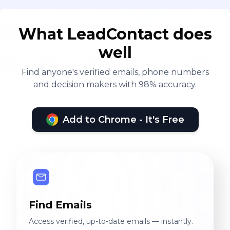
What LeadContact does
well
Find anyone's verified emails, phone numbers
and decision makers with 98% accuracy.
Add to Chrome - It's Free
Find Emails
Access verified, up-to-date emails — instantly.