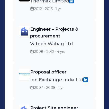
Thermax Limited
2012 - 2013
· 1 yr
Engineer – Projects &
procurement
Vatech Wabag Ltd
2008 - 2012
· 4 yrs
Proposal officer
Ion Exchange India Ltd
2007 - 2008
· 1 yr
Project Site engineer