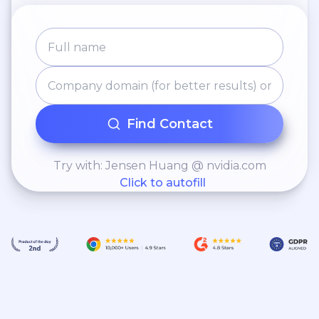
Find Contact
Try with: Jensen Huang @ nvidia.com
Click to autofill