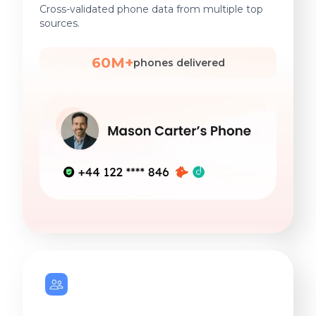
Cross-validated phone data from multiple top
sources.
60M+
phones delivered