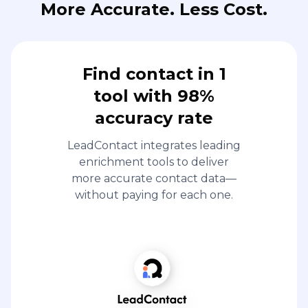
More Accurate. Less Cost.
Find contact in 1
tool with 98%
accuracy rate
LeadContact integrates leading
enrichment tools to deliver
more accurate contact data—
without paying for each one.