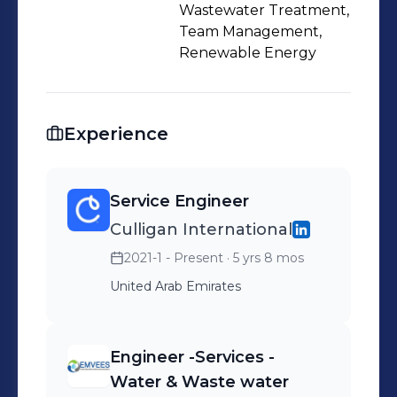
Wastewater Treatment,
Team Management,
Renewable Energy
Experience
Service Engineer
Culligan International
2021-1 - Present
· 5 yrs 8 mos
United Arab Emirates
Engineer -Services -
Water & Waste water