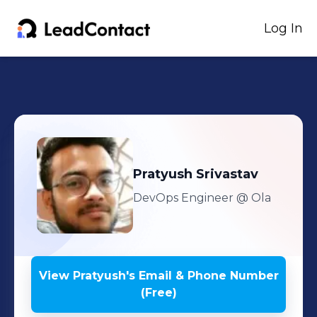
Log In
Pratyush
Srivastav
DevOps Engineer
@ Ola
View
Pratyush
's
Email & Phone Number
(Free)