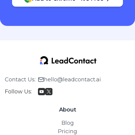
Contact Us
:
hello@leadcontact.ai
Follow Us
:
About
Blog
Pricing