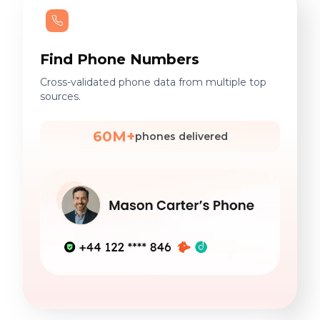
Find Phone Numbers
Cross-validated phone data from multiple top
sources.
60M+
phones delivered