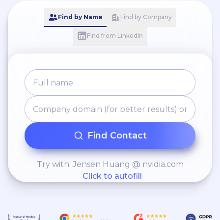
Find by Name
Find by Company
Find from LinkedIn
Find Contact
Try with: Jensen Huang @ nvidia.com
Click to autofill