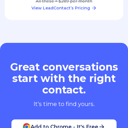
All these = $289 per month
View LeadContact’s Pricing
Great conversations
start with the right
contact.
It’s time to find yours.
Add to Chrome - It's Free