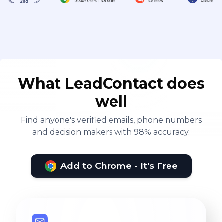
What LeadContact does
well
Find anyone's verified emails, phone numbers
and decision makers with 98% accuracy.
Add to Chrome - It's Free