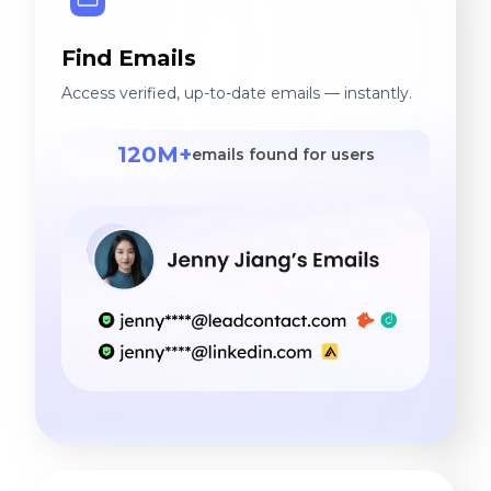
Find Emails
Access verified, up-to-date emails — instantly.
120M+
emails found for users