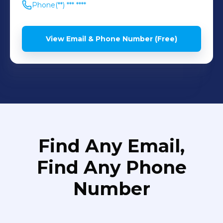
Phone
(**) *** ****
View Email & Phone Number (Free)
Find Any Email,
Find Any Phone
Number