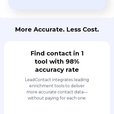
More Accurate. Less Cost.
Find contact in 1
tool with 98%
accuracy rate
LeadContact integrates leading
enrichment tools to deliver
more accurate contact data—
without paying for each one.