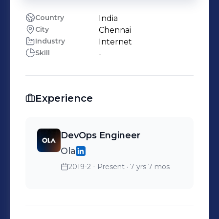
Country
India
City
Chennai
Industry
Internet
Skill
-
Experience
DevOps Engineer
Ola
2019-2 - Present
· 7 yrs 7 mos