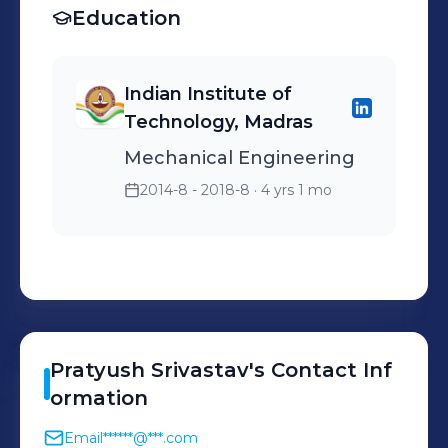
Education
Indian Institute of
Technology, Madras
Mechanical Engineering
2014-8 - 2018-8
· 4 yrs 1 mo
Pratyush
Srivastav
's
Contact Inf
ormation
Email
******@***.com