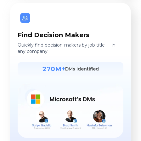
Find Decision Makers
Quickly find decision-makers by job title — in
any company.
270M+
DMs identified