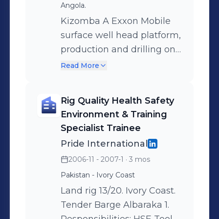
Angola.
employee profile and
videos are compliant with
Kizomba A Exxon Mobile
create individual
the CDP. Organization: 4
surface well head platform,
development training.
Employees.
production and drilling on
Develop and implemented
TLP-A. Responsibilities:
OJT: On the Job Training
Read More
Head of Safety & Training
material as well as
onboard the unit and on
ensuring a good
Rig Quality Health Safety
the quay during shypyard
understanding of each
Environment & Training
project. Organization: 2
employee in the company.
Specialist Trainee
Employees.
Organization: 13
Pride International
Employees.
2006-11 - 2007-1
· 3 mos
Pakistan - Ivory Coast
Land rig 13/20. Ivory Coast.
Tender Barge Albaraka 1.