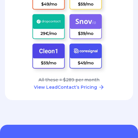
All these = $289 per month
View LeadContact’s Pricing