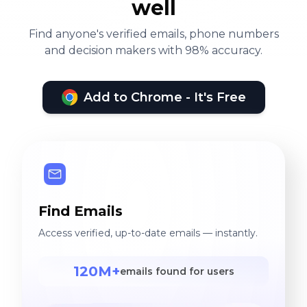
well
Find anyone's verified emails, phone numbers
and decision makers with 98% accuracy.
Add to Chrome - It's Free
Find Emails
Access verified, up-to-date emails — instantly.
120M+
emails found for users