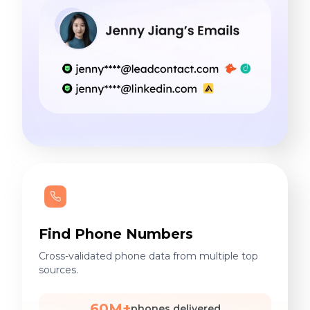
Find Phone Numbers
Cross-validated phone data from multiple top
sources.
60M+
phones delivered