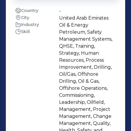
Country
-
City
United Arab Emirates
Industry
Oil & Energy
Skill
Petroleum, Safety
Management Systems,
QHSE, Training,
Strategy, Human
Resources, Process
Improvement, Drilling,
Oil/Gas, Offshore
Drilling, Oil & Gas,
Offshore Operations,
Commissioning,
Leadership, Oilfield,
Management, Project
Management, Change
Management, Quality,
Health, Safety, and