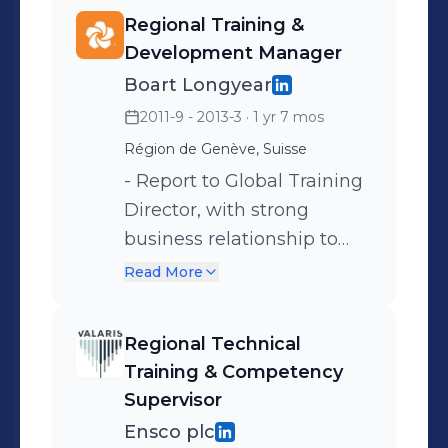
Regional Training &
Development Manager
Boart Longyear
2011-9 - 2013-3
· 1 yr 7 mos
Région de Genève, Suisse
- Report to Global Training
Director, with strong
business relationship to
EMEA GM - Regional
Read More
leadership for training in
the business - Prime focus,
Regional Technical
field training (induction /
Training & Competency
green hat / competency
Supervisor
based training & certificate
Ensco plc
/ front line management