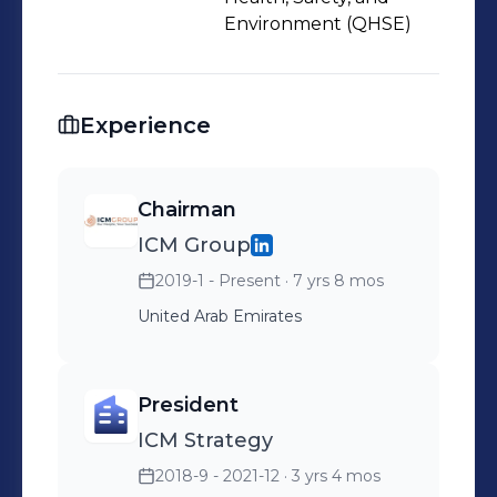
Environment (QHSE)
Experience
Chairman
ICM Group
2019-1 - Present
· 7 yrs 8 mos
United Arab Emirates
President
ICM Strategy
2018-9 - 2021-12
· 3 yrs 4 mos