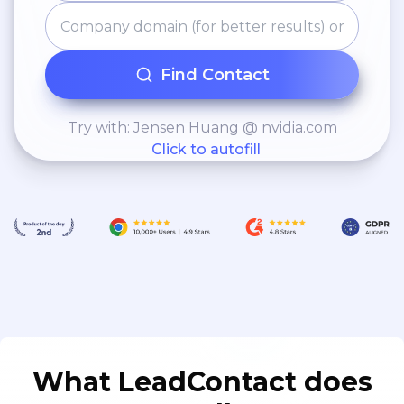
Find Contact
Try with: Jensen Huang @ nvidia.com
Click to autofill
What LeadContact does