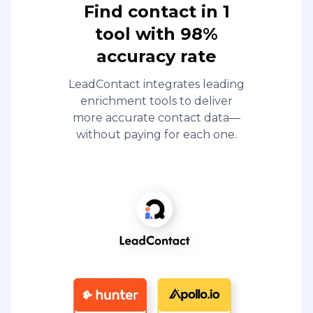
Find contact in 1
tool with 98%
accuracy rate
LeadContact integrates leading
enrichment tools to deliver
more accurate contact data—
without paying for each one.