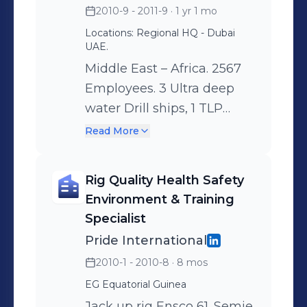
2010-9 - 2011-9
· 1 yr 1 mo
leadership) - Key
Locations: Regional HQ - Dubai
deliverables - Build & align
UAE.
a training team - Deliver
Middle East – Africa. 2567
the competency based
Employees. 3 Ultra deep
training framework &
water Drill ships, 1 TLP
program. - ‘Localization’
(Tension Leg Platform), 2
Read More
training program initiatives
Semie-submersibles and 1
in the countries we operate
Jack Up rig. Organization:
in. - Lead & coordinate in
Rig Quality Health Safety
21 Employees.
zone training activities. -
Environment & Training
Responsibilities:
Put in place a system for
Specialist
Competence Management
the consistent recording &
Pride International
System & Development
reporting of training data. -
2010-1 - 2010-8
· 8 mos
Plan implementations. -
New training program
EG Equatorial Guinea
Competency Program
development – frontline
Jack up rig Ensco 61. Semie