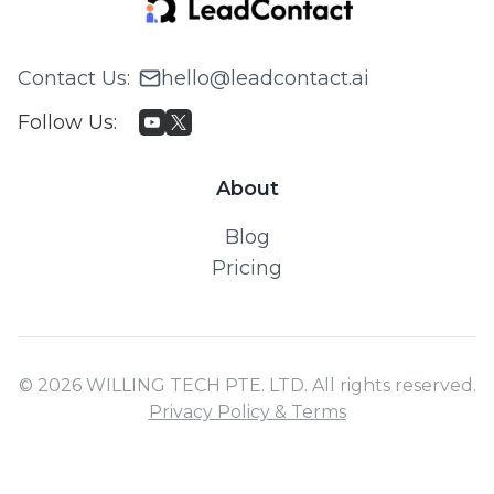
Contact Us
:
hello@leadcontact.ai
Follow Us
:
About
Blog
Pricing
© 2026 WILLING TECH PTE. LTD. All rights reserved.
Privacy Policy & Terms