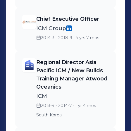
Chief Executive Officer
ICM Group
2014-3 - 2018-9
· 4 yrs 7 mos
Regional Director Asia
Pacific ICM / New Builds
Training Manager Atwood
Oceanics
ICM
2013-4 - 2014-7
· 1 yr 4 mos
South Korea