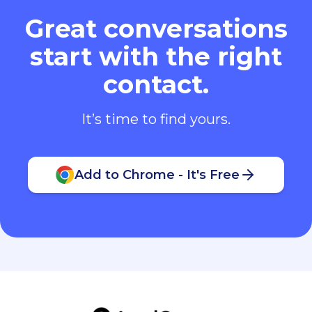
Great conversations
start with the right
contact.
It’s time to find yours.
Add to Chrome - It's Free