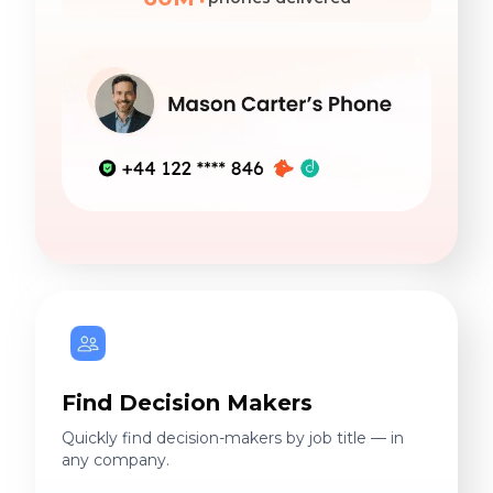
Find Decision Makers
Quickly find decision-makers by job title — in
any company.