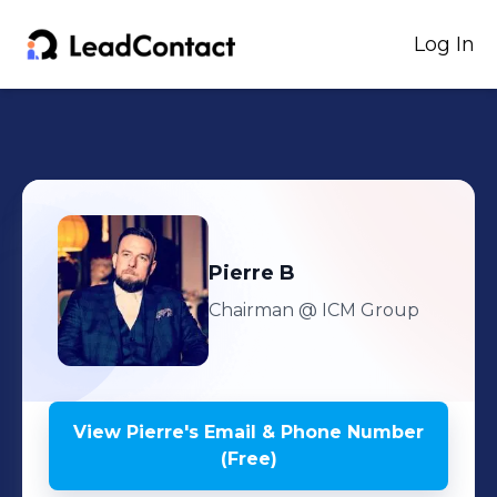
Log In
Pierre
B
Chairman
@ ICM Group
View
Pierre
's
Email & Phone Number
(Free)