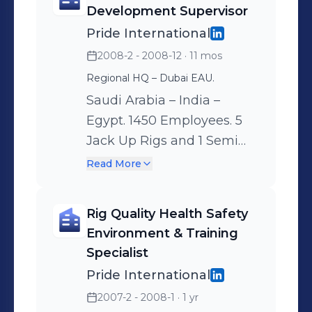
onboard implementation
Development Supervisor
and the subsequent
Pride International
monitoring of the
2008-2 - 2008-12
· 11 mos
Competence Development
Regional HQ – Dubai EAU.
Program (CPD). -
Saudi Arabia – India –
Nominated as Learning
Egypt. 1450 Employees. 5
Management System
Jack Up Rigs and 1 Semi
administrator on-board,
Submersible.
and report any deficiency
Read More
Responsibilities:
or missing documentation
Competence Management
to the base. - Train the
Rig Quality Health Safety
System & Development
Assistants on On the Job
Environment & Training
Plan implementations, Rig
Training, and elaborate
Specialist
Intensive Development &
action plans for
Pride International
Management Training
improvement. - Administer
2007-2 - 2008-1
· 1 yr
Programs. Identify
and ensure OJT training