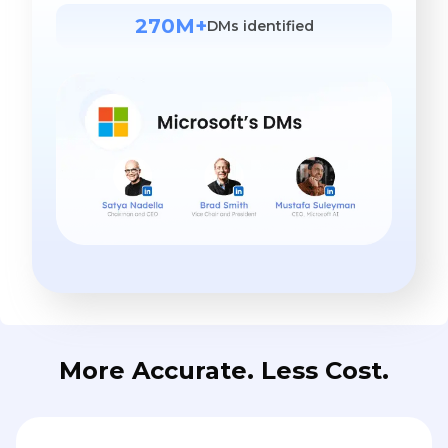
270M+
DMs identified
More Accurate. Less Cost.