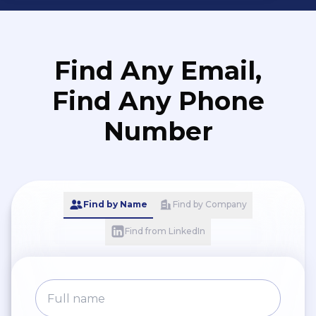
Find Any Email,
Find Any Phone
Number
Find by Name
Find by Company
Find from LinkedIn