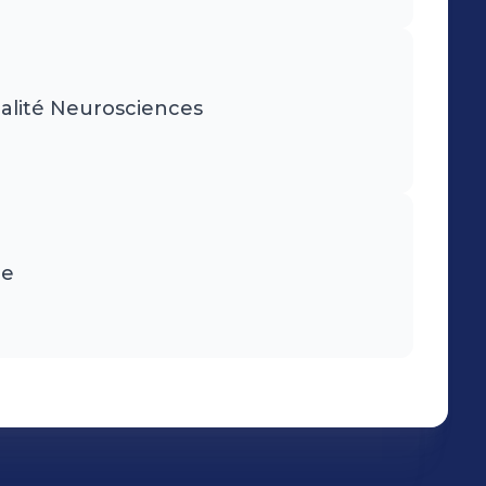
ialité Neurosciences
ie