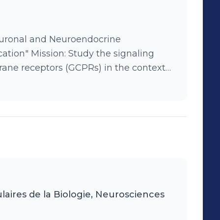
f a team of engineers and grad students
euronal and Neuroendocrine
he signaling
ne receptors (GCPRs) in the context
al protocols.
laires de la Biologie, Neurosciences