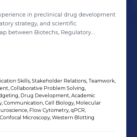
xperience in preclinical drug development
tory strategy, and scientific
gap between Biotechs, Regulatory
suring the seamless execution of projects.
erational management of CMC and
ct types (biologics, peptides, small
regulatory documents (IMPD, IB, IND), and
 medicinal products. Previously, I
ation Skills, Stakeholder Relations, Teamwork,
h at Inserm, where I managed projects
t, Collaborative Problem Solving,
heir role in tumor progression and
udgeting, Drug Development, Academic
 lies in operational project management,
, Communication, Cell Biology, Molecular
Neuroscience, Flow Cytometry, qPCR,
verting complex scientific challenges into
Confocal Microscopy, Western Blotting
a passion for innovation, I aim to facilitate
rmaceutical industry.