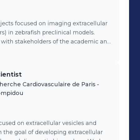
ects focused on imaging extracellular
s) in zebrafish preclinical models.
s with stakeholders of the academic and
cellular vesicles. Application of these
f extracellular vesicles in tumor
ientist
herche Cardiovasculaire de Paris -
ompidou
used on extracellular vesicles and
 the goal of developing extracellular