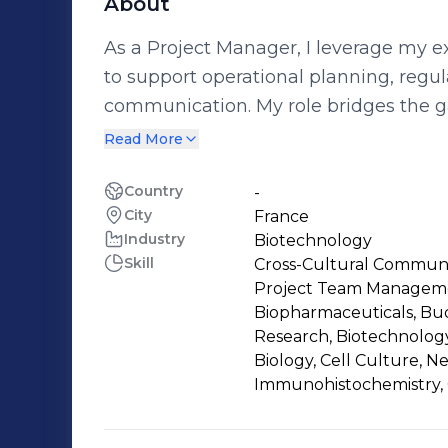
About
As a Project Manager, I leverage my e
to support operational planning, regula
communication. My role bridges the 
Authorities, and service providers, en
Read More
Key contributions include: * The op
nonclinical activities for various produ
Country
-
City
France
molecules) * drafting expert reports, 
Industry
Biotechnology
development plans critical to the lifecycle of
Skill
Cross-Cultural Communic
collaborated on cutting-edge researc
Project Team Managemen
exploring extracellular vesicles and t
Biopharmaceuticals, B
cardiovascular diseases. My expertise
Research, Biotechnology
Biology, Cell Culture, 
interfacing with stakeholders, and con
Immunohistochemistry, 
viable therapeutic solutions. Driven by 
impactful advancements in the biopha