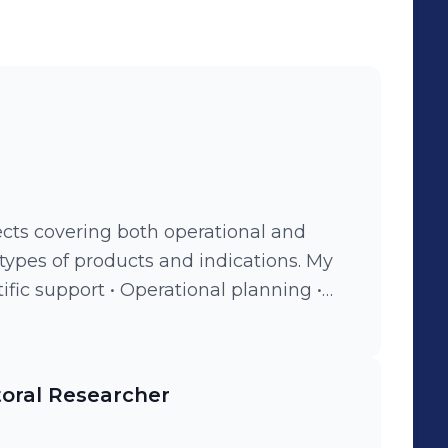
ects covering both operational and
 types of products and indications. My
t • Interfacing between clients,
ice providers • Writing expert reports,
ory documents (e.g., IBs, IMPDs,
toral Researcher