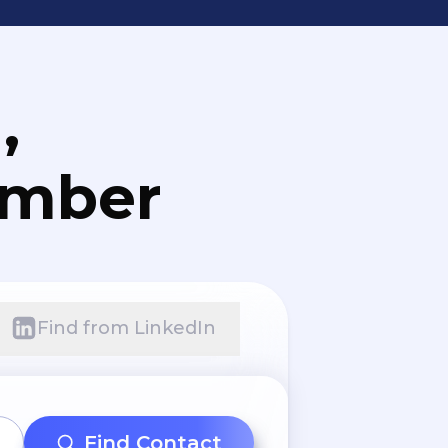
,
umber
Find from LinkedIn
Find Contact