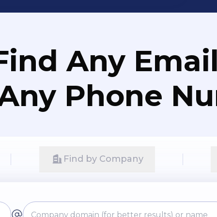
Find Any Email
 Any Phone N
Find by Company