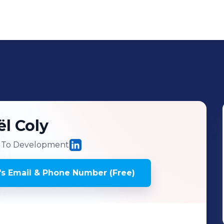
ël
Coly
 To Development
's
Email & Phone Number (Free)