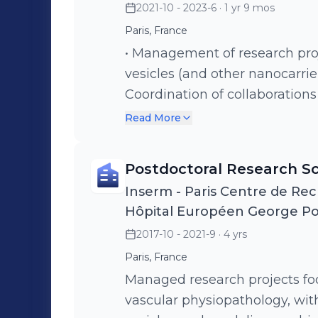
2021-10 - 2023-6
· 1 yr 9 mos
Paris, France
• Management of research proj
vesicles (and other nanocarrier
Coordination of collaboration
industrial sectors. • Development of optogenetic tools intended to
Read More
control the production of extra
tools to the study of the role o
Postdoctoral Research Sc
progression.
Inserm - Paris Centre de Rec
Hôpital Européen George P
2017-10 - 2021-9
· 4 yrs
Paris, France
Managed research projects foc
vascular physiopathology, with