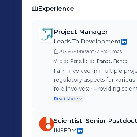
Experience
Project Manager
Leads To Development
2023-5 - Present
· 3 yrs 4 mos
Ville de Paris, Île-de-France, France
I am involved in multiple proj
regulatory aspects for various
role involves: • Providing scientific support • Operational planning •
Operational project managemen
Read More
regulatory authorities and serv
development plans and regulat
Scientist, Senior Postdoc
INDs…)
INSERM