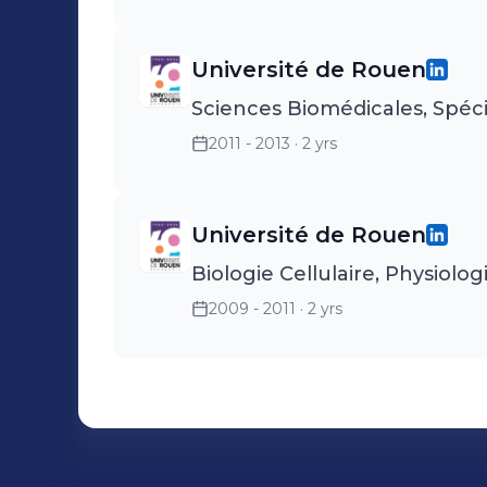
Université de Rouen
Sciences Biomédicales, Spéc
2011 - 2013
· 2 yrs
Université de Rouen
Biologie Cellulaire, Physiolog
2009 - 2011
· 2 yrs