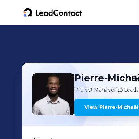
Pierre-Micha
Project Manager
@ Leads
View
Pierre-Michaël