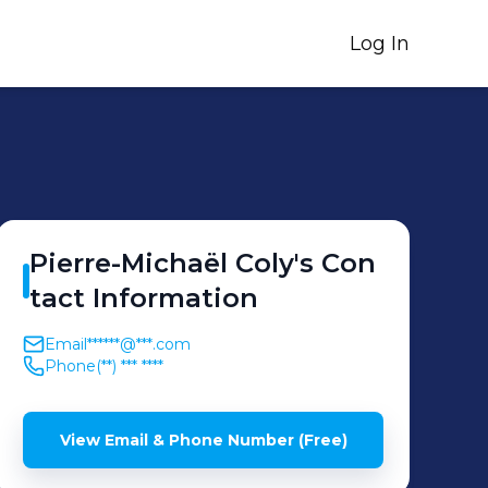
Log In
Pierre-Michaël
Coly
's
Con
tact Information
Email
******@***.com
Phone
(**) *** ****
View Email & Phone Number (Free)