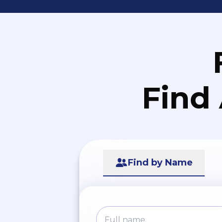
Find
Find by Name