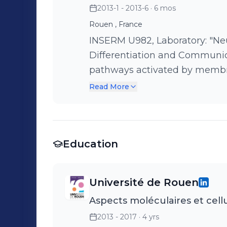
2013-1 - 2013-6
· 6 mos
collaborations. Supervision o
Rouen , France
INSERM U982, Laboratory: "N
Differentiation and Communication" Mission: Study t
pathways activated by membra
of tumor invasion Activity: Bibliographic watch. Development and
Read More
implementation of experiment
Education
Université de Rouen
Aspects moléculaires et cellu
2013 - 2017
· 4 yrs