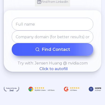
Find from LinkedIn
Find Contact
Try with: Jensen Huang @ nvidia.com
Click to autofill