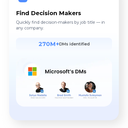
Find Decision Makers
Quickly find decision-makers by job title — in
any company.
270M+
DMs identified