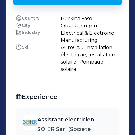
Country
Burkina Faso
City
Ouagadougou
Industry
Electrical & Electronic
Manufacturing
Skill
AutoCAD, Installation
électrique, Installation
solaire , Pompage
solaire
Experience
Assistant électricien
SOIER Sarl (Société