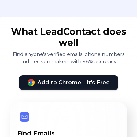
What LeadContact does
well
Find anyone's verified emails, phone numbers
and decision makers with 98% accuracy.
Add to Chrome - It's Free
Find Emails