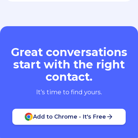
Great conversations
start with the right
contact.
It’s time to find yours.
Add to Chrome - It's Free