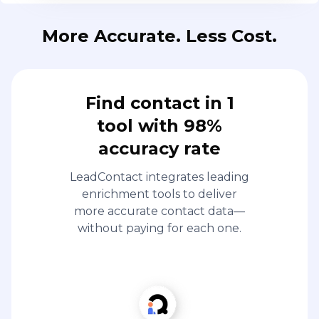
More Accurate. Less Cost.
Find contact in 1
tool with 98%
accuracy rate
LeadContact integrates leading
enrichment tools to deliver
more accurate contact data—
without paying for each one.