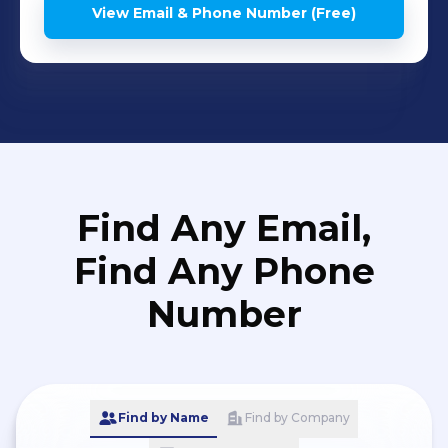
View Email & Phone Number (Free)
Find Any Email,
Find Any Phone
Number
Find by Name
Find by Company