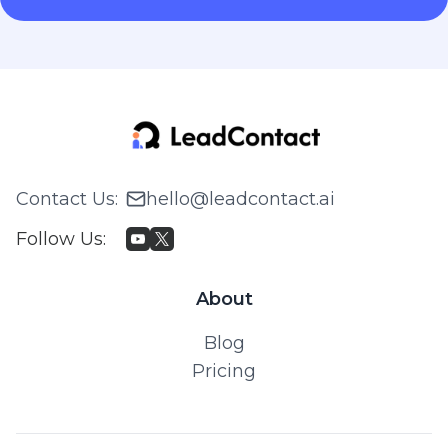
Contact Us
:
hello@leadcontact.ai
Follow Us
:
About
Blog
Pricing