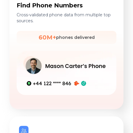
Find Phone Numbers
Cross-validated phone data from multiple top
sources.
60M+
phones delivered