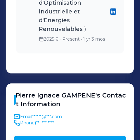
d'Optimisation
Industrielle et
d'Energies
Renouvelables )
2025-6 - Present
· 1 yr 3 mos
Pierre Ignace
GAMPENE
's
Contac
t Information
Email
******@***.com
Phone
(**) *** ****