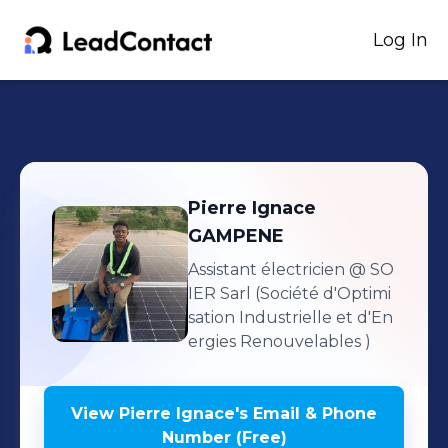
Log In
Pierre Ignace
GAMPENE
Assistant électricien
@ SO
IER Sarl (Société d'Optimi
sation Industrielle et d'En
ergies Renouvelables )
View
Pierre Ignace
's
Email & Phone
Number (Free)