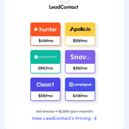
All these = $289 per month
View LeadContact’s Pricing