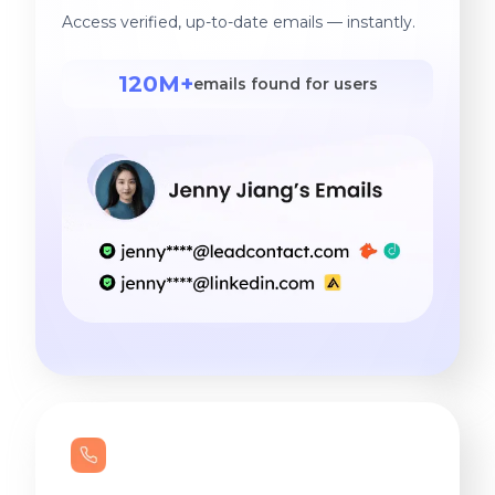
Access verified, up-to-date emails — instantly.
120M+
emails found for users