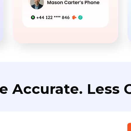
e Accurate. Less C