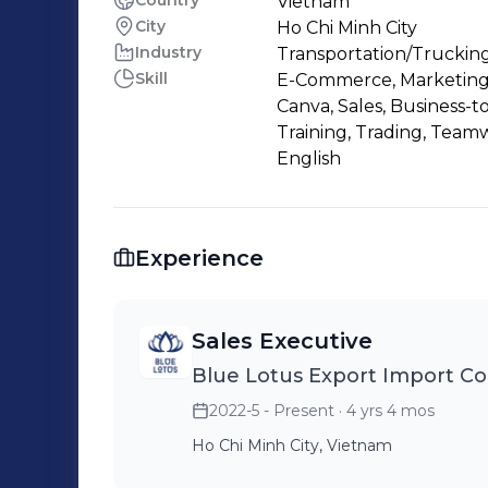
Country
Vietnam
City
Ho Chi Minh City
Industry
Transportation/Trucking
Skill
E-Commerce, Marketing,
Canva, Sales, Business-t
Training, Trading, Team
English
Experience
Sales Executive
Blue Lotus Export Import C
2022-5 - Present
· 4 yrs 4 mos
Ho Chi Minh City, Vietnam