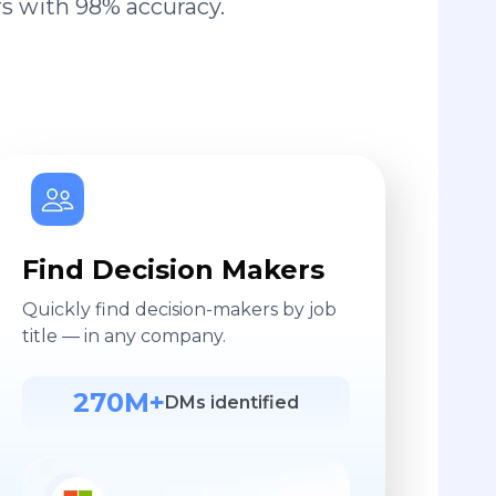
s with 98% accuracy.
Find Decision Makers
Quickly find decision-makers by job
title — in any company.
270M+
DMs identified