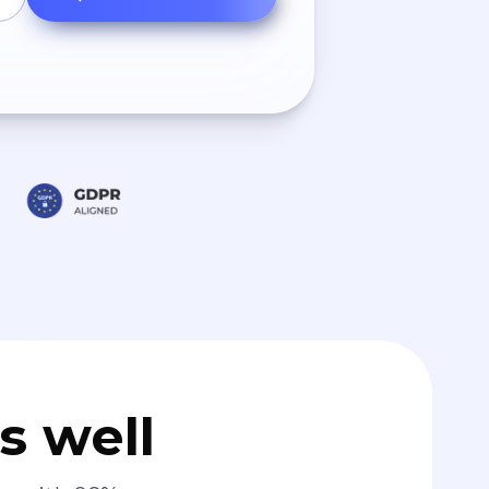
s well