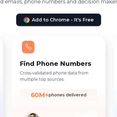
ied emails, phone numbers and decision maker
Add to Chrome - It's Free
Find Phone Numbers
Cross-validated phone data from
multiple top sources.
60M+
phones delivered