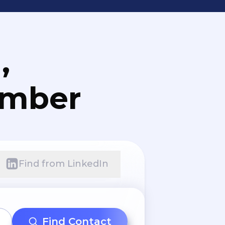
,
umber
Find from LinkedIn
Find Contact