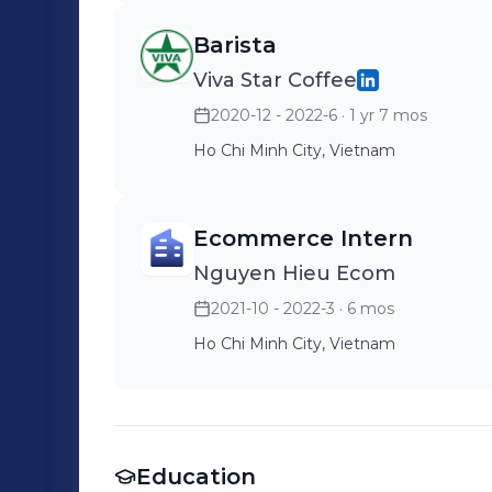
Barista
Viva Star Coffee
2020-12 - 2022-6
· 1 yr 7 mos
Ho Chi Minh City, Vietnam
Ecommerce Intern
Nguyen Hieu Ecom
2021-10 - 2022-3
· 6 mos
Ho Chi Minh City, Vietnam
Education