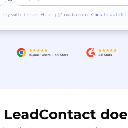
Try with: Jensen Huang @ nvidia.com
Click to autofill
LeadContact doe