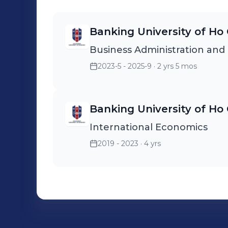
Banking University of Ho 
Business Administration an
2023-5 - 2025-9
· 2 yrs 5 mos
Banking University of Ho 
International Economics
2019 - 2023
· 4 yrs