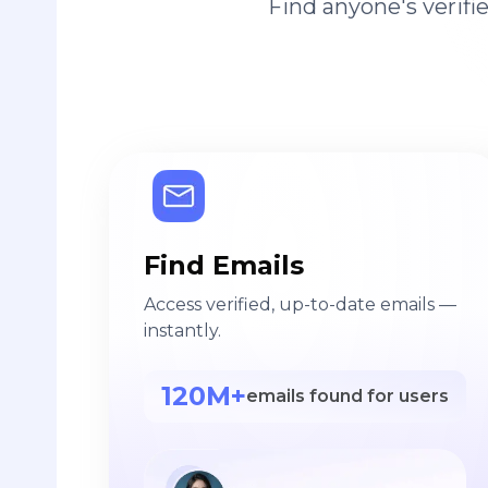
Find anyone's verif
Find Emails
Access verified, up-to-date emails —
instantly.
120M+
emails found for users