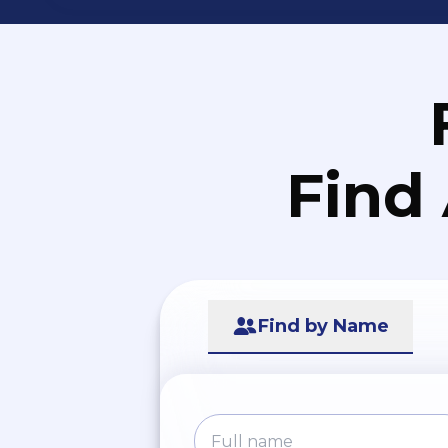
Find
Find by Name