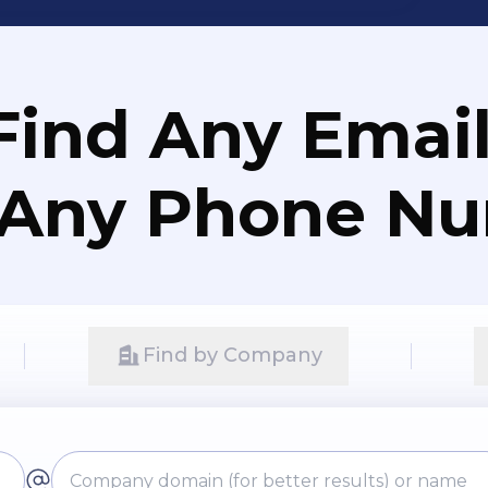
Find Any Email
 Any Phone N
Find by Company