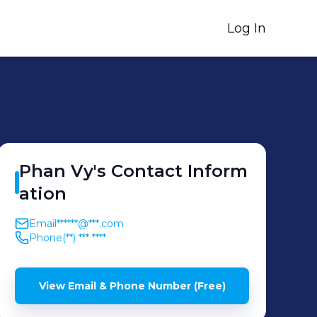
Log In
Phan
Vy
's
Contact Inform
ation
Email
******@***.com
Phone
(**) *** ****
View Email & Phone Number (Free)