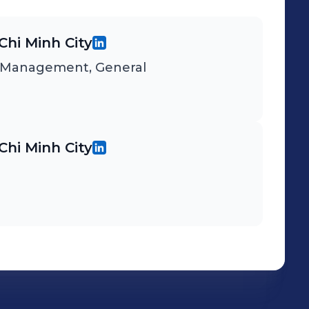
Chi Minh City
d Management, General
Chi Minh City