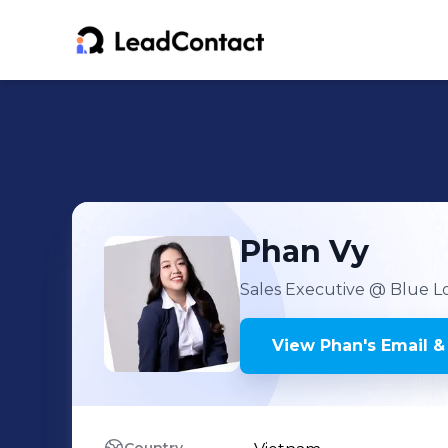
Phan
Vy
Sales Executive
@ Blue Lo
View
Phan
's
Email &