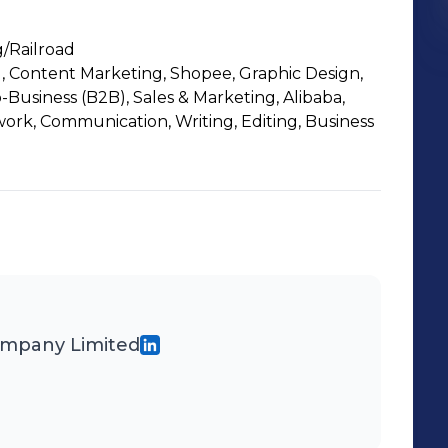
/Railroad
 Content Marketing, Shopee, Graphic Design,
o-Business (B2B), Sales & Marketing, Alibaba,
work, Communication, Writing, Editing, Business
ompany Limited