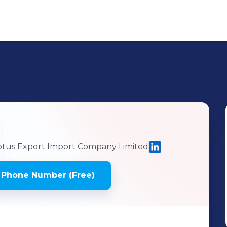
tus Export Import Company Limited
 Phone Number (Free)