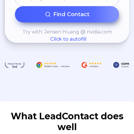
Find Contact
Try with: Jensen Huang @ nvidia.com
Click to autofill
What LeadContact does
well