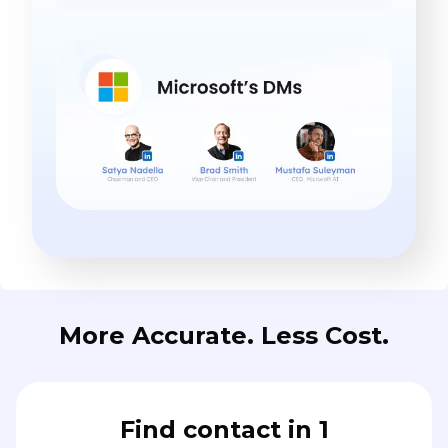
More Accurate. Less Cost.
Find contact in 1