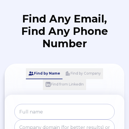
Find Any Email,
Find Any Phone
Number
Find by Name
Find by Company
Find from LinkedIn