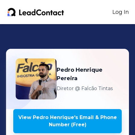
Log In
Pedro Henrique
Pereira
Diretor
@ Falcão Tintas
View
Pedro Henrique
's
Email & Phone
Number (Free)