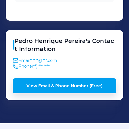
Pedro Henrique
Pereira
's
Contac
t Information
Email
******@***.com
Phone
(**) *** ****
View Email & Phone Number (Free)