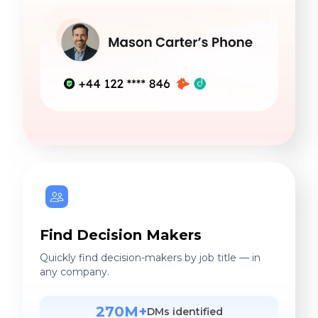
Find Decision Makers
Quickly find decision-makers by job title — in
any company.
270M+
DMs identified