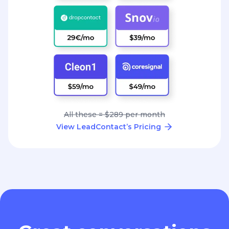
All these = $289 per month
View LeadContact’s Pricing