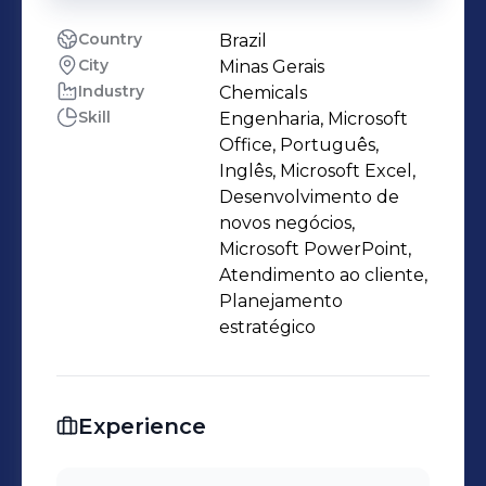
Country
Brazil
City
Minas Gerais
Industry
Chemicals
Skill
Engenharia, Microsoft
Office, Português,
Inglês, Microsoft Excel,
Desenvolvimento de
novos negócios,
Microsoft PowerPoint,
Atendimento ao cliente,
Planejamento
estratégico
Experience