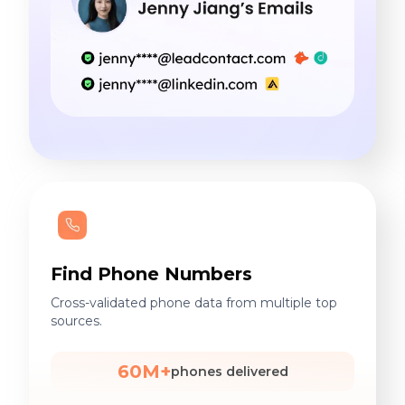
Find Phone Numbers
Cross-validated phone data from multiple top
sources.
60M+
phones delivered