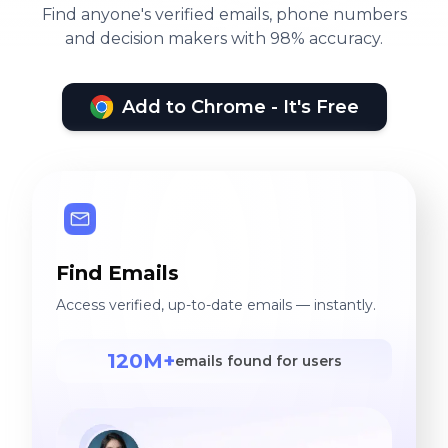
Find anyone's verified emails, phone numbers
and decision makers with 98% accuracy.
Add to Chrome - It's Free
Find Emails
Access verified, up-to-date emails — instantly.
120M+
emails found for users