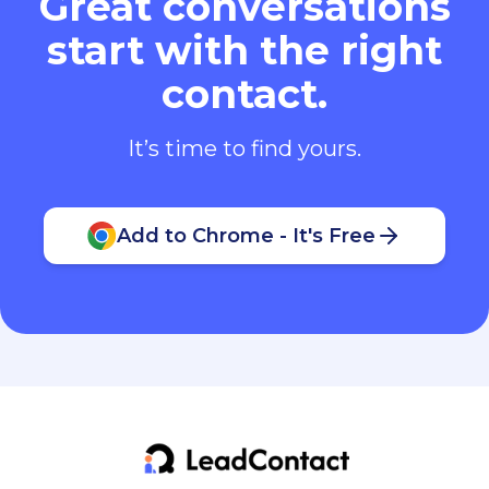
Great conversations
start with the right
contact.
It’s time to find yours.
Add to Chrome - It's Free