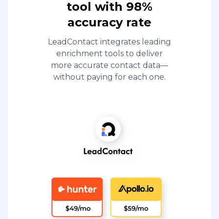
tool with 98%
accuracy rate
LeadContact integrates leading
enrichment tools to deliver
more accurate contact data—
without paying for each one.