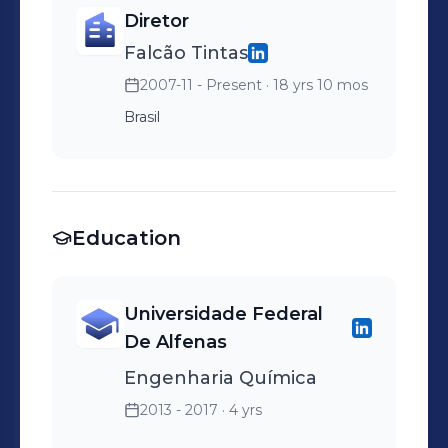
Diretor
Falcão Tintas
2007-11 - Present
· 18 yrs 10 mos
Brasil
Education
Universidade Federal
De Alfenas
Engenharia Química
2013 - 2017
· 4 yrs