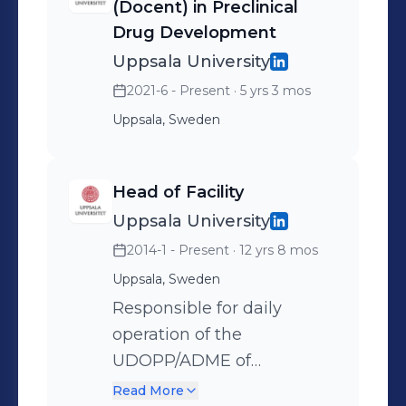
and supervising of MSc and post-
(Docent) in Preclinical
doctoral research projects, teaching
Drug Development
and training. Scientific In depth
Uppsala University
knowledge of Drug Discovery and
2021-6 - Present
· 5 yrs 3 mos
Development, PBPK models and
Uppsala, Sweden
prediction of human PK parameters
and DDIs as well as regulatory
recommendations on drug
Head of Facility
metabolism studies. 32 publications
Uppsala University
and 2 review articles authored / co-
2014-1 - Present
· 12 yrs 8 mos
authored, including the Nature (2014)
Uppsala, Sweden
and Science (2018) journals.
Responsible for daily
Presented at several international
operation of the
conferences. Personal Highly
UDOPP/ADME of
motivated, enthusiastic. Team player.
Therapeutics facility and
Read More
Good presentation and inter-personal