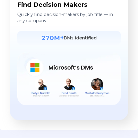
Find Decision Makers
Quickly find decision-makers by job title — in
any company.
270M+
DMs identified