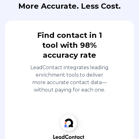
More Accurate. Less Cost.
Find contact in 1
tool with 98%
accuracy rate
LeadContact integrates leading
enrichment tools to deliver
more accurate contact data—
without paying for each one.