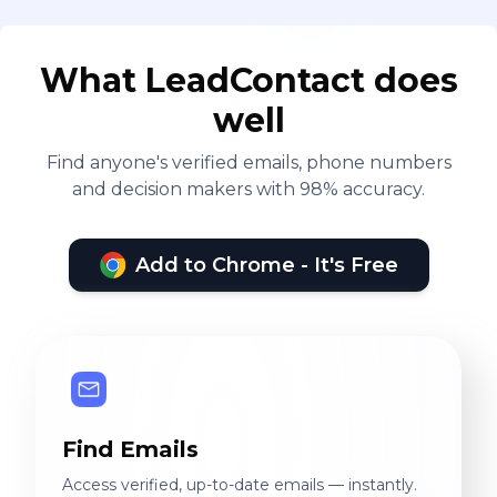
What LeadContact does
well
Find anyone's verified emails, phone numbers
and decision makers with 98% accuracy.
Add to Chrome - It's Free
Find Emails
Access verified, up-to-date emails — instantly.