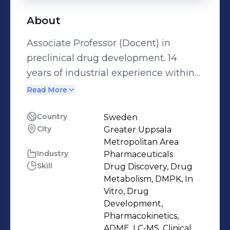
About
Associate Professor (Docent) in
preclinical drug development. 14
years of industrial experience within
the area of drug discovery and
Read More
development. Particular expertise in
ADME, pharmacokinetics (PK) and
Country
Sweden
City
Greater Uppsala
pharmaceutical profiling of drug
Metropolitan Area
compounds. Demonstrated ability to
Industry
Pharmaceuticals
set up and run highly functioning
Skill
Drug Discovery, Drug
laboratories. Hands-on experience
Metabolism, DMPK, In
with in vitro ADME, in vivo PK and
Vitro, Drug
Development,
pharmaceutical profiling assays,
Pharmacokinetics,
PBPK simulations and PKPD
ADME, LC-MS, Clinical