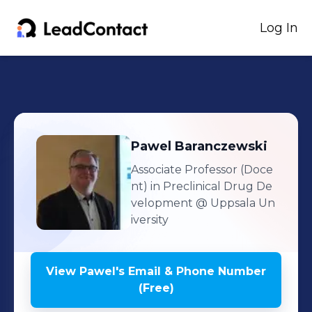
Log In
Pawel
Baranczewski
Associate Professor (Doce
nt) in Preclinical Drug De
velopment
@ Uppsala Un
iversity
View
Pawel
's
Email & Phone Number
(Free)