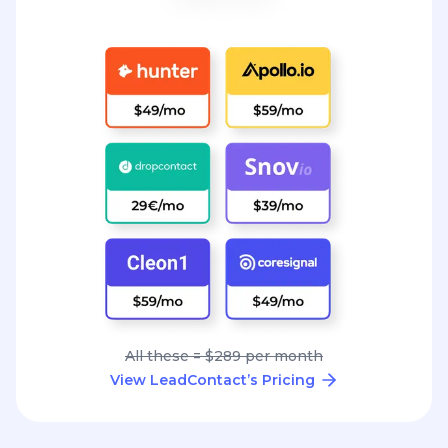
All these = $289 per month
View LeadContact’s Pricing