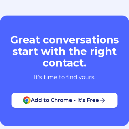
Great conversations
start with the right
contact.
It’s time to find yours.
Add to Chrome - It's Free