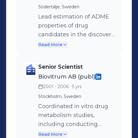
with medicinal
Södertälje, Sweden
chemists/biology scientists
Lead estimation of ADME
in order to improve pre-
properties of drug
clinical properties of the
candidates in the discovery
compounds.
and early development
Read More
phases. Develop, improve,
and validate methods for
Senior Scientist
drug transporters and drug
Biovitrum AB (publ)
metabolizing enzymes
2001 - 2006
· 5 yrs
research. Facilitate
communication across the
Stockholm, Sweden
DMPK, Clinical
Coordinated in vitro drug
Pharmacology, and Clinical
metabolism studies,
Development
including conducting
Departments, as well as
research, ensuring quality,
Read More