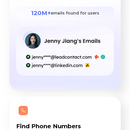
120M+
emails found for users
Find Phone Numbers