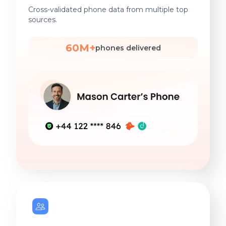
Cross-validated phone data from multiple top
sources.
60M+
phones delivered