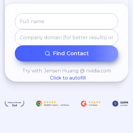
Award for excellent
collaborative work within
the Neuroscience DDI
Advisory Group.
Find Contact
Try with: Jensen Huang @ nvidia.com
Click to autofill