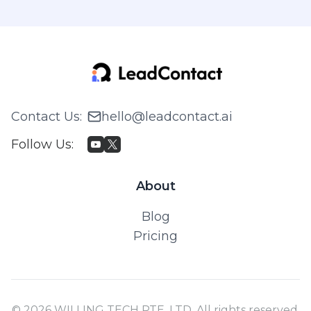
Contact Us
:
hello@leadcontact.ai
Follow Us
:
About
Blog
Pricing
© 2026 WILLING TECH PTE. LTD. All rights reserved.