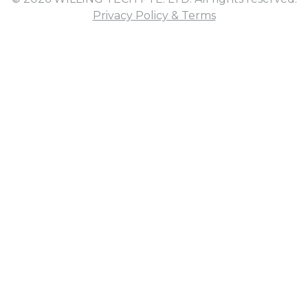
Privacy Policy & Terms