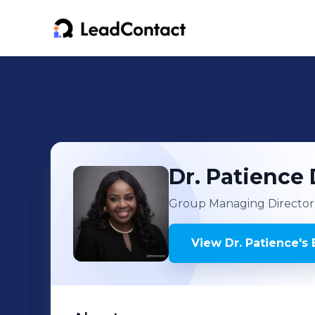
Dr. Patience
Group Managing Director
View
Dr. Patience
's
E