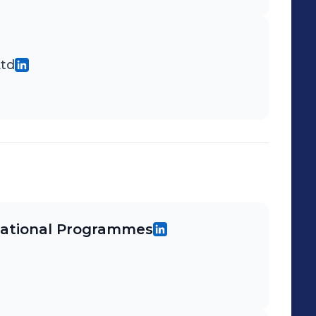
Ltd
rnational Programmes