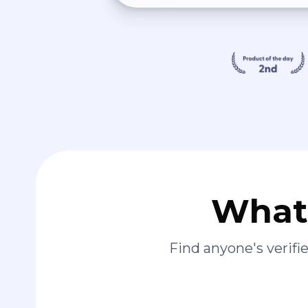
What 
Find anyone's verif