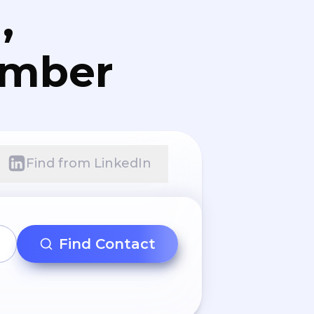
,
umber
Find from LinkedIn
Find Contact