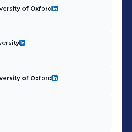
versity of Oxford
ersity
versity of Oxford