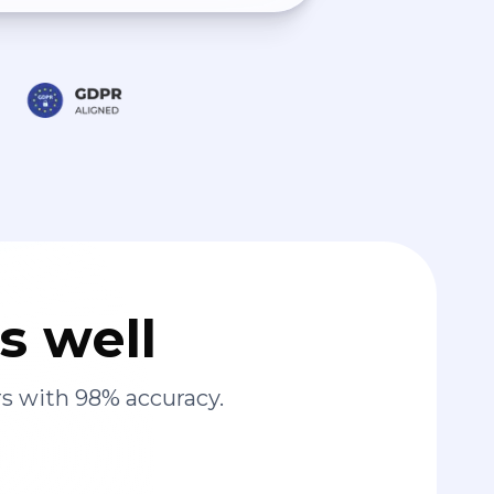
s well
s with 98% accuracy.