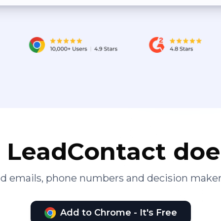
LeadContact doe
ied emails, phone numbers and decision maker
Add to Chrome - It's Free