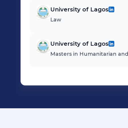
University of Lagos
Law
University of Lagos
Masters in Humanitarian an