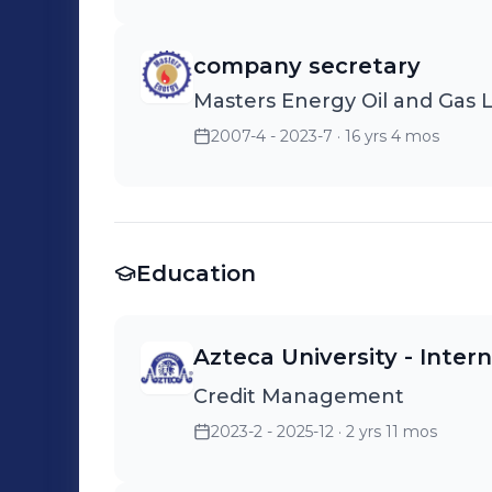
company secretary
Masters Energy Oil and Gas 
2007-4 - 2023-7
· 16 yrs 4 mos
Education
Azteca University - Inte
Credit Management
2023-2 - 2025-12
· 2 yrs 11 mos