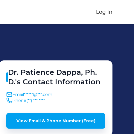
Log In
Dr. Patience
Dappa, Ph.
D.
's
Contact Information
Email
******@***.com
Phone
(**) *** ****
View Email & Phone Number (Free)