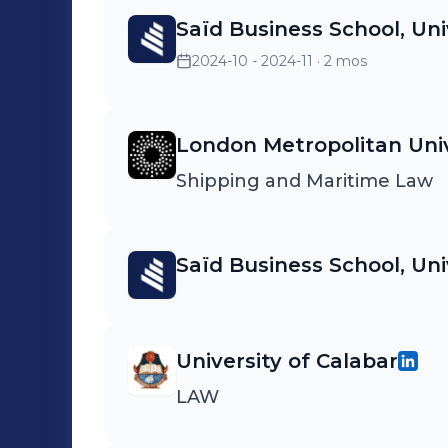
Saïd Business School, Uni
2024-10 - 2024-11
· 2 mos
London Metropolitan Univ
Shipping and Maritime Law
Saïd Business School, Uni
University of Calabar
LAW