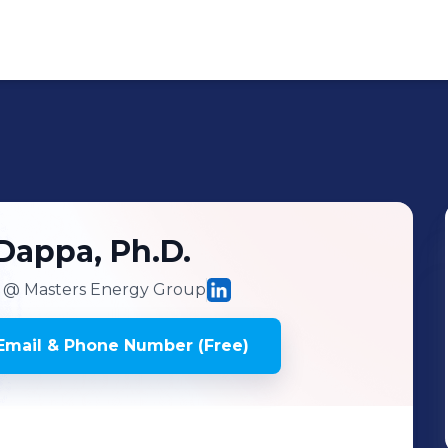
Dappa, Ph.D.
@ Masters Energy Group
mail & Phone Number (Free)