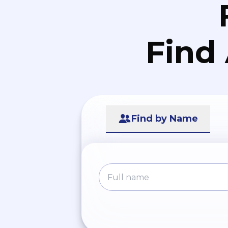
Find
Find by Name