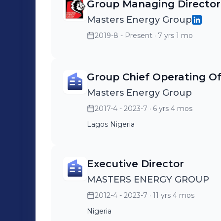
leverage my multidisciplinary back
Group Managing Director
operations, corporate communications
Masters Energy Group
doctoral-level credit expertise—to sup
2019-8 - Present
· 7 yrs 1 mo
evolving economic terrain. I am committed to continuous learning, innovation,
and mentoring future leaders, and I r
to Nigeria and Africa’s economic dev
Group Chief Operating Of
Masters Energy Group
2017-4 - 2023-7
· 6 yrs 4 mos
Lagos Nigeria
Executive Director
MASTERS ENERGY GROUP
2012-4 - 2023-7
· 11 yrs 4 mos
Nigeria