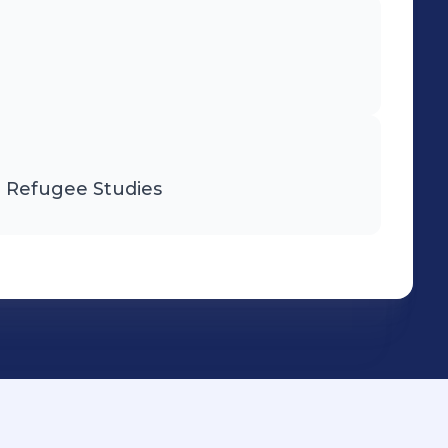
d Refugee Studies