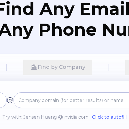
Find Any Email
 Any Phone N
Find by Company
Try with: Jensen Huang @ nvidia.com
Click to autofill