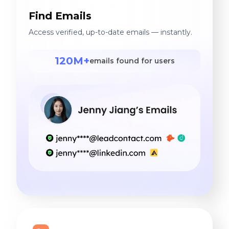
Find Emails
Access verified, up-to-date emails — instantly.
120M+
emails found for users