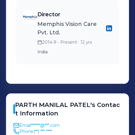
standards. I am always eager to learn
new skills, explore new opportunities,
Director
and collaborate with diverse and
Memphis Vision Care
talented people in the
Pvt. Ltd.
pharmaceutical field.
2014-9 - Present
· 12 yrs
India
PARTH
MANILAL PATEL
's
Contac
t Information
Email
******@***.com
Phone
(**) *** ****