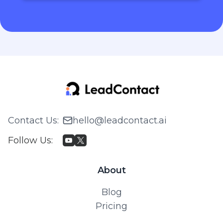
Contact Us
:
hello@leadcontact.ai
Follow Us
:
About
Blog
Pricing