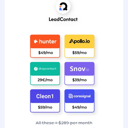
All these = $289 per month