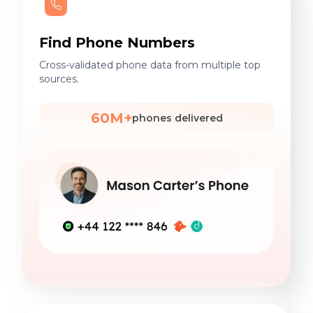
Find Phone Numbers
Cross-validated phone data from multiple top
sources.
60M+
phones delivered