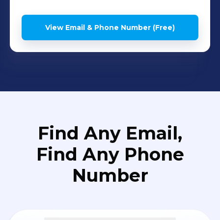
View Email & Phone Number (Free)
Find Any Email,
Find Any Phone
Number