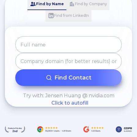
Find by Name
Find by Company
Find from LinkedIn
Find Contact
Try with: Jensen Huang @ nvidia.com
Click to autofill