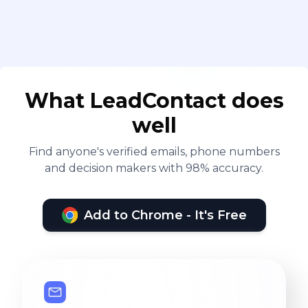
What LeadContact does
well
Find anyone's verified emails, phone numbers
and decision makers with 98% accuracy.
Add to Chrome - It's Free