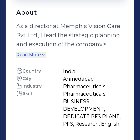
About
As a director at Memphis Vision Care
Pvt. Ltd., I lead the strategic planning
and execution of the company's
pharmaceuticals division, focusing on
Read More
prefilled syringes (PFS) and business
development. I have over 9 years of
Country
India
City
Ahmedabad
experience in the pharmaceutical
Industry
Pharmaceuticals
industry, having worked as a director
Skill
Pharmaceuticals,
at Memphis Vision Care since 2014. I
BUSINESS
hold a Master of Pharmacy degree
DEVELOPMENT,
from Nirma University, where I
DEDICATE PFS PLANT,
PFS, Research, English
specialized in pharmaceutics. I have
developed and launched multiple