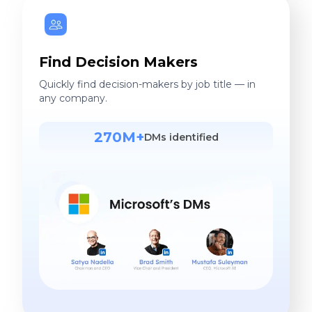
Find Decision Makers
Quickly find decision-makers by job title — in
any company.
270M+
DMs identified