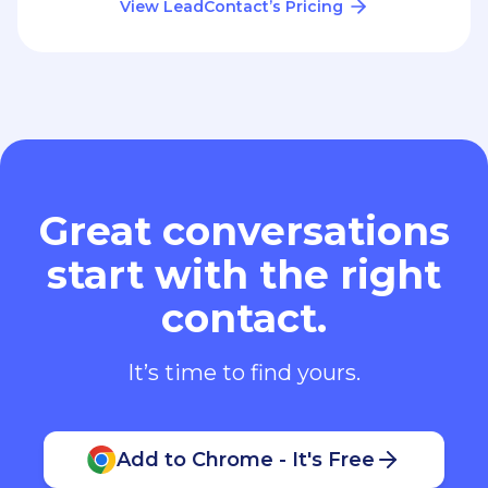
View LeadContact’s Pricing
Great conversations
start with the right
contact.
It’s time to find yours.
Add to Chrome - It's Free