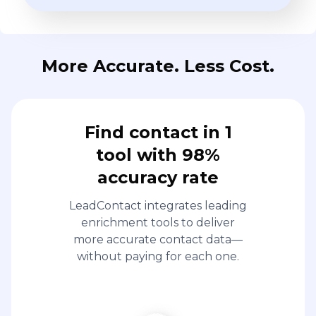
More Accurate. Less Cost.
Find contact in 1
tool with 98%
accuracy rate
LeadContact integrates leading
enrichment tools to deliver
more accurate contact data—
without paying for each one.