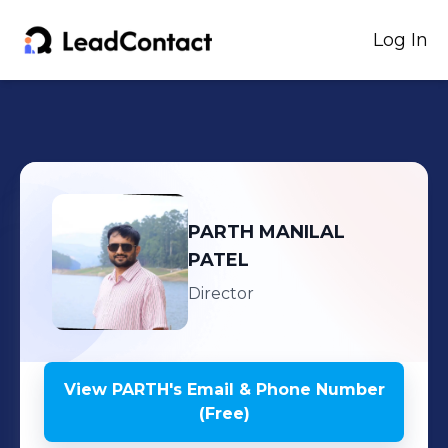
Log In
PARTH
MANILAL
PATEL
Director
View
PARTH
's
Email & Phone Number
(Free)