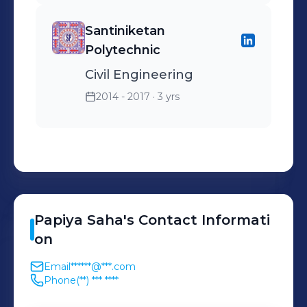
Santiniketan
Polytechnic
Civil Engineering
2014 - 2017
· 3 yrs
Papiya
Saha
's
Contact Informati
on
Email
******@***.com
Phone
(**) *** ****