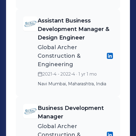
Assistant Business
Development Manager &
Design Engineer
Global Archer
Construction &
Engineering
2021-4 - 2022-4
· 1 yr 1 mo
Navi Mumbai, Maharashtra, India
Business Development
Manager
Global Archer
Construction &