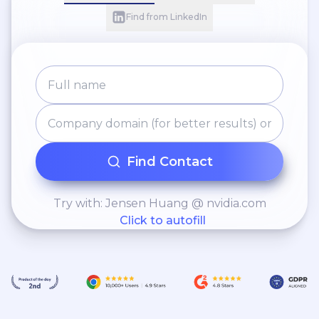
Find from LinkedIn
Find Contact
Try with: Jensen Huang @ nvidia.com
Click to autofill