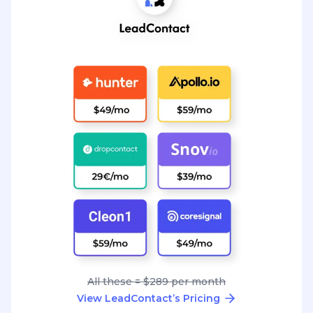
All these = $289 per month
View LeadContact’s Pricing