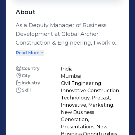
About
As a Deputy Manager of Business
Development at Global Archer
Construction & Engineering, I work on
projects that not only change our
Read More
physical surroundings but also
improve the lives of millions of
Country
India
City
Mumbai
people. I am passionate about
Industry
Civil Engineering
making the impossible possible and
Skill
Innovative Construction
finding innovative solutions to
Technology, Precast,
complex challenges in the civil
Innovative, Marketing,
engineering domain. With a
New Business
Generation,
background in civil engineering, I
Presentations, New
have developed strong skills in Revit,
Business Opportunities,