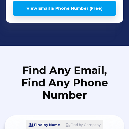
View Email & Phone Number (Free)
Find Any Email,
Find Any Phone
Number
Find by Name
Find by Company