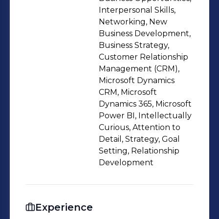
Civil 3D, Staddpro, and research
Interpersonal Skills,
analysis. I have contributed to the
Networking, New
Business Development,
successful completion of multiple
Business Strategy,
projects, such as the construction of a
Customer Relationship
300-meter bridge, a 50-story
Management (CRM),
residential building, and a 10-
Microsoft Dynamics
kilometer highway. I have also
CRM, Microsoft
Dynamics 365, Microsoft
supported the business development
Power BI, Intellectually
team in securing contracts worth over
Curious, Attention to
$100 million through effective
Detail, Strategy, Goal
bidding, tendering, and negotiation
Setting, Relationship
strategies.
Development
Experience