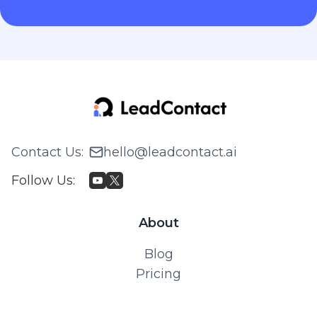
Contact Us
:
hello@leadcontact.ai
Follow Us
:
About
Blog
Pricing