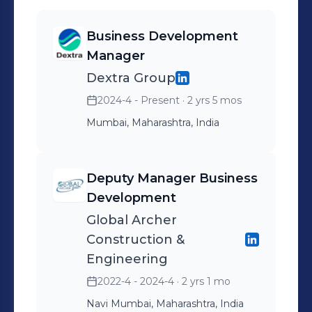
Business Development
Manager
Dextra Group
2024-4 - Present
· 2 yrs 5 mos
Mumbai, Maharashtra, India
Deputy Manager Business
Development
Global Archer
Construction &
Engineering
2022-4 - 2024-4
· 2 yrs 1 mo
Navi Mumbai, Maharashtra, India