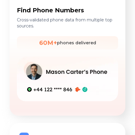
Find Phone Numbers
Cross-validated phone data from multiple top
sources.
60M+
phones delivered