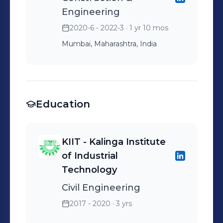
Engineering
2020-6 - 2022-3
· 1 yr 10 mos
Mumbai, Maharashtra, India
Education
KIIT - Kalinga Institute
of Industrial
Technology
Civil Engineering
2017 - 2020
· 3 yrs