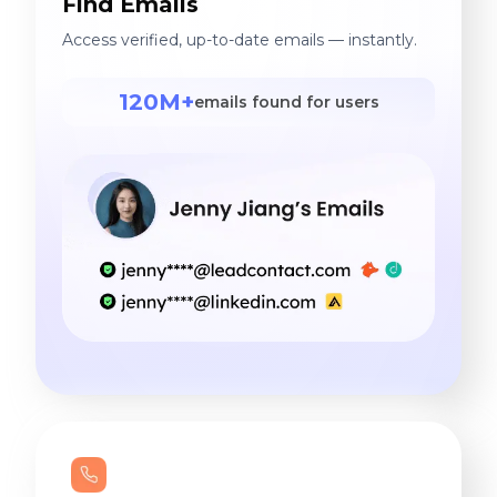
Find Emails
Access verified, up-to-date emails — instantly.
120M+
emails found for users