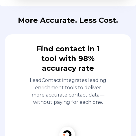
More Accurate. Less Cost.
Find contact in 1
tool with 98%
accuracy rate
LeadContact integrates leading
enrichment tools to deliver
more accurate contact data—
without paying for each one.