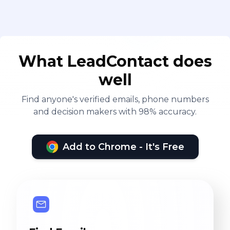
What LeadContact does
well
Find anyone's verified emails, phone numbers
and decision makers with 98% accuracy.
Add to Chrome - It's Free