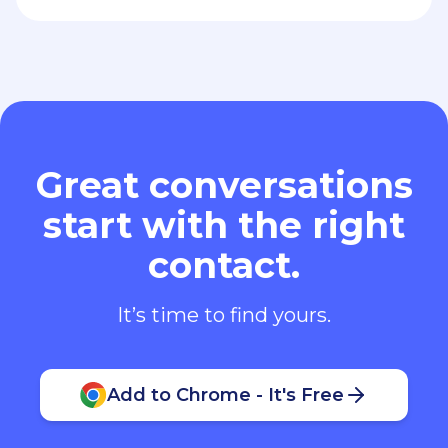
Great conversations
start with the right
contact.
It’s time to find yours.
Add to Chrome - It's Free