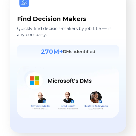
Find Decision Makers
Quickly find decision-makers by job title — in
any company.
270M+
DMs identified