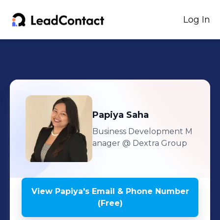
Log In
Papiya
Saha
Business Development M
anager
@ Dextra Group
View
Papiya
's
Email & Phone Number
(Free)