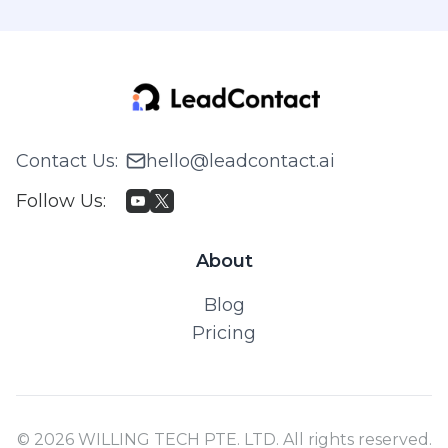
Contact Us
:
hello@leadcontact.ai
Follow Us
:
About
Blog
Pricing
© 2026 WILLING TECH PTE. LTD. All rights reserved.