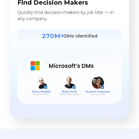
Find Decision Makers
Quickly find decision-makers by job title — in
any company.
270M+
DMs identified