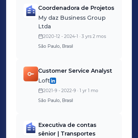
Coordenadora de Projetos
My daz Business Group
Ltda
2020-12 - 2024-1
· 3 yrs 2 mos
São Paulo, Brasil
Customer Service Analyst
Loft
2021-9 - 2022-9
· 1 yr 1 mo
São Paulo, Brasil
Executiva de contas
sênior | Transportes