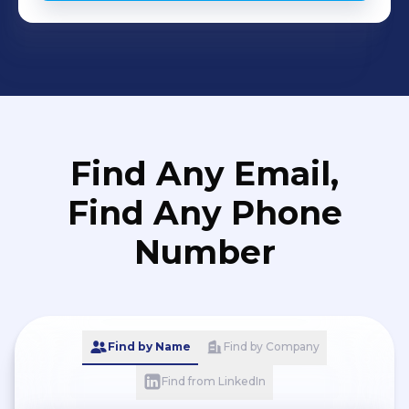
Find Any Email,
Find Any Phone
Number
Find by Name
Find by Company
Find from LinkedIn