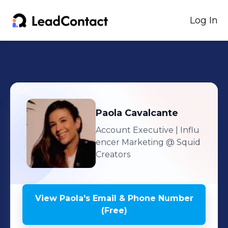
Log In
Paola
Cavalcante
Account Executive | Influ
encer Marketing
@ Squid
Creators
View
Paola
's
Email & Phone Number
(Free)