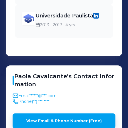
Universidade Paulista
2013 - 2017
· 4 yrs
Paola
Cavalcante
's
Contact Infor
mation
Email
******@***.com
Phone
(**) *** ****
View Email & Phone Number (Free)