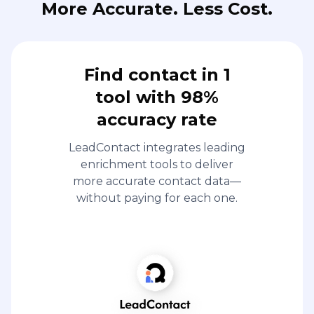
More Accurate. Less Cost.
Find contact in 1
tool with 98%
accuracy rate
LeadContact integrates leading
enrichment tools to deliver
more accurate contact data—
without paying for each one.