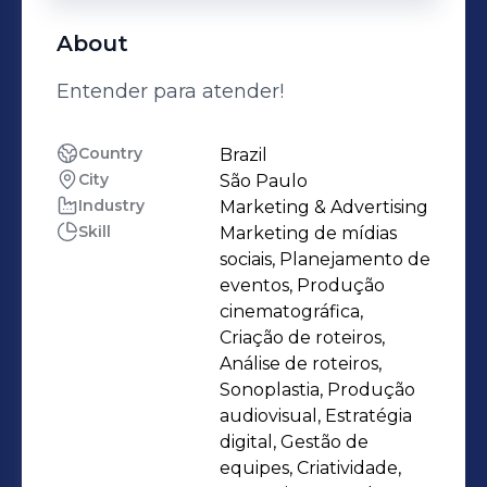
About
Entender para atender!
Country
Brazil
City
São Paulo
Industry
Marketing & Advertising
Skill
Marketing de mídias
sociais, Planejamento de
eventos, Produção
cinematográfica,
Criação de roteiros,
Análise de roteiros,
Sonoplastia, Produção
audiovisual, Estratégia
digital, Gestão de
equipes, Criatividade,