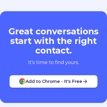
Great conversations
start with the right
contact.
It’s time to find yours.
Add to Chrome - It's Free