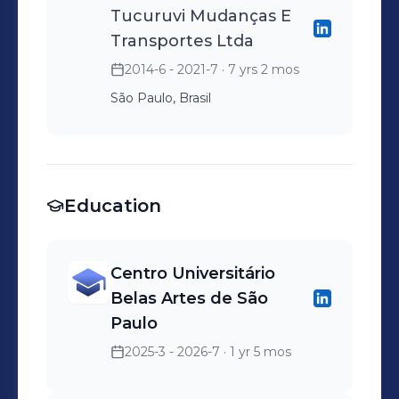
Tucuruvi Mudanças E
Transportes Ltda
2014-6 - 2021-7
· 7 yrs 2 mos
São Paulo, Brasil
Education
Centro Universitário
Belas Artes de São
Paulo
2025-3 - 2026-7
· 1 yr 5 mos