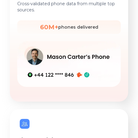
Cross-validated phone data from multiple top
sources.
60M+
phones delivered