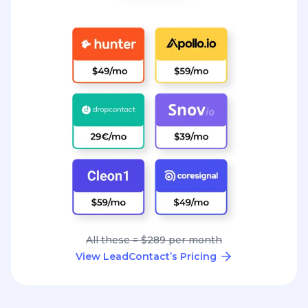
All these = $289 per month
View LeadContact’s Pricing