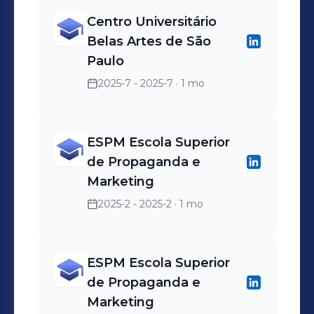
Centro Universitário
Belas Artes de São
Paulo
2025-7 - 2025-7
· 1 mo
ESPM Escola Superior
de Propaganda e
Marketing
2025-2 - 2025-2
· 1 mo
ESPM Escola Superior
de Propaganda e
Marketing