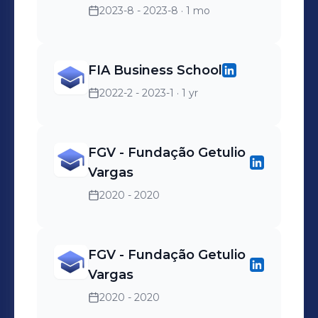
2023-8 - 2023-8
· 1 mo
FIA Business School
2022-2 - 2023-1
· 1 yr
FGV - Fundação Getulio
Vargas
2020 - 2020
FGV - Fundação Getulio
Vargas
2020 - 2020