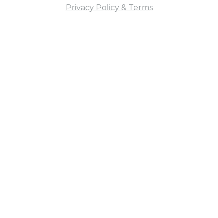
Privacy Policy & Terms