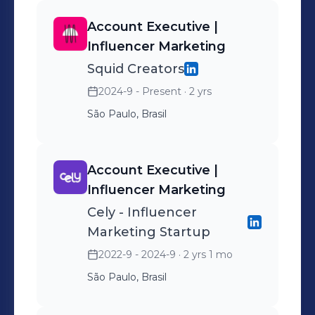
Account Executive |
Influencer Marketing
Squid Creators
2024-9 - Present
· 2 yrs
São Paulo, Brasil
Account Executive |
Influencer Marketing
Cely - Influencer
Marketing Startup
2022-9 - 2024-9
· 2 yrs 1 mo
São Paulo, Brasil