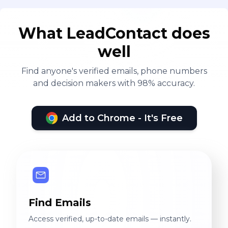
What LeadContact does
well
Find anyone's verified emails, phone numbers
and decision makers with 98% accuracy.
Add to Chrome - It's Free
Find Emails
Access verified, up-to-date emails — instantly.