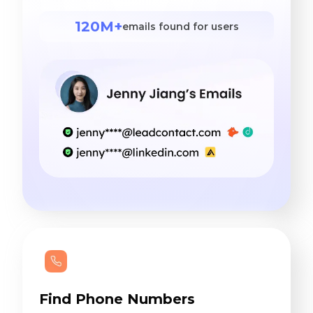
120M+
emails found for users
Find Phone Numbers