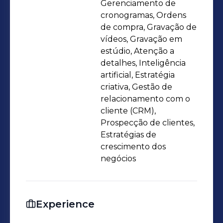
Gerenciamento de
cronogramas, Ordens
de compra, Gravação de
vídeos, Gravação em
estúdio, Atenção a
detalhes, Inteligência
artificial, Estratégia
criativa, Gestão de
relacionamento com o
cliente (CRM),
Prospecção de clientes,
Estratégias de
crescimento dos
negócios
Experience