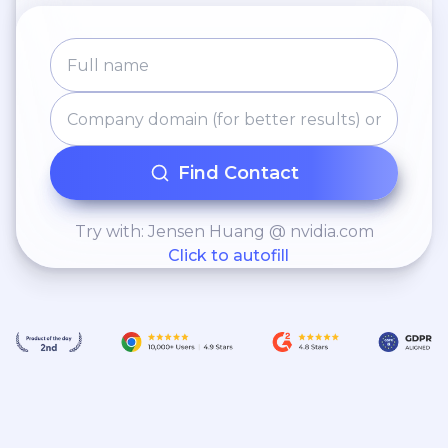
Find Contact
Try with: Jensen Huang @ nvidia.com
Click to autofill