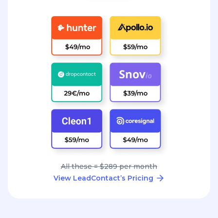
All these = $289 per month
View LeadContact’s Pricing