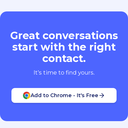
Great conversations
start with the right
contact.
It’s time to find yours.
Add to Chrome - It's Free