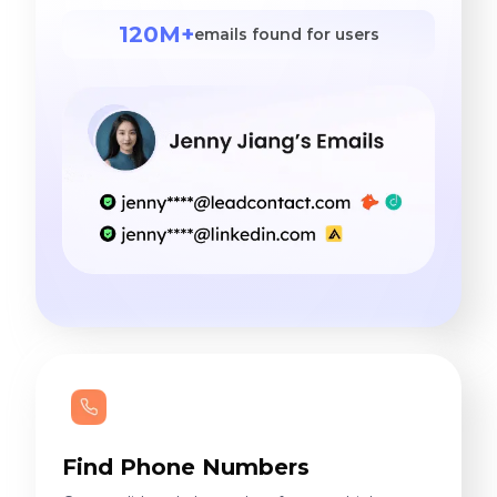
120M+
emails found for users
Find Phone Numbers