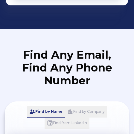
Find Any Email,
Find Any Phone
Number
Find by Name
Find by Company
Find from LinkedIn