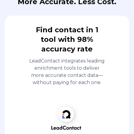
More Accurate. Less Cost.
Find contact in 1
tool with 98%
accuracy rate
LeadContact integrates leading
enrichment tools to deliver
more accurate contact data—
without paying for each one.