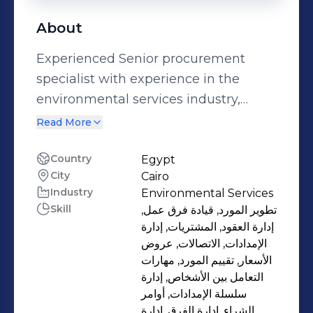
About
Experienced Senior procurement
specialist with experience in the
environmental services industry,
water and wastewater sectors. hold a
Read More
bachelor's degree in physical
education and is a skilled professional
Country
Egypt
City
Cairo
with knowledge of Microsoft Office,
Industry
Environmental Services
effective negotiation, supply chain
Skill
تطوير المورد, قيادة فرق عمل,
management, and leadership.
إدارة العقود, المشتريات, إدارة
seasoned in overseeing challenging
الإمدادات, الاتصالات, عروض
projects and managing cross-
الأسعار, تقييم المورد, مهارات
التعامل بين الأشخاص, إدارة
functional teams.
سلسلة الإمدادات, أوامر
الشراء, إدارة الفرق, إدارة