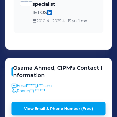
specialist
IETOS
2010-4 - 2025-4
· 15 yrs 1 mo
Osama
Ahmed, CIPM
's
Contact I
nformation
Email
******@***.com
Phone
(**) *** ****
View Email & Phone Number (Free)