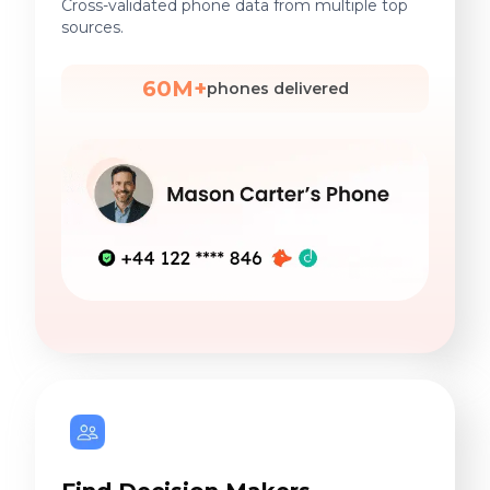
Cross-validated phone data from multiple top
sources.
60M+
phones delivered