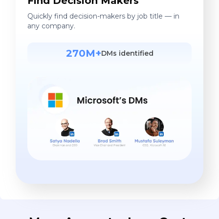
Find Decision Makers
Quickly find decision-makers by job title — in
any company.
270M+
DMs identified