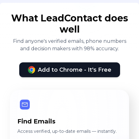
What LeadContact does
well
Find anyone's verified emails, phone numbers
and decision makers with 98% accuracy.
Add to Chrome - It's Free
Find Emails
Access verified, up-to-date emails — instantly.