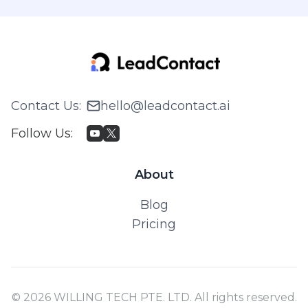
Contact Us
:
hello@leadcontact.ai
Follow Us
:
About
Blog
Pricing
© 2026 WILLING TECH PTE. LTD. All rights reserved.