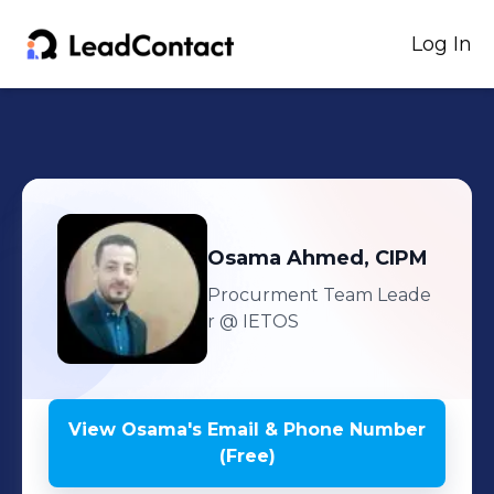
Log In
Osama
Ahmed, CIPM
Procurment Team Leade
r
@ IETOS
View
Osama
's
Email & Phone Number
(Free)