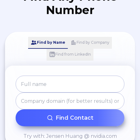
Number
Find by Name
Find by Company
Find from LinkedIn
Find Contact
Try with: Jensen Huang @ nvidia.com