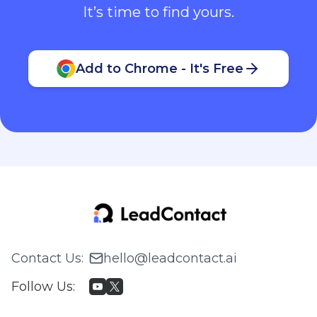
It’s time to find yours.
Add to Chrome - It's Free
Contact Us
:
hello@leadcontact.ai
Follow Us
: