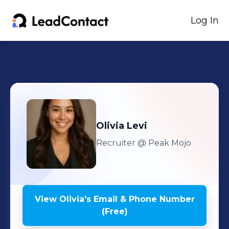
Log In
Olivia
Levi
Recruiter
@ Peak Mojo
View
Olivia
's
Email & Phone Number
(Free)