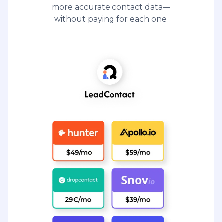
more accurate contact data—
without paying for each one.