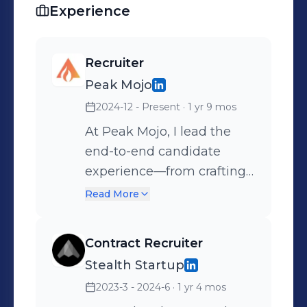
updates from our talent network.
Experience
Recruiter
Peak Mojo
2024-12 - Present
· 1 yr 9 mos
At Peak Mojo, I lead the
end-to-end candidate
experience—from crafting
compelling job posts to
Read More
making sure every
interaction (yes, even the
Contract Recruiter
AI ones!) feels personal,
Stealth Startup
respectful, and clear. I work
2023-3 - 2024-6
· 1 yr 4 mos
closely with our hiring