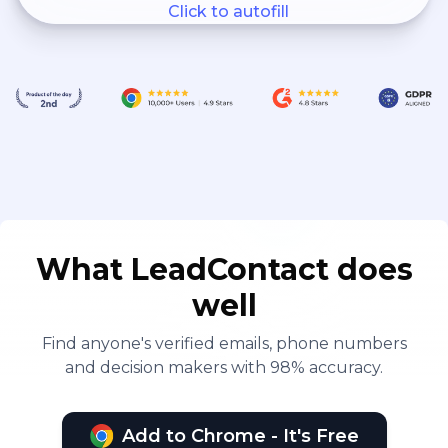
Click to autofill
What LeadContact does
well
Find anyone's verified emails, phone numbers
and decision makers with 98% accuracy.
Add to Chrome - It's Free