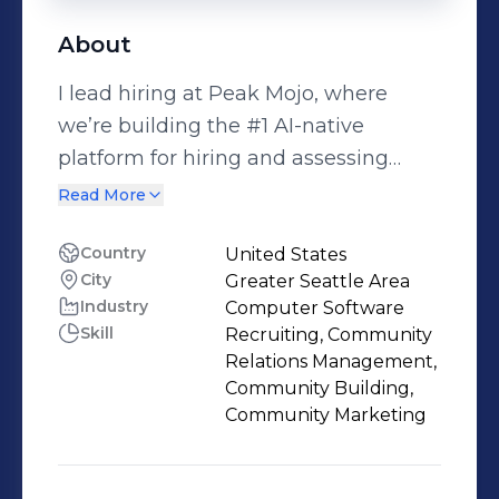
About
I lead hiring at Peak Mojo, where
we’re building the #1 AI-native
platform for hiring and assessing
talent. We partner with fast-growing
Read More
startups to identify high-potential
candidates through AI-powered
Country
United States
City
Greater Seattle Area
screening and interviews. I’m here to
Industry
Computer Software
connect with driven, coachable, and
Skill
Recruiting, Community
mission-aligned individuals who are
Relations Management,
ready to join game-changing teams. If
Community Building,
you’re exploring your next step in
Community Marketing
GTM, I’d love to connect. 📩 Follow me
for open roles, hiring tips, and insider