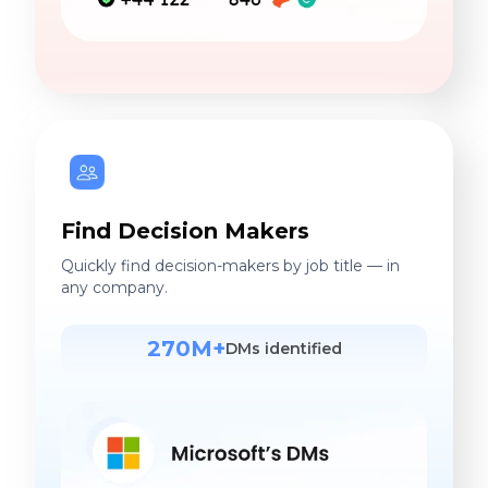
Find Decision Makers
Quickly find decision-makers by job title — in
any company.
270M+
DMs identified