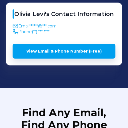
next opportunity.
Olivia
Levi
's
Contact Information
Email
******@***.com
Phone
(**) *** ****
View Email & Phone Number (Free)
Find Any Email,
Find Any Phone