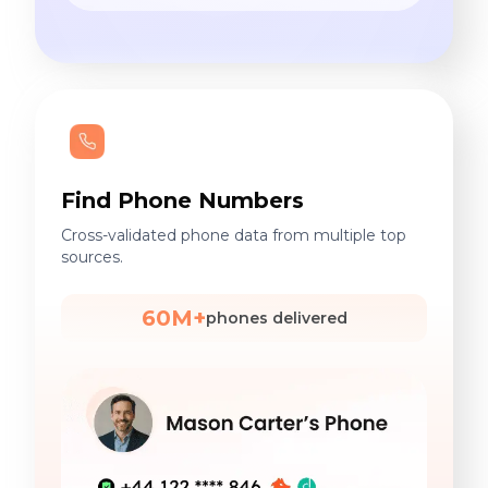
Find Phone Numbers
Cross-validated phone data from multiple top
sources.
60M+
phones delivered