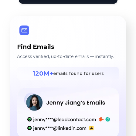
Find Emails
Access verified, up-to-date emails — instantly.
120M+
emails found for users