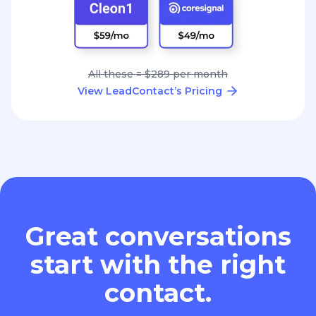
All these = $289 per month
View LeadContact’s Pricing
Great conversations
start with the right
contact.