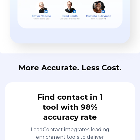
More Accurate. Less Cost.
Find contact in 1
tool with 98%
accuracy rate
LeadContact integrates leading
enrichment tools to deliver