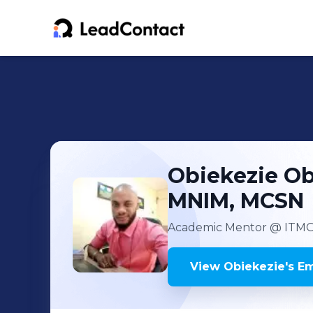
Obiekezie
Ob
MNIM, MCSN
Academic Mentor
@ ITMO 
View
Obiekezie
's
Em