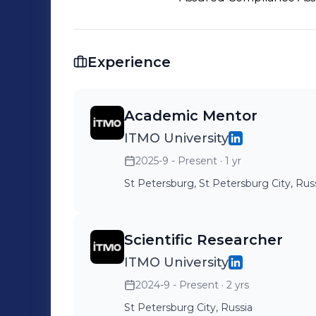
Experience
Academic Mentor
ITMO University
2025-9 - Present
· 1 yr
St Petersburg, St Petersburg City, Rus
Scientific Researcher
ITMO University
2024-9 - Present
· 2 yrs
St Petersburg City, Russia