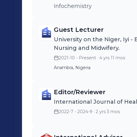
Infochemistry
Guest Lecturer
University on the Niger, Iyi -
Nursing and Midwifery.
2021-10 - Present
· 4 yrs 11 mos
Anambra, Nigeria
Editor/Reviewer
International Journal of Hea
2022-7 - 2024-9
· 2 yrs 3 mos