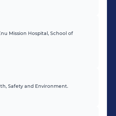
 Enu Mission Hospital, School of
lth, Safety and Environment.