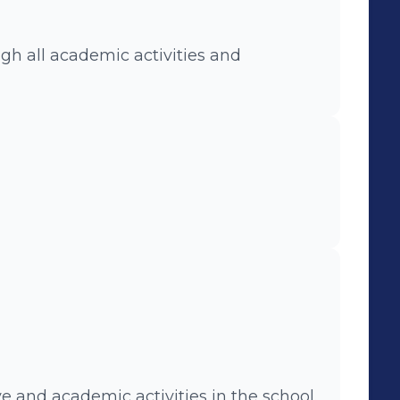
gh all academic activities and
e and academic activities in the school.