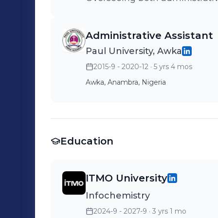
Administrative Assistant
Paul University, Awka
2015-9 - 2020-12
· 5 yrs 4 mos
Awka, Anambra, Nigeria
Education
ITMO University
Infochemistry
2024-9 - 2027-9
· 3 yrs 1 mo