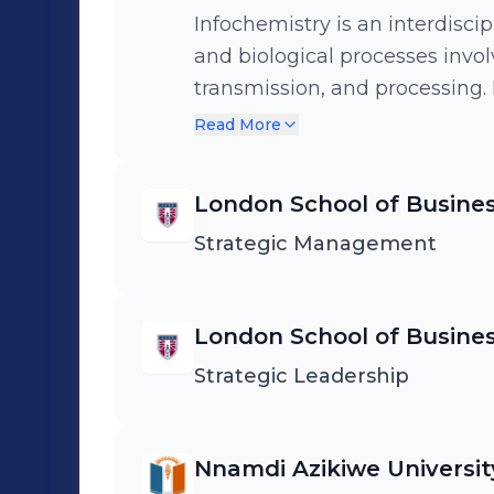
Infochemistry is an interdiscip
and biological processes invol
transmission, and processing.
biology, and computer scienc
Read More
and storing information.
London School of Busines
Strategic Management
London School of Busines
Strategic Leadership
Nnamdi Azikiwe Universit