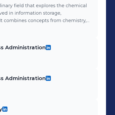
linary field that explores the chemical
ved in information storage,
 It combines concepts from chemistry,
e to develop new ways of processing
s Administration
s Administration
y