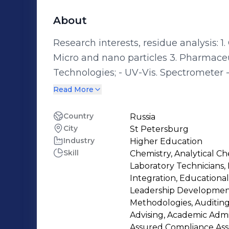
About
Research interests, residue analysis: 1. Carcinogens, mutagens and teratogens 2.
Micro and nano particles 3. Pharmaceuticals and pesticides Conversant
Technologies; - UV-Vis. Spectrometer - Flame Photometer - Gas-
Chromatography/Mass Spectrometer (GC/MS) - Gas-Chromato
Read More
Ionization Detector (GC/FID) - Gas-Chromatography/Electron Capture Detector
(GC/ECD) - Nuclear Magnetic Resonance (NMR) Spectrometer - Scanning
Country
Russia
City
St Petersburg
Electron Microscope (SEM) - Infra-Red (IR) Spectrometer - High Performance
Industry
Higher Education
Liquid Chromatography (HPLC) - all detectors kind -
Skill
Chemistry, Analytical Ch
Spectrometer (AAS) - all detectors kind - Atomic Emission Spectrometer (AES
Laboratory Technicians,
all detectors kind - X-ray diffractomet
Integration, Educational
Leadership Development,
Methodologies, Auditing, 
Advising, Academic Adm
Assured Compliance Ass