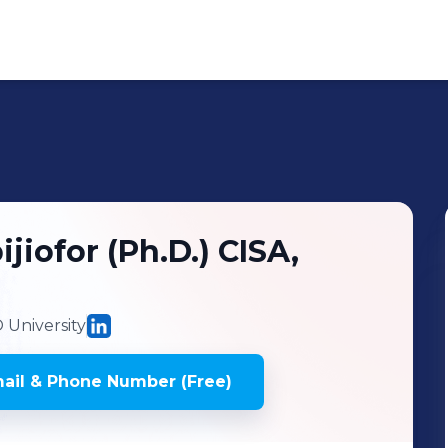
ijiofor (Ph.D.) CISA,
University
ail & Phone Number (Free)