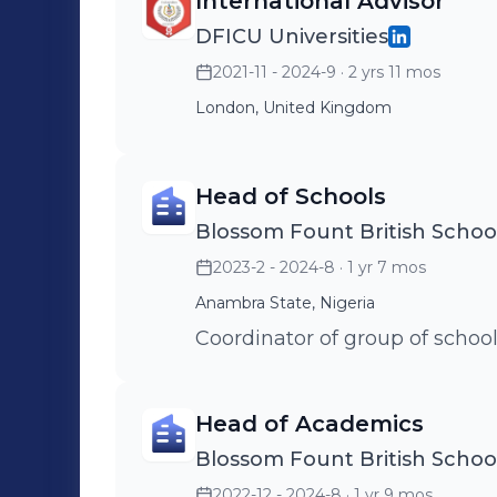
International Advisor
DFICU Universities
2021-11 - 2024-9
· 2 yrs 11 mos
London, United Kingdom
Head of Schools
Blossom Fount British Schoo
2023-2 - 2024-8
· 1 yr 7 mos
Anambra State, Nigeria
Coordinator of group of school
Head of Academics
Blossom Fount British Schoo
2022-12 - 2024-8
· 1 yr 9 mos