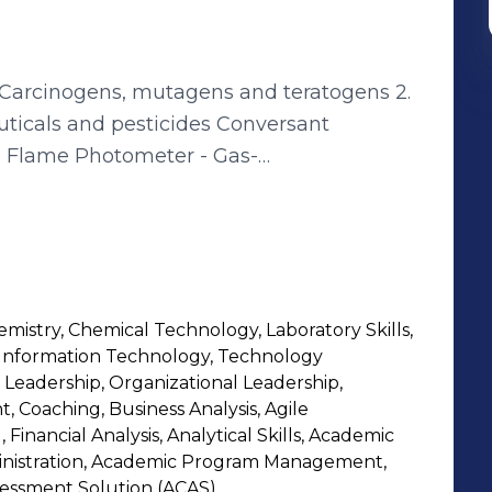
graphy/Flame
 Atomic Absorption
emistry, Chemical Technology, Laboratory Skills,
) -
 Information Technology, Technology
er
 Leadership, Organizational Leadership,
 Coaching, Business Analysis, Agile
Financial Analysis, Analytical Skills, Academic
inistration, Academic Program Management,
essment Solution (ACAS)