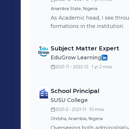
Anambra State, Nigeria
As Academic head, I see throu
formations in the institution.
Subject Matter Expert
EduGrow Learning
2021-11 - 2022-12
· 1 yr 2 mos
School Principal
SUSU College
2021-2 - 2021-11
· 10 mos
Onitsha, Anambra, Nigeria
Overseeing both administrativ