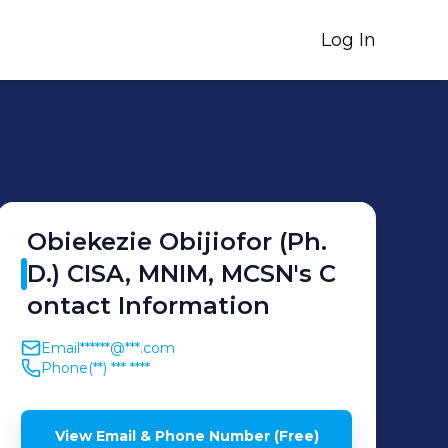
Log In
Obiekezie
Obijiofor (Ph.
D.) CISA, MNIM, MCSN
's
C
ontact Information
Email
******@***.com
Phone
(**) *** ****
View Email & Phone Number (Free)