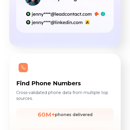
Find Phone Numbers
Cross-validated phone data from multiple top
sources.
60M+
phones delivered