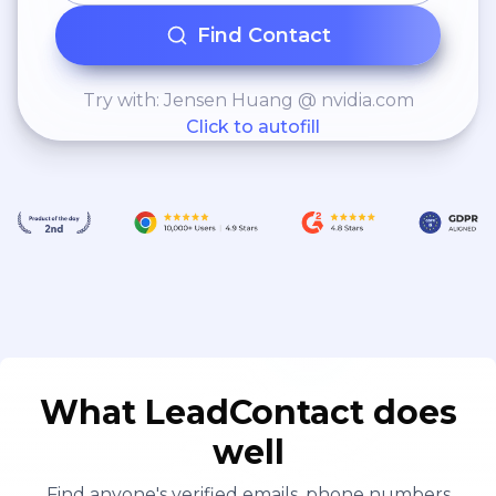
Find Contact
Try with: Jensen Huang @ nvidia.com
Click to autofill
What LeadContact does
well
Find anyone's verified emails, phone numbers