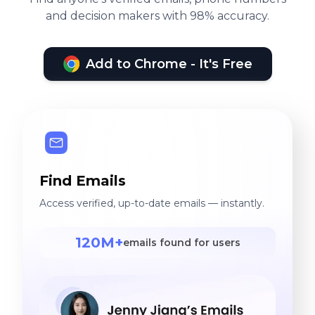
and decision makers with 98% accuracy.
Add to Chrome - It's Free
Find Emails
Access verified, up-to-date emails — instantly.
120M+
emails found for users