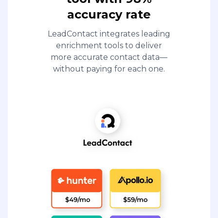
accuracy rate
LeadContact integrates leading
enrichment tools to deliver
more accurate contact data—
without paying for each one.