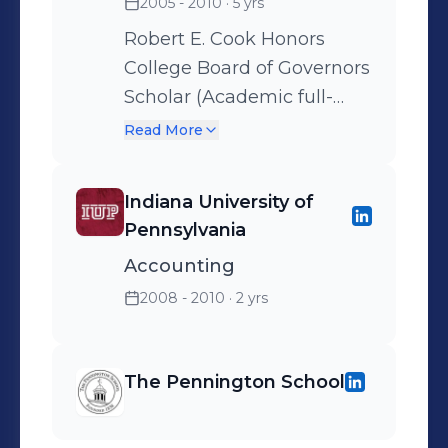
2005 - 2010
· 5 yrs
Robert E. Cook Honors
College Board of Governors
Scholar (Academic full-
tuition)
Read More
Indiana University of
Pennsylvania
Accounting
2008 - 2010
· 2 yrs
The Pennington School