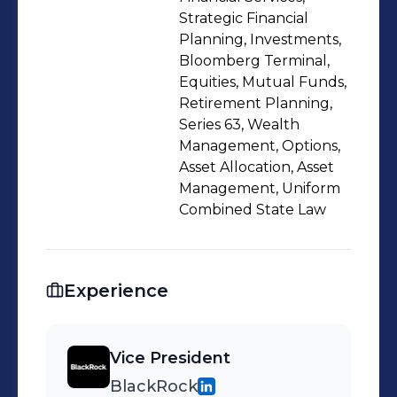
Strategic Financial
Planning, Investments,
Bloomberg Terminal,
Equities, Mutual Funds,
Retirement Planning,
Series 63, Wealth
Management, Options,
Asset Allocation, Asset
Management, Uniform
Combined State Law
Experience
Vice President
BlackRock