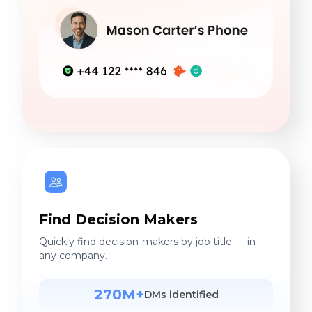
Find Decision Makers
Quickly find decision-makers by job title — in
any company.
270M+
DMs identified