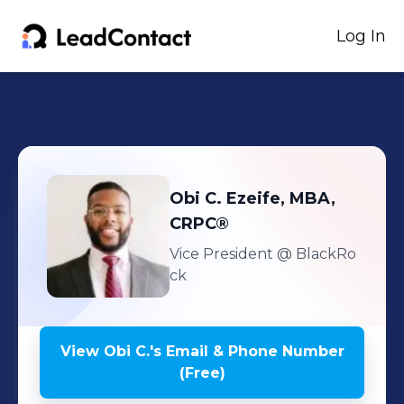
Log In
Obi C.
Ezeife, MBA,
CRPC®
Vice President
@ BlackRo
ck
View
Obi C.
's
Email & Phone Number
(Free)