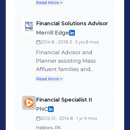
territory planning,
Merrill Lynch advisors in
Read More
development and
territory across multiple
coordination, to
states. Identified sales
Financial Solutions Advisor
implementation and
opportunities and traveled
Merrill Edge
tracking.
to Merrill office locations
2014-8 - 2018-3
· 3 yrs 8 mos
for presentations and face-
to-face business
Financial Advisor and
prospecting - including
Planner assisting Mass
comprehensive book
Affluent families and
reviews for discovery of
businesses with guidance
Read More
new client opportunities.
in all areas of finance and
investing.
Financial Specialist II
PNC
2012-12 - 2014-8
· 1 yr 9 mos
Hatboro, PA