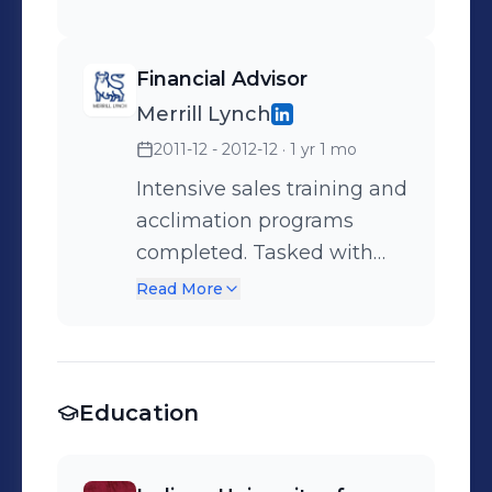
Financial Advisor
Merrill Lynch
2011-12 - 2012-12
· 1 yr 1 mo
Intensive sales training and
acclimation programs
completed. Tasked with
building a robust book of
Read More
business. Client
Acquisition, Portfolio
Management, Brokerage
Education
Services, Market Trend
Analysis, Prospecting, Fee
Negotiation, Business