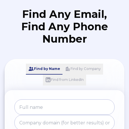
Find Any Email,
Find Any Phone
Number
Find by Name
Find by Company
Find from LinkedIn