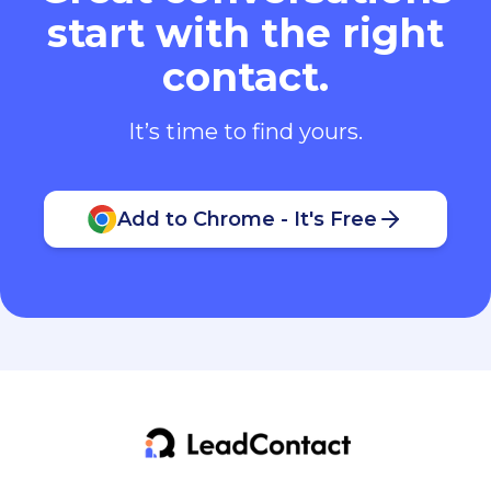
start with the right
contact.
It’s time to find yours.
Add to Chrome - It's Free