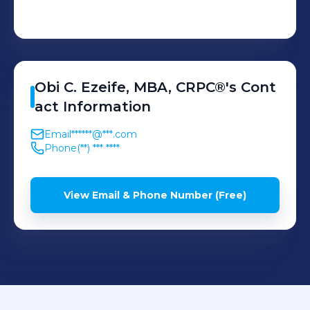
Obi C.
Ezeife, MBA, CRPC®
's
Cont
act Information
Email
******@***.com
Phone
(**) *** ****
View Email & Phone Number (Free)