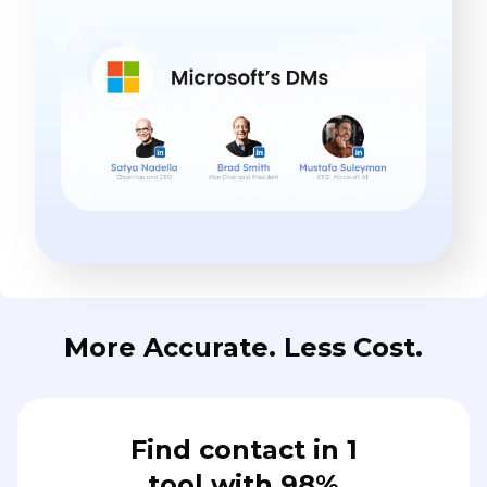
More Accurate. Less Cost.
Find contact in 1
tool with 98%