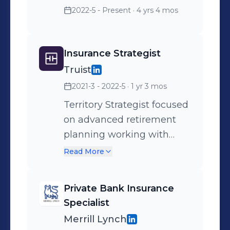
2022-5 - Present
· 4 yrs 4 mos
Insurance Strategist
Truist
2021-3 - 2022-5
· 1 yr 3 mos
Territory Strategist focused
on advanced retirement
planning working with
Merrill Financial Advisors
Read More
Private Bank Insurance
Specialist
Merrill Lynch