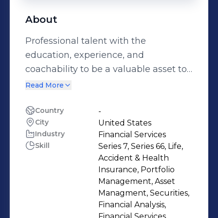
About
Professional talent with the
education, experience, and
coachability to be a valuable asset to
any financial institution. Content
Read More
intended for U.S. Audience.
Disclosures: http://bit.ly/2vmehgr
Country
-
City
United States
Industry
Financial Services
Skill
Series 7, Series 66, Life,
Accident & Health
Insurance, Portfolio
Management, Asset
Managment, Securities,
Financial Analysis,
Financial Services,