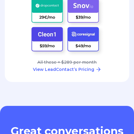
All these = $289 per month
View LeadContact’s Pricing
Great conversations