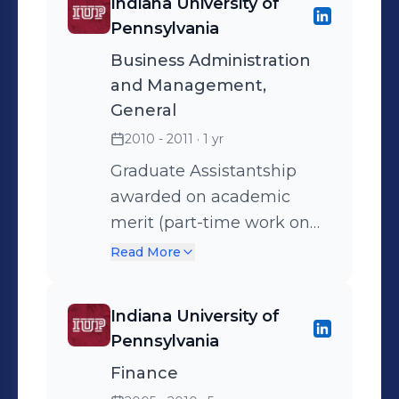
Indiana University of
Networking, Economic
Pennsylvania
Forecast, Social Security
Business Administration
Assessment, Ongoing
and Management,
Client Service Series 7
General
Certified Series 66 Certified
2010 - 2011
· 1 yr
Life and Health Insurance
Certified
Graduate Assistantship
awarded on academic
merit (part-time work on
Bloomberg terminal/50%
Read More
tuition paid)
Indiana University of
Pennsylvania
Finance