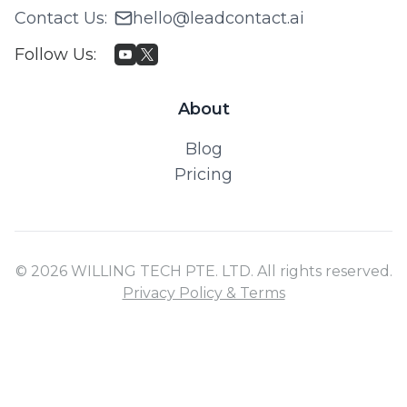
Contact Us
:
hello@leadcontact.ai
Follow Us
:
About
Blog
Pricing
© 2026 WILLING TECH PTE. LTD. All rights reserved.
Privacy Policy & Terms