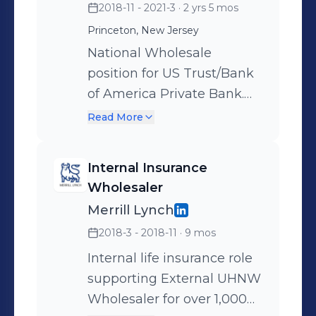
2018-11 - 2021-3
· 2 yrs 5 mos
Princeton, New Jersey
National Wholesale
position for US Trust/Bank
of America Private Bank.
UHNW Life Insurance and
Read More
Advanced Estate Planning
solutions in partnership
Internal Insurance
with Private Client
Wholesaler
Advisors, Portfolio
Merrill Lynch
Managers, and Wealth
2018-3 - 2018-11
· 9 mos
Strategists. End-client
minimum investment of $3
Internal life insurance role
million. Facilitated sales
supporting External UHNW
cycle end-to-end from
Wholesaler for over 1,000