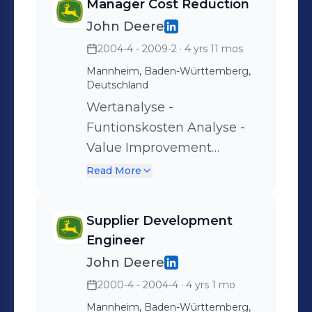
Manager Cost Reduction
Kostenstellenplanung,
John Deere
-überwachung, -steuerung.
2004-4 - 2009-2
· 4 yrs 11 mos
Mannheim, Baden-Württemberg,
Deutschland
Wertanalyse -
Funtionskosten Analyse -
Value Improvement
Workshops -
Read More
Benchmarking Workshops
-
Supplier Development
Engineer
John Deere
2000-4 - 2004-4
· 4 yrs 1 mo
Mannheim, Baden-Württemberg,