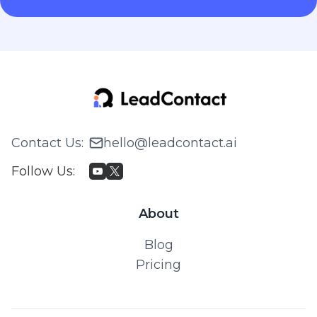
Contact Us
:
hello@leadcontact.ai
Follow Us
:
About
Blog
Pricing