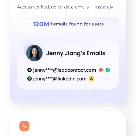
Access verified, up-to-date emails — instantly.
120M+
emails found for users