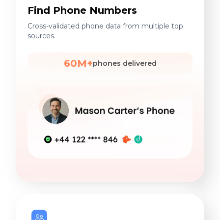
Find Phone Numbers
Cross-validated phone data from multiple top
sources.
60M+
phones delivered