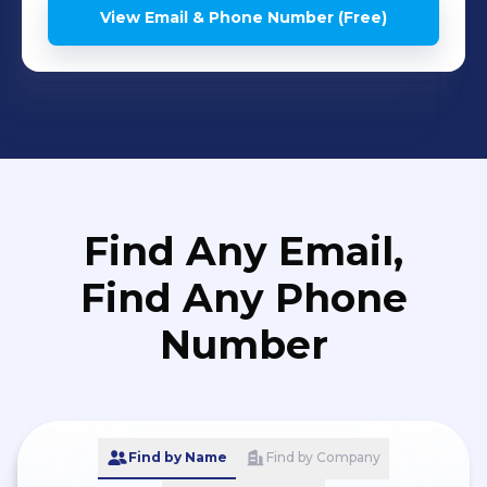
View Email & Phone Number (Free)
Find Any Email,
Find Any Phone
Number
Find by Name
Find by Company