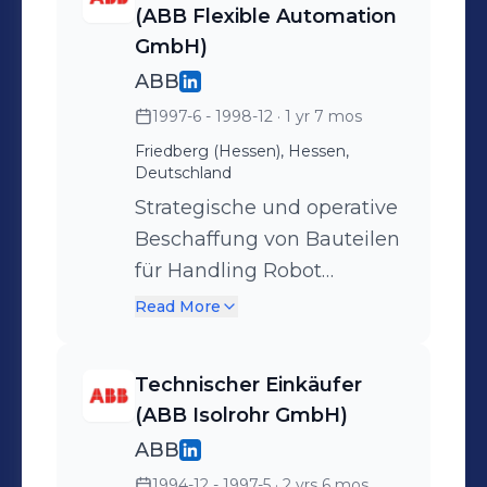
(ABB Flexible Automation
GmbH)
ABB
1997-6 - 1998-12
· 1 yr 7 mos
Friedberg (Hessen), Hessen,
Deutschland
Strategische und operative
Beschaffung von Bauteilen
für Handling Robot
Installationen -
Read More
Schweißbaugruppen -
Elektrik und Elektronik -
Technischer Einkäufer
Schaltschrankkomponenten
(ABB Isolrohr GmbH)
- Rolltore - sowie die interne
ABB
Akquise von
1994-12 - 1997-5
· 2 yrs 6 mos