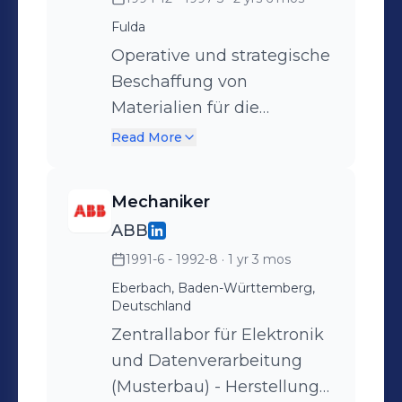
Industrierobotern vom
Fulda
Schwesterunternehmen
ABB in Västeras (Schweden)
Operative und strategische
Beschaffung von
Materialien für die
Herstellung von
Read More
Fernwärmerohre -
Stahlrohre - geschweißt
Mechaniker
und nahtlos in
ABB
Kohlenstoffstahl und
1991-6 - 1992-8
· 1 yr 3 mos
Edelstahl für die
Industrierohrherstellung,
Eberbach, Baden-Württemberg,
Deutschland
Kunststoffrohre für die
Zentrallabor für Elektronik
Isolation sowie
und Datenverarbeitung
Elektrokomponenten zur
(Musterbau) - Herstellung
Überwachung der