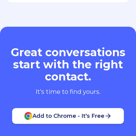
Great conversations
start with the right
contact.
It’s time to find yours.
Add to Chrome - It's Free