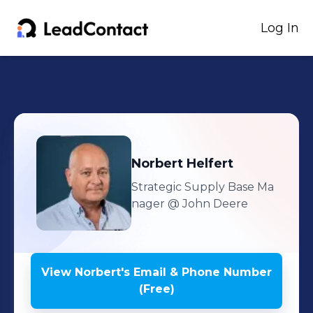
Log In
Norbert
Helfert
Strategic Supply Base Ma
nager
@ John Deere
View
Norbert
's
Email & Phone Number
(Free)