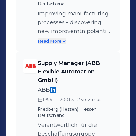
Deutschland
Improving manufacturing
processes - discovering
new improvemtn potential
areas, such as quality, cost
Read More
and process time -
different international
Supply Manager (ABB
suppliers - different
Flexible Automation
internationsl John Deere
GmbH)
entities - global network -
ABB
Product Engineering,
1999-1 - 2001-3
· 2 yrs 3 mos
Quality, Product
Friedberg (Hessen), Hessen,
Verification & Validation,
Deutschland
Supply management,
Verantwortlich für die
Marketing and After Sales
Beschaffungsgruppe