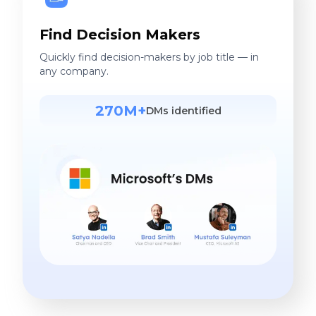
Find Decision Makers
Quickly find decision-makers by job title — in
any company.
270M+
DMs identified