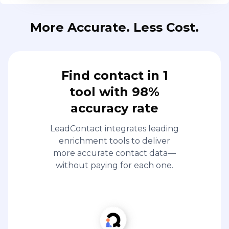
More Accurate. Less Cost.
Find contact in 1
tool with 98%
accuracy rate
LeadContact integrates leading
enrichment tools to deliver
more accurate contact data—
without paying for each one.