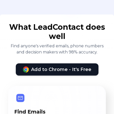
What LeadContact does
well
Find anyone's verified emails, phone numbers
and decision makers with 98% accuracy.
Add to Chrome - It's Free
Find Emails