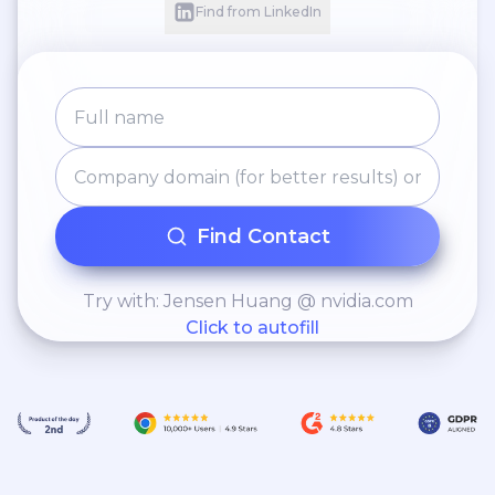
Find from LinkedIn
Find Contact
Try with: Jensen Huang @ nvidia.com
Click to autofill