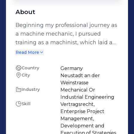
About
Beginning my professional journey as
a machine mechanic, I pursued
training as a machinist, which laid a
strong foundation for my career. I
Read More
then expanded my expertise by
studying business management,
Country
Germany
City
Neustadt an der
progressing from a commercial
Weinstrasse
specialist to an industrial business
Industry
Mechanical Or
administrator, and ultimately
Industrial Engineering
achieving my qualifications as a
Skill
Vertragsrecht,
business economist. Throughout my
Enterprise Project
Management,
career, I have embraced various roles,
Development and
including that of a technical buyer,
Execution of Strategies,