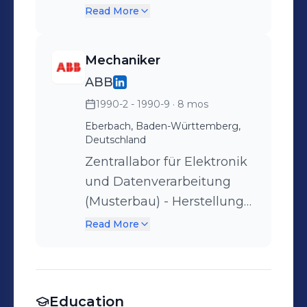
von
Read More
Dichtigkeit der Rohre.
Musterschaltschränken,
Hochspannungsschalter
Mechaniker
für den Bahnverkehr und
ABB
diverse sondergefertigte
1990-2 - 1990-9
· 8 mos
Bauteile
Eberbach, Baden-Württemberg,
Deutschland
Zentrallabor für Elektronik
und Datenverarbeitung
(Musterbau) - Herstellung
von
Read More
Musterschaltschränken,
Hochspannungsschalter
für den Bahnverkehr und
Education
diverse sondergefertigte