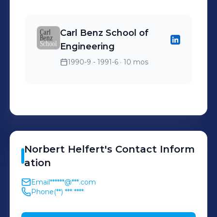
Bauteile
Carl Benz School of
Engineering
1990-9 - 1991-6
· 10 mos
Norbert
Helfert
's
Contact Inform
ation
Email
******@***.com
Phone
(**) *** ****