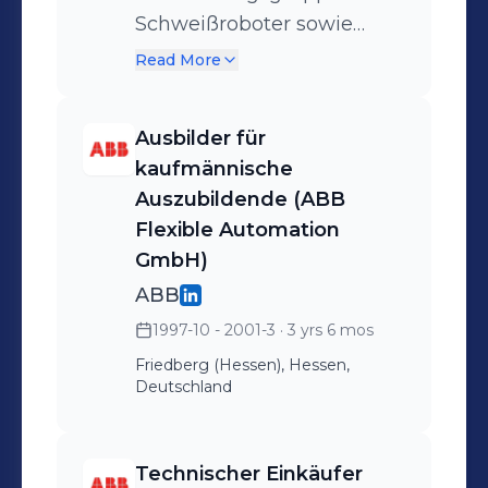
Services - Implementation
Schweißroboter sowie
of a new tractor front axle
Lagerhaltung und interne
Read More
to the series -
Logistik. Strategische und
operative Beschaffung von
Ausbilder für
Baugruppen, Elektro und
kaufmännische
Elektronikkomponenten
Auszubildende (ABB
für
Flexible Automation
Roboterschweißanlagen,
GmbH)
sowie
ABB
Schutzeinrichtungen.
1997-10 - 2001-3
· 3 yrs 6 mos
Friedberg (Hessen), Hessen,
Deutschland
Technischer Einkäufer