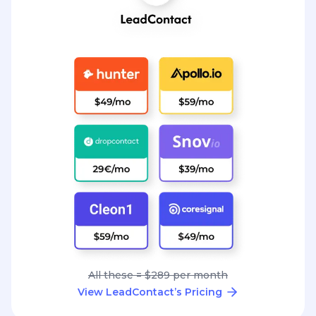
All these = $289 per month
View LeadContact’s Pricing