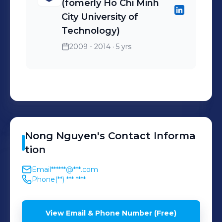
(fomerly Ho Chi Minh
City University of
Technology)
2009 - 2014
· 5 yrs
Nong
Nguyen
's
Contact Informa
tion
Email
******@***.com
Phone
(**) *** ****
View Email & Phone Number (Free)