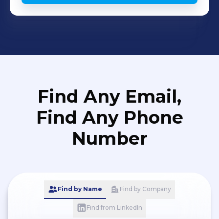
Find Any Email,
Find Any Phone
Number
Find by Name
Find by Company
Find from LinkedIn