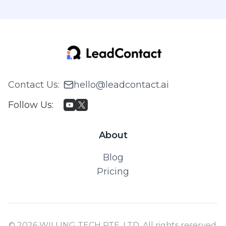
Contact Us
:
hello@leadcontact.ai
Follow Us
:
About
Blog
Pricing
© 2026 WILLING TECH PTE. LTD. All rights reserved.