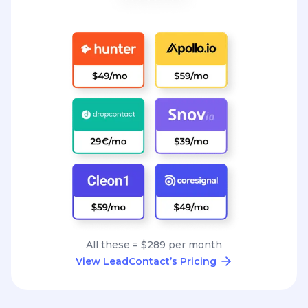
All these = $289 per month
View LeadContact’s Pricing