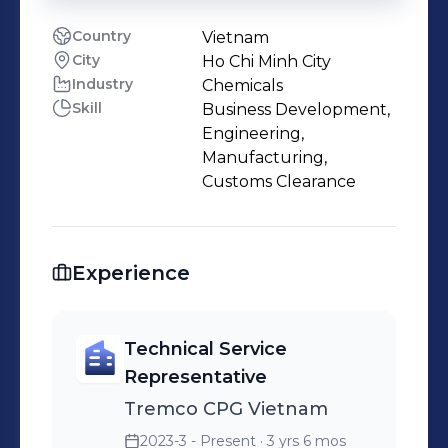
Country
Vietnam
City
Ho Chi Minh City
Industry
Chemicals
Skill
Business Development,
Engineering,
Manufacturing,
Customs Clearance
Experience
Technical Service
Representative
Tremco CPG Vietnam
2023-3 - Present
· 3 yrs 6 mos