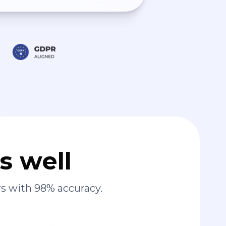
s well
s with 98% accuracy.