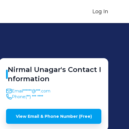
Log In
Nirmal
Unagar
's
Contact I
nformation
Email
******@***.com
Phone
(**) *** ****
View Email & Phone Number (Free)