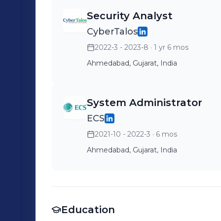
Security Analyst
CyberTalos
2022-3 - 2023-8
· 1 yr 6 mos
Ahmedabad, Gujarat, India
System Administrator
ECS
2021-10 - 2022-3
· 6 mos
Ahmedabad, Gujarat, India
Education