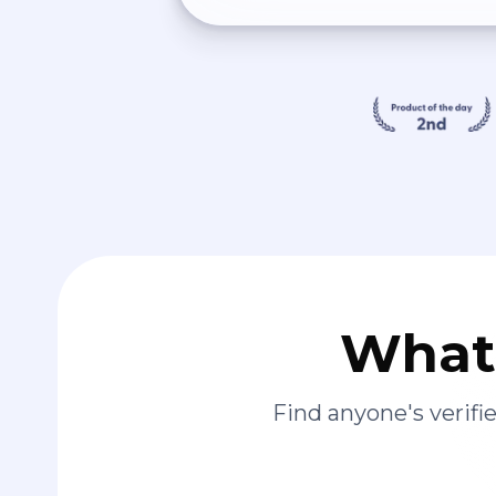
What 
Find anyone's verif