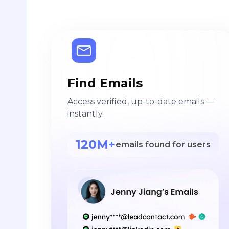
Find Emails
Access verified, up-to-date emails —
instantly.
120M+
emails found for users