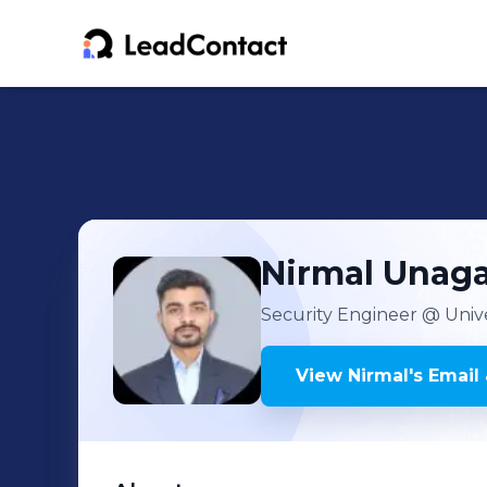
Nirmal
Unaga
Security Engineer
@ Unive
View
Nirmal
's
Email 