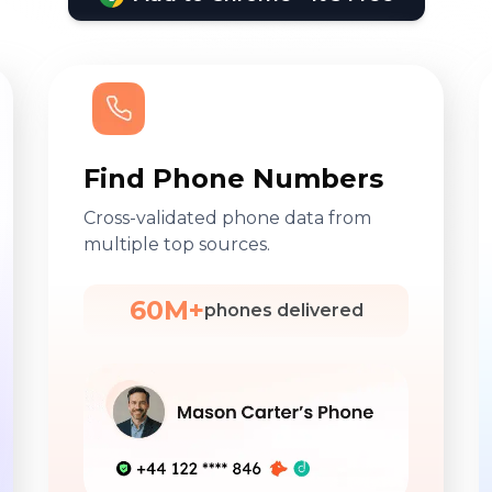
Find Phone Numbers
Cross-validated phone data from
multiple top sources.
60M+
phones delivered