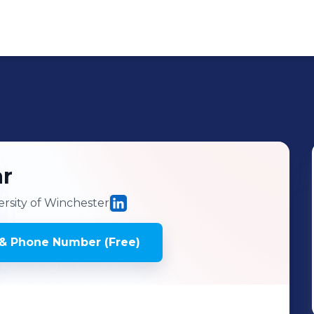
r
rsity of Winchester
& Phone Number (Free)