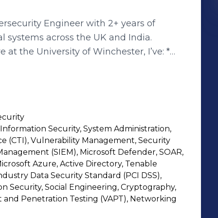
rsecurity Engineer with 2+ years of
al systems across the UK and India.
 at the University of Winchester, I’ve: *
g workflows and cutting response time by
nt and Microsoft Defender XDR * Closed
rdening systems proactively * Strengthened
ked 200+ IOCs through OpenCTI * Created
curity
 automated server tasks using Ansible
nformation Security, System Administration,
ybersecurity from the University of
ce (CTI), Vulnerability Management, Security
g CompTIA Security+, eJPT, and AZ-900, I
Management (SIEM), Microsoft Defender, SOAR,
lving mindset. I specialize in
Microsoft Azure, Active Directory, Tenable
dustry Data Security Standard (PCI DSS),
intelligence, cloud security, and
n Security, Social Engineering, Cryptography,
 building detection logic or automating
t and Penetration Testing (VAPT), Networking
, and strategy to every challenge. Open