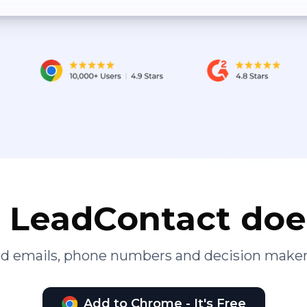
LeadContact doe
ied emails, phone numbers and decision maker
Add to Chrome - It's Free