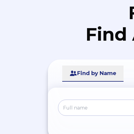
Find
Find by Name