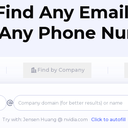
Find Any Email
 Any Phone N
Find by Company
Try with: Jensen Huang @ nvidia.com
Click to autofill