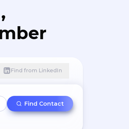
,
umber
Find from LinkedIn
Find Contact