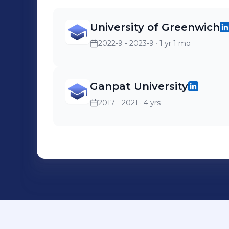
University of Greenwich
2022-9 - 2023-9
· 1 yr 1 mo
Ganpat University
2017 - 2021
· 4 yrs