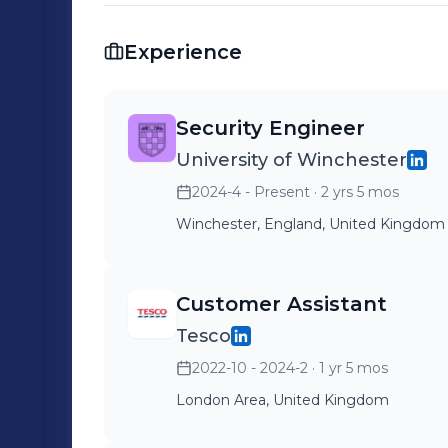
to full-time opportunities where I ca
day one.
Experience
Security Engineer
University of Winchester
2024-4 - Present
· 2 yrs 5 mos
Winchester, England, United Kingdom
Customer Assistant
Tesco
2022-10 - 2024-2
· 1 yr 5 mos
London Area, United Kingdom