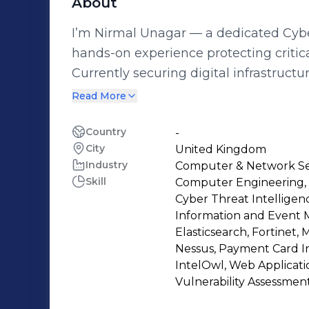
About
I’m Nirmal Unagar — a dedicated Cybe
hands-on experience protecting critic
Currently securing digital infrastructure
Built 20+ SOAR playbooks, automatin
Read More
40% * Tuned SIEM alerts using LogPoi
50+ vulnerabilities using Tenable, ha
Country
-
City
United Kingdom
AD security via BloodHound and trac
Industry
Computer & Network Se
MITRE ATT&CK-aligned detections and
Skill
Computer Engineering, I
With an MSc in Computer Forensics & C
Cyber Threat Intelligen
Greenwich and certifications includin
Information and Event 
combine deep technical skill with a problem-so
Elasticsearch, Fortinet, 
Nessus, Payment Card In
SIEM, SOAR, incident response, threat 
IntelOwl, Web Applicatio
infrastructure hardening. Whether it’s
Vulnerability Assessmen
threat response, I bring speed, precision