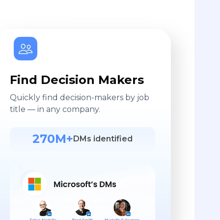
Find Decision Makers
Quickly find decision-makers by job
title — in any company.
270M+
DMs identified