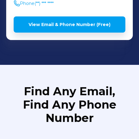
Phone
(**) *** ****
View Email & Phone Number (Free)
Find Any Email,
Find Any Phone
Number