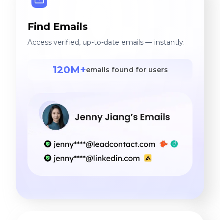
Find Emails
Access verified, up-to-date emails — instantly.
120M+
emails found for users