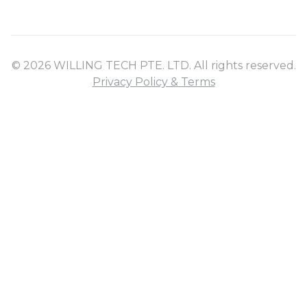
© 2026 WILLING TECH PTE. LTD. All rights reserved.
Privacy Policy & Terms