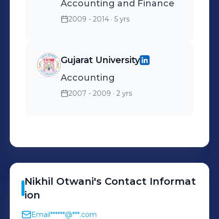
Accounting and Finance
2009 - 2014
· 5 yrs
Gujarat University
Accounting
2007 - 2009
· 2 yrs
Nikhil
Otwani
's
Contact Informat
ion
Email
******@***.com