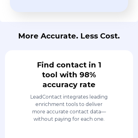
More Accurate. Less Cost.
Find contact in 1
tool with 98%
accuracy rate
LeadContact integrates leading
enrichment tools to deliver
more accurate contact data—
without paying for each one.