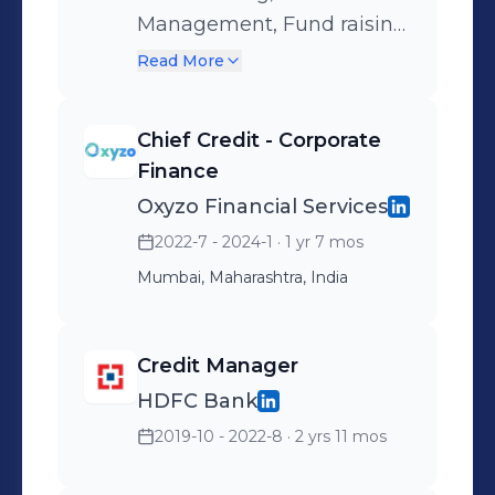
Management, Fund raising,
Business funding
Read More
decisions, Working capital
management, Green
Chief Credit - Corporate
Financing
Finance
Oxyzo Financial Services
2022-7 - 2024-1
· 1 yr 7 mos
Mumbai, Maharashtra, India
Credit Manager
HDFC Bank
2019-10 - 2022-8
· 2 yrs 11 mos