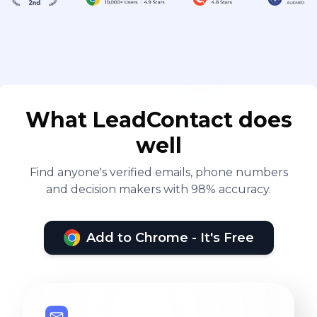
What LeadContact does
well
Find anyone's verified emails, phone numbers
and decision makers with 98% accuracy.
Add to Chrome - It's Free