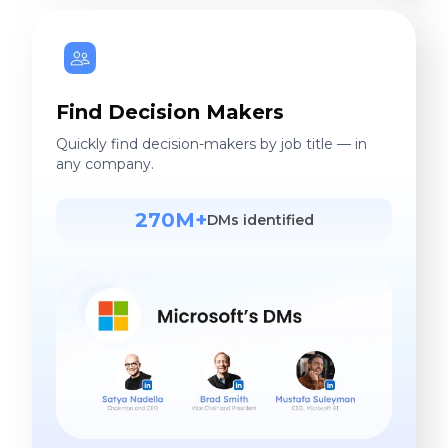
Find Decision Makers
Quickly find decision-makers by job title — in
any company.
270M+
DMs identified