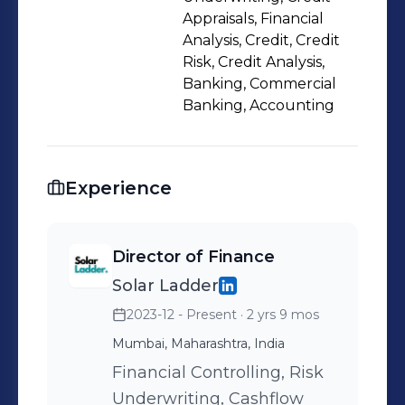
structuring, and early warning
Appraisals, Financial
indicators. Currently leading finance
Analysis, Credit, Credit
Risk, Credit Analysis,
and credit functions in a high-growth
Banking, Commercial
B2B infrastructure startup, with direct
Banking, Accounting
responsibility for institutional debt
structuring and raising, lender
engagement, corporate underwriting,
Experience
fund raising and credit governance.
Actively exploring Credit Risk, Private
Debt, Fund Risk, or Portfolio
Director of Finance
Oversight roles in Luxembourg,
Solar Ladder
within banks, alternative investment
2023-12 - Present
· 2 yrs 9 mos
funds, or regulated financial
Mumbai, Maharashtra, India
institutions. Open to employer-
Financial Controlling, Risk
sponsored relocation.
Underwriting, Cashflow