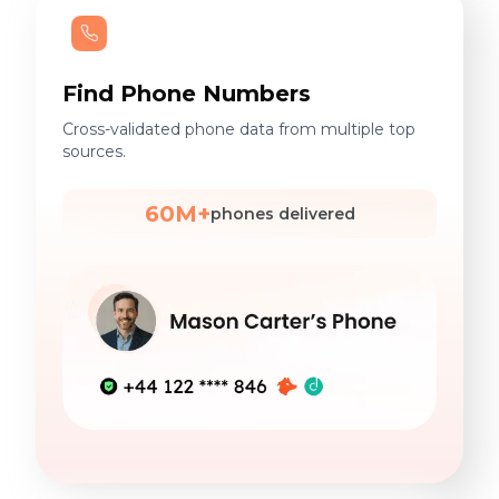
Find Phone Numbers
Cross-validated phone data from multiple top
sources.
60M+
phones delivered