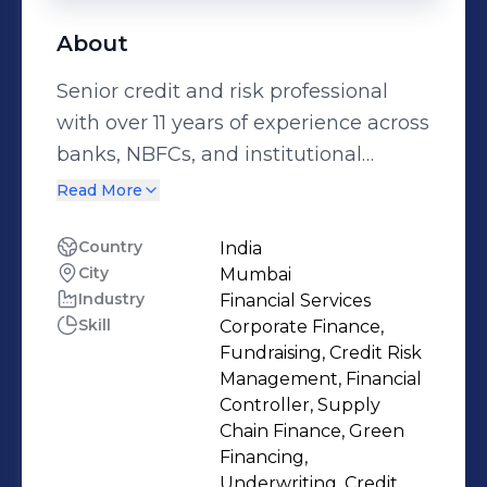
About
Senior credit and risk professional
with over 11 years of experience across
banks, NBFCs, and institutional
lending platforms, specializing in
Read More
corporate credit underwriting, credit
risk assessment, and portfolio
Country
India
City
Mumbai
monitoring, and corporate finance.
Industry
Financial Services
Managed and evaluated credit
Skill
Corporate Finance,
exposures exceeding ₹2,600 Cr across
Fundraising, Credit Risk
mid-market and large corporate
Management, Financial
borrowers, with strong expertise in
Controller, Supply
Chain Finance, Green
financial statement analysis, cash-
Financing,
flow based lending, covenant
Underwriting, Credit