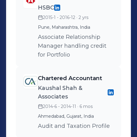
HSBC
2015-1 - 2016-12
· 2 yrs
Pune, Maharashtra, India
Associate Relationship
Manager handling credit
for Portfolio
Chartered Accountant
Kaushal Shah &
Associates
2014-6 - 2014-11
· 6 mos
Ahmedabad, Gujarat, India
Audit and Taxation Profile