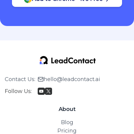
Contact Us
:
hello@leadcontact.ai
Follow Us
:
About
Blog
Pricing