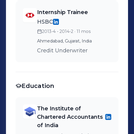
Internship Trainee
HSBC
2013-4 - 2014-2
· 11 mos
Ahmedabad, Gujarat, India
Credit Underwriter
Education
The Institute of
Chartered Accountants
of India