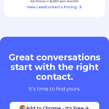
All these = $289 per month
View LeadContact’s Pricing
Great conversations
start with the right
contact.
It’s time to find yours.
Add to Chrome - It's Free