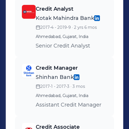
Credit Analyst
Kotak Mahindra Bank
2017-4 - 2019-9
· 2 yrs 6 mos
Ahmedabad, Gujarat, India
Senior Credit Analyst
Credit Manager
Shinhan Bank
2017-1 - 2017-3
· 3 mos
Ahmedabad, Gujarat, India
Assistant Credit Manager
Credit Associate