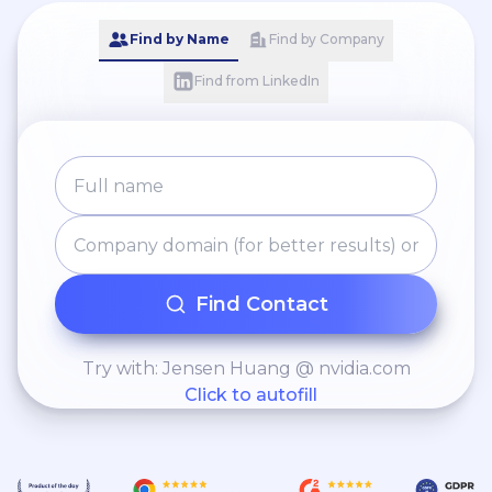
Find by Name
Find by Company
Find from LinkedIn
Find Contact
Try with: Jensen Huang @ nvidia.com
Click to autofill