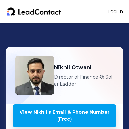
Log In
Nikhil
Otwani
Director of Finance
@ Sol
ar Ladder
View
Nikhil
's
Email & Phone Number
(Free)