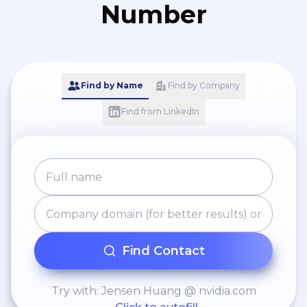
Number
Find by Name
Find by Company
Find from LinkedIn
Find Contact
Try with: Jensen Huang @ nvidia.com