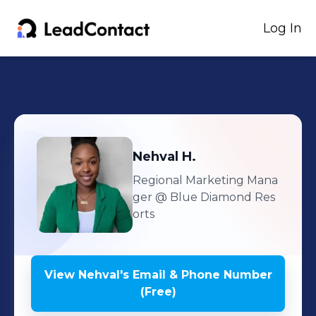
Log In
Nehval
H.
Regional Marketing Mana
ger
@ Blue Diamond Res
orts
View
Nehval
's
Email & Phone Number
(Free)