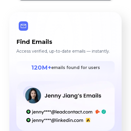
Find Emails
Access verified, up-to-date emails — instantly.
120M+
emails found for users