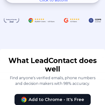
Click to autofill
What LeadContact does
well
Find anyone's verified emails, phone numbers
and decision makers with 98% accuracy.
Add to Chrome - It's Free