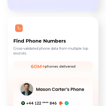
Find Phone Numbers
Cross-validated phone data from multiple top
sources.
60M+
phones delivered