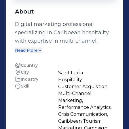
About
Digital marketing professional
specializing in Caribbean hospitality
with expertise in multi-channel
campaign management, social
Read More
media strategy, and performance
analytics. I leverage data-driven
Country
-
City
Saint Lucia
insights through Google Analytics,
Industry
Hospitality
marketing automation, and SEO
Skill
Customer Acquisition,
optimization to drive measurable
Multi-Channel
results including 25% engagement
Marketing,
rates and $1M+ in campaign revenue.
Performance Analytics,
Crisis Communication,
As former Regional Marketing
Caribbean Tourism
Manager at a leading Caribbean
Marketing, Campaign