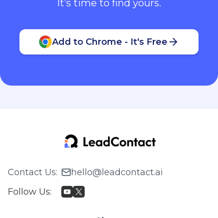
It’s time to find yours.
Add to Chrome - It's Free
Contact Us
:
hello@leadcontact.ai
Follow Us
: