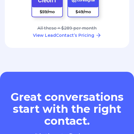
All these = $289 per month
View LeadContact’s Pricing
Great conversations
start with the right
contact.