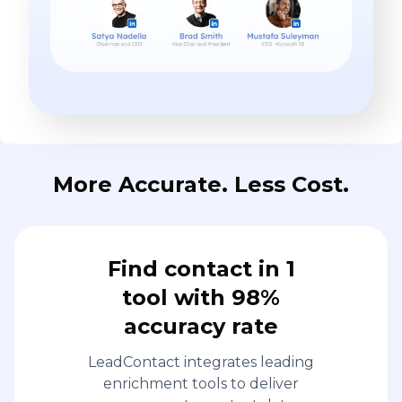
More Accurate. Less Cost.
Find contact in 1
tool with 98%
accuracy rate
LeadContact integrates leading
enrichment tools to deliver