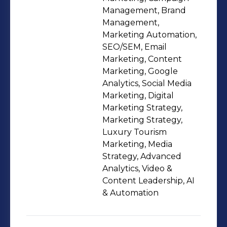
resort, I transformed brand presence
Management, Brand
through strategic content creation
Management,
Marketing Automation,
and cross-platform campaigns. My
SEO/SEM, Email
experience includes organically
Marketing, Content
growing Instagram followings by
Marketing, Google
250% and managing crisis
Analytics, Social Media
communications during challenging
Marketing, Digital
Marketing Strategy,
periods. Pursuing my BBA at Monroe
Marketing Strategy,
University while earning certifications
Luxury Tourism
in Project Management and Google
Marketing, Media
Analytics to stay current with industry
Strategy, Advanced
trends. What drives me is authentic
Analytics, Video &
Content Leadership, AI
storytelling that celebrates Caribbean
& Automation
culture while delivering exceptional
customer experiences. I'm passionate