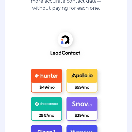
more accurate contact data—
without paying for each one.