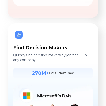
Find Decision Makers
Quickly find decision-makers by job title — in
any company.
270M+
DMs identified