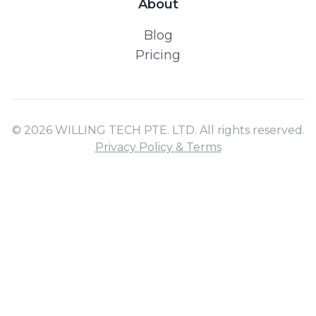
About
Blog
Pricing
© 2026 WILLING TECH PTE. LTD. All rights reserved.
Privacy Policy & Terms