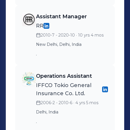
Assistant Manager
RR
2010-7 - 2020-10
· 10 yrs 4 mos
New Delhi, Delhi, India
.
Operations Assistant
IFFCO Tokio General
Insurance Co. Ltd.
2006-2 - 2010-6
· 4 yrs 5 mos
Delhi, India
.