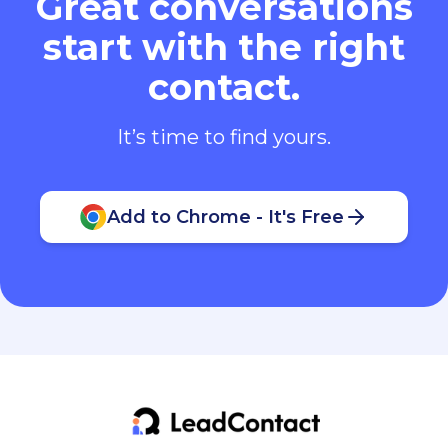
Great conversations
start with the right
contact.
It’s time to find yours.
Add to Chrome - It's Free