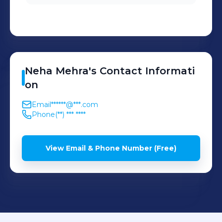
Neha
Mehra
's
Contact Informati
on
Email
******@***.com
Phone
(**) *** ****
View Email & Phone Number (Free)