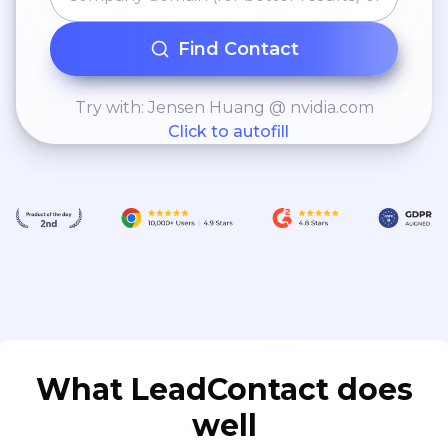
Find Contact
Try with: Jensen Huang @ nvidia.com
Click to autofill
What LeadContact does
well