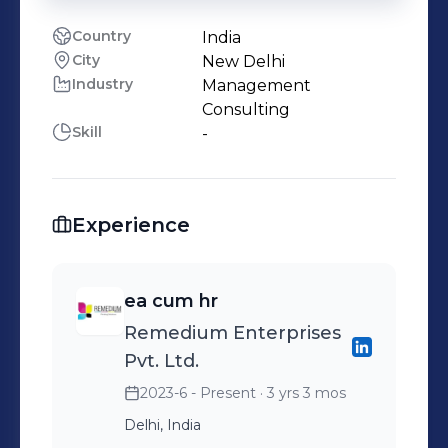
Country
India
City
New Delhi
Industry
Management
Consulting
Skill
-
Experience
ea cum hr
Remedium Enterprises
Pvt. Ltd.
2023-6 - Present
· 3 yrs 3 mos
Delhi, India