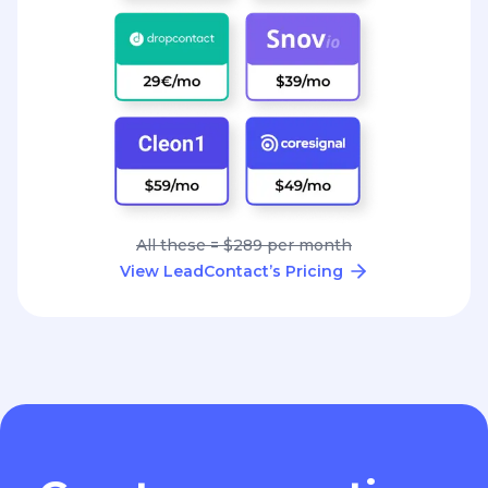
All these = $289 per month
View LeadContact’s Pricing