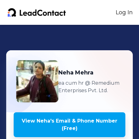
Log In
Neha
Mehra
ea cum hr
@ Remedium
Enterprises Pvt. Ltd.
View
Neha
's
Email & Phone Number
(Free)