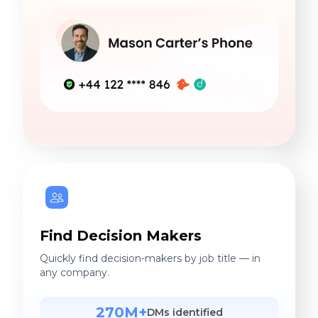
Find Decision Makers
Quickly find decision-makers by job title — in
any company.
270M+
DMs identified