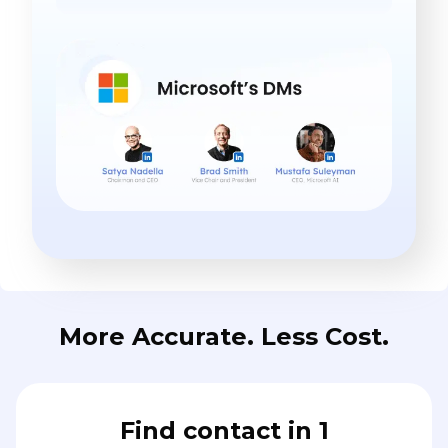
More Accurate. Less Cost.
Find contact in 1