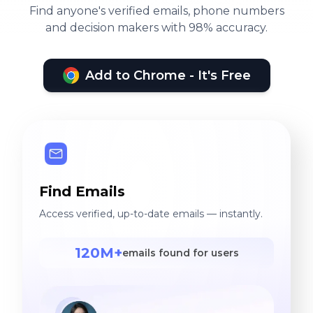
Find anyone's verified emails, phone numbers
and decision makers with 98% accuracy.
Add to Chrome - It's Free
Find Emails
Access verified, up-to-date emails — instantly.
120M+
emails found for users