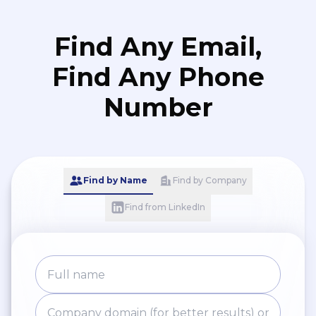
Find Any Email,
Find Any Phone
Number
Find by Name
Find by Company
Find from LinkedIn