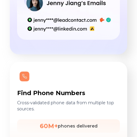
Find Phone Numbers
Cross-validated phone data from multiple top
sources.
60M+
phones delivered