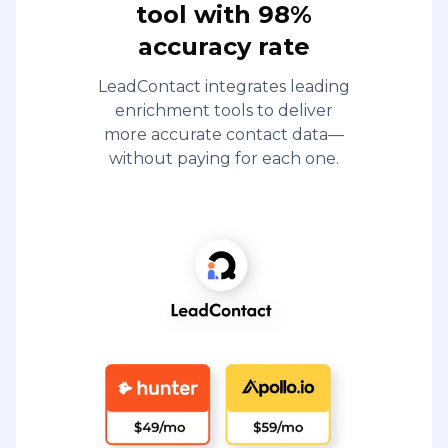
tool with 98%
accuracy rate
LeadContact integrates leading
enrichment tools to deliver
more accurate contact data—
without paying for each one.