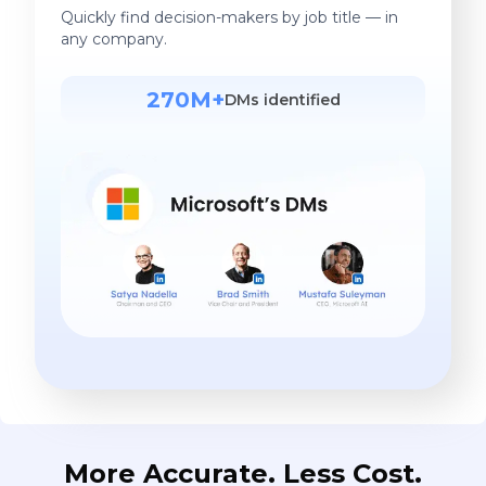
Quickly find decision-makers by job title — in
any company.
270M+
DMs identified
More Accurate. Less Cost.