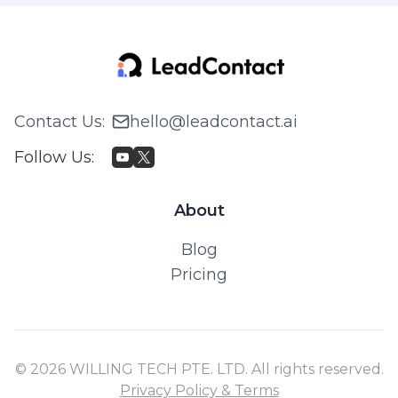
Contact Us
:
hello@leadcontact.ai
Follow Us
:
About
Blog
Pricing
© 2026 WILLING TECH PTE. LTD. All rights reserved.
Privacy Policy & Terms