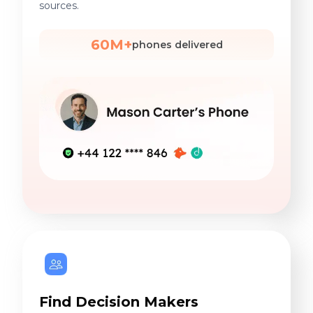
sources.
60M+
phones delivered
Find Decision Makers