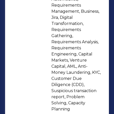
unearthing actionable insights that
Requirements
directly inform strategic business
Management, Business,
decisions. My mission is to identify
Jira, Digital
Transformation,
trends, uncover opportunities, and
Requirements
pinpoint areas for enhancement,
Gathering,
thereby facilitating organizations in
Requirements Analysis,
making data-driven choices to
Requirements
achieve their goals. I am actively
Engineering, Capital
Markets, Venture
seeking opportunities to channel this
Capital, AML, Anti-
fervor and proficiency into delivering
Money Laundering, KYC,
tangible value in the realm of
Customer Due
business analysis.
Diligence (CDD),
Suspicious transaction
report, Problem
Solving, Capacity
Planning