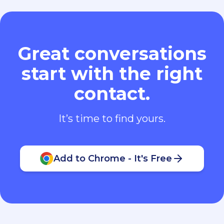
Great conversations
start with the right
contact.
It’s time to find yours.
Add to Chrome - It's Free