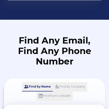
Find Any Email,
Find Any Phone
Number
Find by Name
Find by Company
Find from LinkedIn