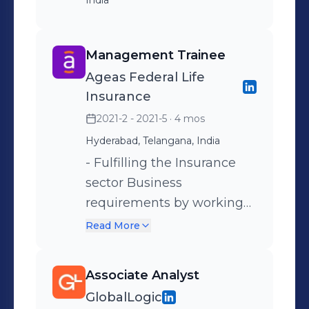
India
Management Trainee
Ageas Federal Life
Insurance
2021-2 - 2021-5
· 4 mos
Hyderabad, Telangana, India
- Fulfilling the Insurance
sector Business
requirements by working
closely with the marketing
Read More
team. - Understanding the
different financial policies
Associate Analyst
and financial statements of
GlobalLogic
the company. - Statistical