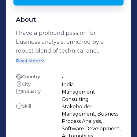
About
I have a profound passion for
business analysis, enriched by a
robust blend of technical and
business acumen. My aim is to
Read More
actively pursue roles where I can
harness my analytical, mathematical,
Country
-
City
India
technical, and business expertise to
Industry
Management
address concrete challenges. From a
Consulting
business analysis perspective, this
Skill
Stakeholder
entails my proficiency in dissecting
Management, Business
extensive datasets, conducting
Process Analysis,
Software Development,
thorough assessments, and
Automobiles,