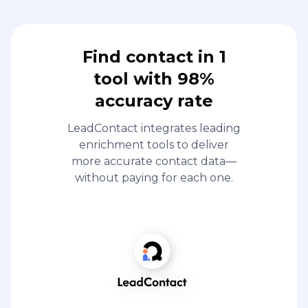
Find contact in 1
tool with 98%
accuracy rate
LeadContact integrates leading
enrichment tools to deliver
more accurate contact data—
without paying for each one.