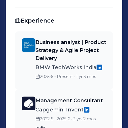
Experience
Business analyst | Product
Strategy & Agile Project
Delivery
BMW TechWorks India
2025-6 - Present
· 1 yr 3 mos
Management Consultant
Capgemini Invent
2022-5 - 2025-6
· 3 yrs 2 mos