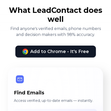
What LeadContact does
well
Find anyone's verified emails, phone numbers
and decision makers with 98% accuracy.
Add to Chrome - It's Free
Find Emails
Access verified, up-to-date emails — instantly.