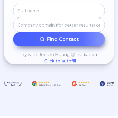
Find Contact
Try with: Jensen Huang @ nvidia.com
Click to autofill