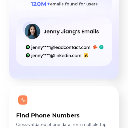
120M+
emails found for users
Find Phone Numbers
Cross-validated phone data from multiple top