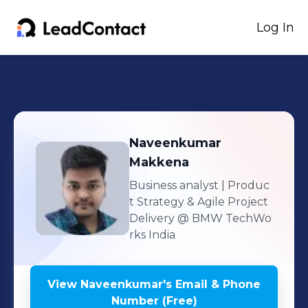
Log In
Naveenkumar
Makkena
Business analyst | Produc
t Strategy & Agile Project
Delivery
@ BMW TechWo
rks India
View
Naveenkumar
's
Email & Phone
Number (Free)