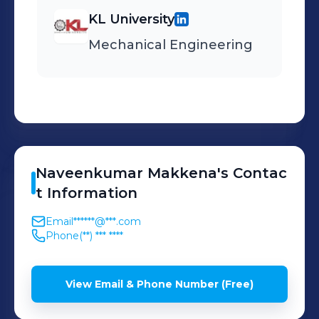
high quality outputs
KL University
Mechanical Engineering
Naveenkumar
Makkena
's
Contac
t Information
Email
******@***.com
Phone
(**) *** ****
View Email & Phone Number (Free)