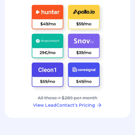
All these = $289 per month
View LeadContact’s Pricing