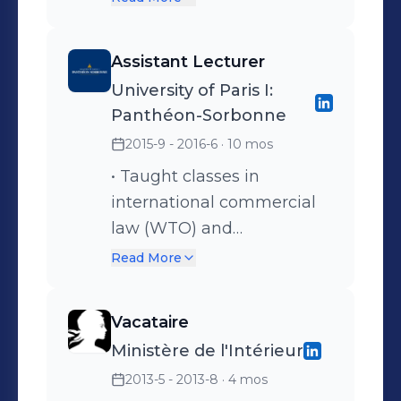
presidents of local bar
associations (“bâtonniers”) •
Assistant Lecturer
Contributed to surveys on
University of Paris I:
issues related to legal
Panthéon-Sorbonne
profession in France and
2015-9 - 2016-6
· 10 mos
internationally (e.g.
implementation of new
• Taught classes in
technologies in legal
international commercial
profession)
law (WTO) and
international investment
Read More
law to Master’s students,
corrected assignments,
Vacataire
essays and exam papers •
Ministère de l'Intérieur
Coached the University
2013-5 - 2013-8
· 4 mos
team in the Charles-