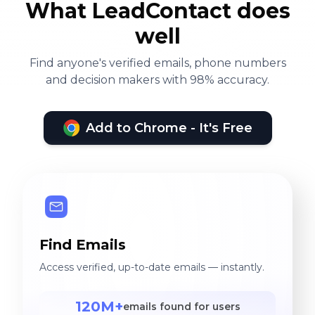
What LeadContact does
well
Find anyone's verified emails, phone numbers
and decision makers with 98% accuracy.
Add to Chrome - It's Free
Find Emails
Access verified, up-to-date emails — instantly.
120M+
emails found for users