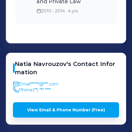
and Private Law
2010 - 2014
· 4 yrs
Natia
Navrouzov
's
Contact Infor
mation
Email
******@***.com
Phone
(**) *** ****
View Email & Phone Number (Free)