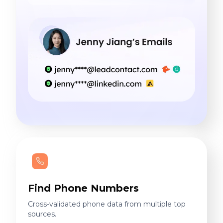
Find Phone Numbers
Cross-validated phone data from multiple top
sources.