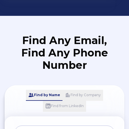
Find Any Email,
Find Any Phone
Number
Find by Name
Find by Company
Find from LinkedIn