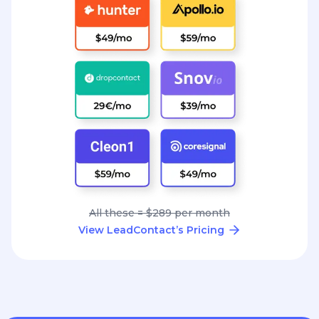
All these = $289 per month
View LeadContact’s Pricing