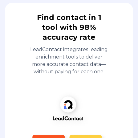
Find contact in 1
tool with 98%
accuracy rate
LeadContact integrates leading
enrichment tools to deliver
more accurate contact data—
without paying for each one.