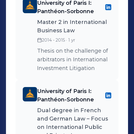
University of Paris I:
Panthéon-Sorbonne
Master 2 in International
Business Law
2014 - 2015
· 1 yr
Thesis on the challenge of
arbitrators in International
Investment Litigation
University of Paris I:
Panthéon-Sorbonne
Dual degree in French
and German Law – Focus
on International Public