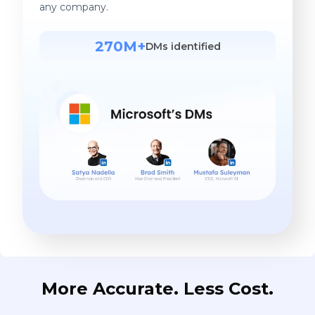
any company.
270M+
DMs identified
More Accurate. Less Cost.