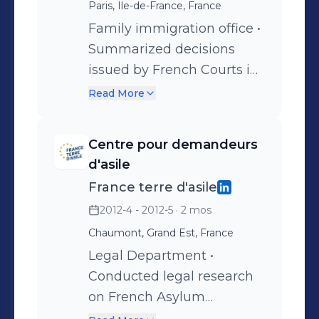
Rousseau moot court
Paris, Ile-de-France, France
competition in
Family immigration office •
International Law
Summarized decisions
issued by French Courts in
relation to family
Read More
immigration • Compared
Laws on family
Centre pour demandeurs
immigration in France,
d'asile
Germany and the UK
France terre d'asile
2012-4 - 2012-5
· 2 mos
Chaumont, Grand Est, France
Legal Department •
Conducted legal research
on French Asylum
legislations • Drafted