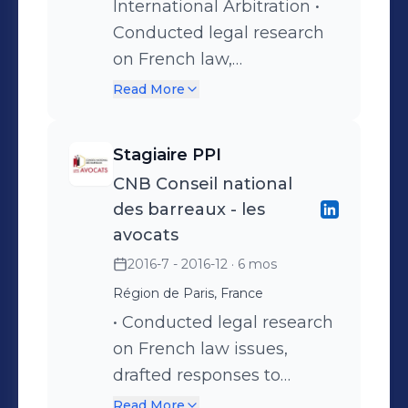
Collated figures: board
International Arbitration •
reports; annual statistics
Conducted legal research
report; cost and duration
on French law,
analysis • Preparation of a
international commercial
Read More
monthly news update and
and investment arbitration
oral presentation to the
issues • Assisted with ICC
Stagiaire PPI
casework team
arbitration disputes in
CNB Conseil national
energy (gas in particular)
des barreaux - les
and construction
avocats
arbitration cases • Drafted
2016-7 - 2016-12
· 6 mos
submissions and assisted
Région de Paris, France
in filings • Updated the 1958
• Conducted legal research
NY Convention on
on French law issues,
Recognition and
drafted responses to
Enforcement of Foreign
ethical questions to the
Arbitral Awards Guide
Read More