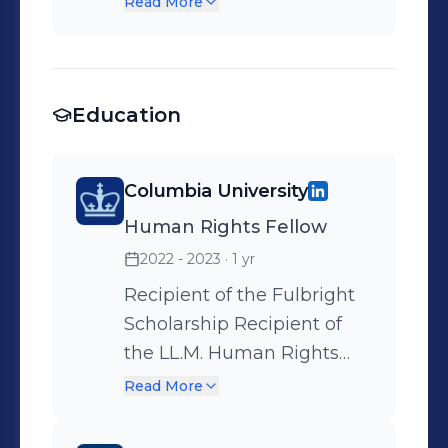
Read More
submissions addressed to
the French Asylum Courts
Education
Columbia University
Human Rights Fellow
2022 - 2023
· 1 yr
Recipient of the Fulbright
Scholarship Recipient of
the LL.M. Human Rights
Fellowship Recipient of the
Read More
Davis Polk Leadership
Initiative Fellowship