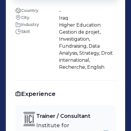
Country
-
City
Iraq
Industry
Higher Education
Skill
Gestion de projet,
Investigation,
Fundraising, Data
Analysis, Strategy, Droit
international,
Recherche, English
Experience
Trainer / Consultant
Institute for