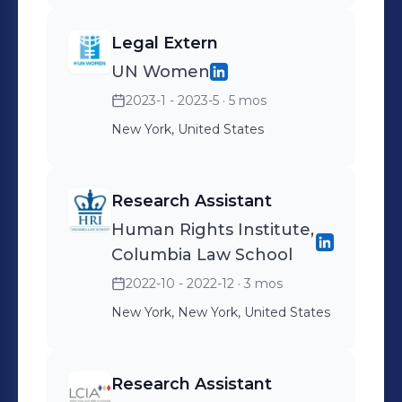
Legal Extern
UN Women
2023-1 - 2023-5
· 5 mos
New York, United States
Research Assistant
Human Rights Institute,
Columbia Law School
2022-10 - 2022-12
· 3 mos
New York, New York, United States
Research Assistant