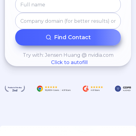
Find Contact
Try with: Jensen Huang @ nvidia.com
Click to autofill