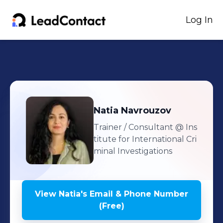
Log In
Natia
Navrouzov
Trainer / Consultant
@ Ins
titute for International Cri
minal Investigations
View
Natia
's
Email & Phone Number
(Free)