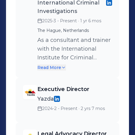
International Criminal
Investigations
2025-3 - Present
· 1 yr 6 mos
The Hague, Netherlands
As a consultant and trainer
with the International
Institute for Criminal
Investigation (IICI), I
Read More
support the delivery of the
Institute’s flagship
Executive Director
International Investigator
Yazda
Course, an intensive two-
2024-2 - Present
· 2 yrs 7 mos
week residential program
training professionals
worldwide in the core skills
Legal Advocacy Director