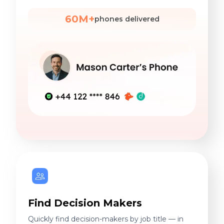
60M+
phones delivered
Find Decision Makers
Quickly find decision-makers by job title — in