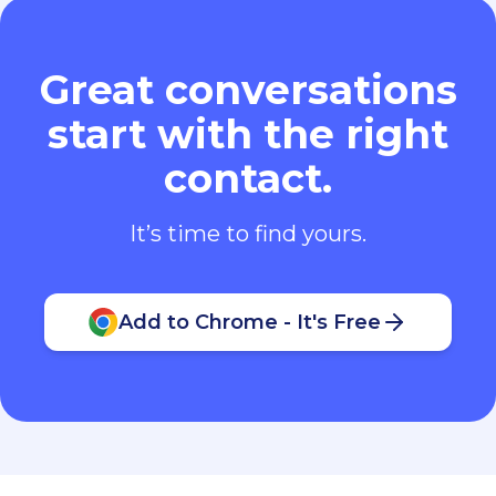
Great conversations
start with the right
contact.
It’s time to find yours.
Add to Chrome - It's Free