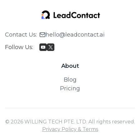
Contact Us
:
hello@leadcontact.ai
Follow Us
:
About
Blog
Pricing
© 2026 WILLING TECH PTE. LTD. All rights reserved.
Privacy Policy & Terms