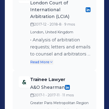
London Court of
International
Arbitration (LCIA)
2017-12 - 2018-8
· 9 mos
London, United Kingdom
• Analysis of arbitration
requests; letters and emails
to counsel and arbitrators •
Analysis of the procedural
Read More
rights implemented by
parties (challenges, interim
Trainee Lawyer
measures,
A&O Shearman
consolidation/joinder,
2017-1 - 2017-11
· 11 mos
expedited formation,
emergency arbitrator) •
Greater Paris Metropolitan Region