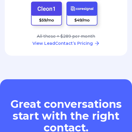
All these = $289 per month
View LeadContact’s Pricing
Great conversations
start with the right
contact.