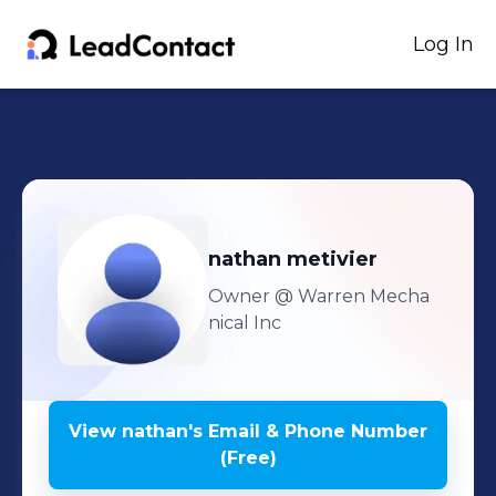
Log In
nathan
metivier
Owner
@ Warren Mecha
nical Inc
View
nathan
's
Email & Phone Number
(Free)