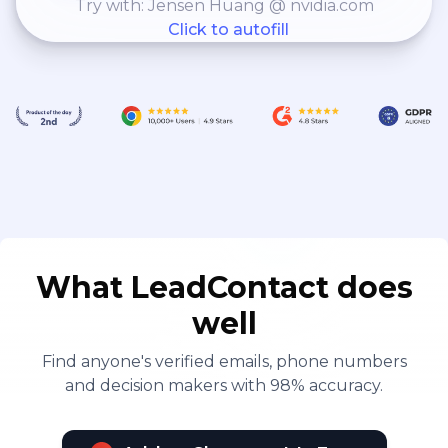
Try with: Jensen Huang @ nvidia.com
Click to autofill
What LeadContact does
well
Find anyone's verified emails, phone numbers
and decision makers with 98% accuracy.