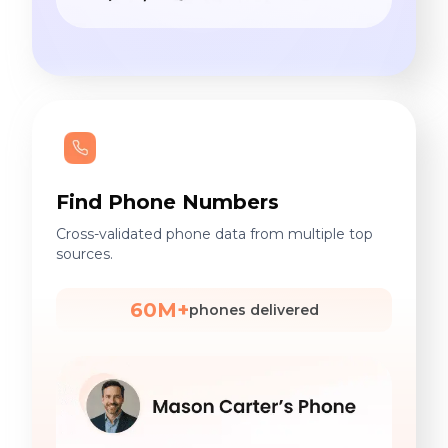
Find Phone Numbers
Cross-validated phone data from multiple top
sources.
60M+
phones delivered