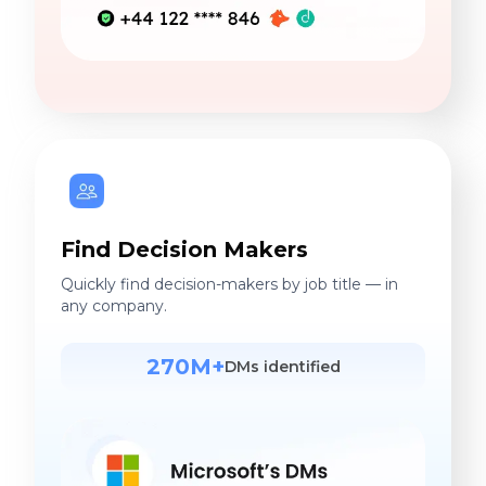
Find Decision Makers
Quickly find decision-makers by job title — in
any company.
270M+
DMs identified