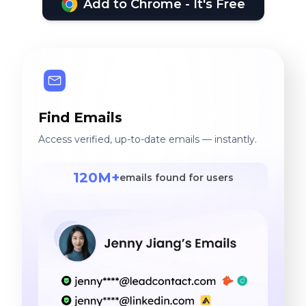
Add to Chrome - It's Free
Find Emails
Access verified, up-to-date emails — instantly.
120M+
emails found for users