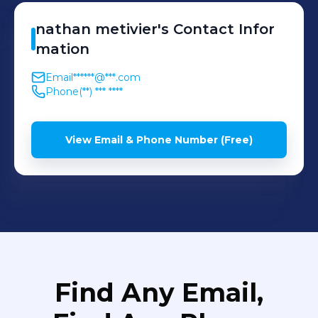
nathan
metivier
's
Contact Infor
mation
Email
******@***.com
Phone
(**) *** ****
View Email & Phone Number (Free)
Find Any Email,