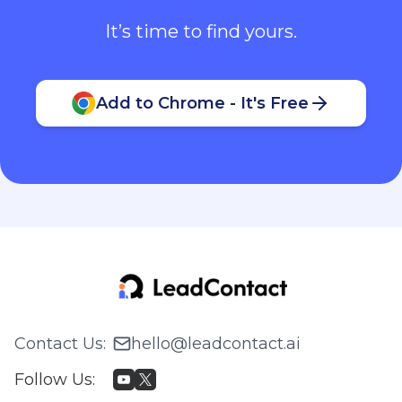
It’s time to find yours.
Add to Chrome - It's Free
Contact Us
:
hello@leadcontact.ai
Follow Us
: