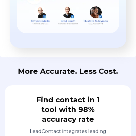
More Accurate. Less Cost.
Find contact in 1
tool with 98%
accuracy rate
LeadContact integrates leading