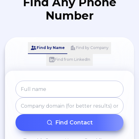
Find Any Phone
Number
Find by Name
Find by Company
Find from LinkedIn
Find Contact