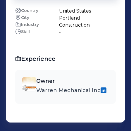
Country
United States
City
Portland
Industry
Construction
Skill
-
Experience
Owner
Warren Mechanical Inc