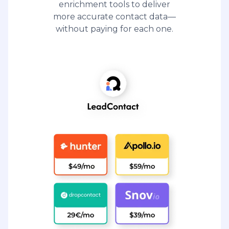
enrichment tools to deliver
more accurate contact data—
without paying for each one.