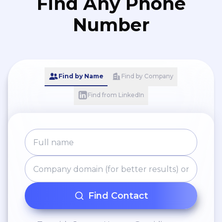
Find Any Phone
Number
Find by Name
Find by Company
Find from LinkedIn
Find Contact