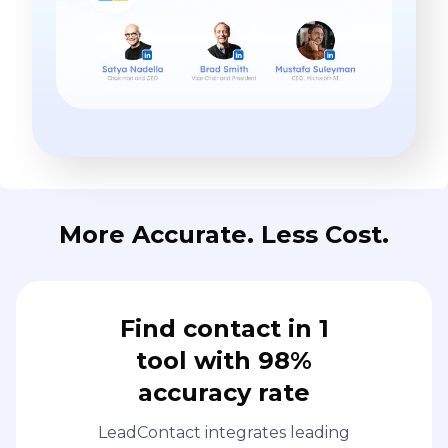
More Accurate. Less Cost.
Find contact in 1
tool with 98%
accuracy rate
LeadContact integrates leading