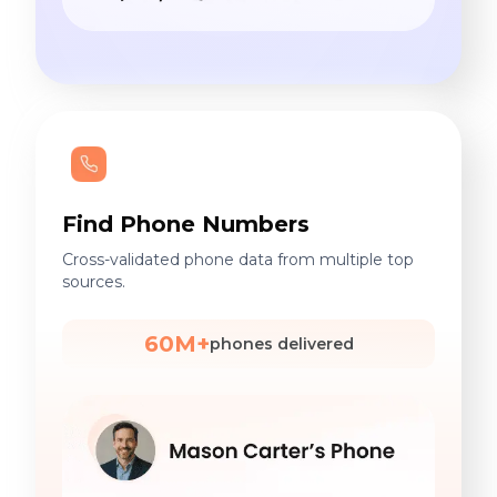
Find Phone Numbers
Cross-validated phone data from multiple top
sources.
60M+
phones delivered