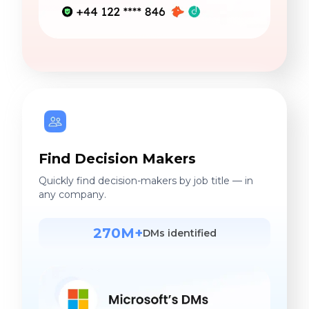
Find Decision Makers
Quickly find decision-makers by job title — in
any company.
270M+
DMs identified