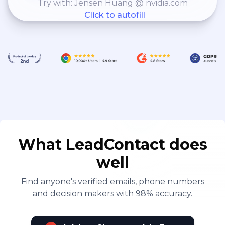
Try with: Jensen Huang @ nvidia.com
Click to autofill
What LeadContact does
well
Find anyone's verified emails, phone numbers
and decision makers with 98% accuracy.