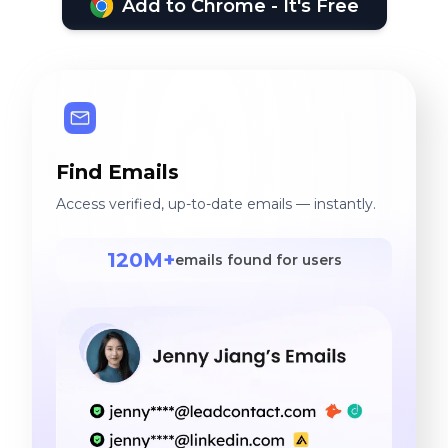
Add to Chrome - It's Free
Find Emails
Access verified, up-to-date emails — instantly.
120M+
emails found for users