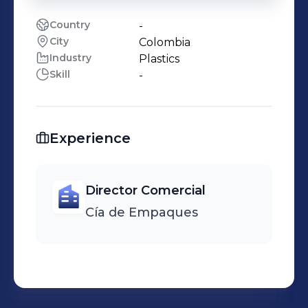
Country
-
City
Colombia
Industry
Plastics
Skill
-
Experience
Director Comercial
Cía de Empaques