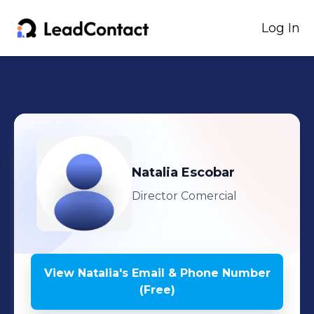
Log In
Natalia
Escobar
Director Comercial
View
Natalia
's
Email & Phone Number
(Free)