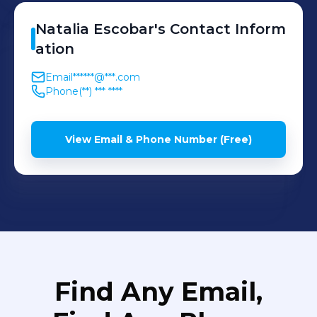
Natalia
Escobar
's
Contact Inform
ation
Email
******@***.com
Phone
(**) *** ****
View Email & Phone Number (Free)
Find Any Email,