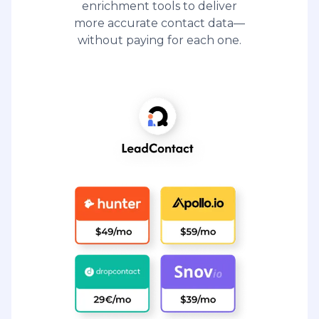
enrichment tools to deliver
more accurate contact data—
without paying for each one.