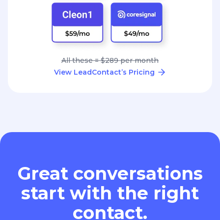
All these = $289 per month
View LeadContact’s Pricing
Great conversations
start with the right
contact.