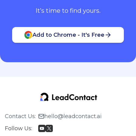
It’s time to find yours.
Add to Chrome - It's Free
Contact Us
:
hello@leadcontact.ai
Follow Us
: