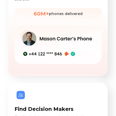
60M+
phones delivered
Find Decision Makers