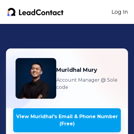
Log In
Muridhal
Mury
Account Manager
@ Sole
code
View
Muridhal
's
Email & Phone Number
(Free)