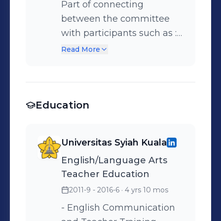
Part of connecting
between the committee
with participants such as : •
Providing information
Read More
about the venue of event •
Providing the schedule of
event to participants
Education
Universitas Syiah Kuala
English/Language Arts
Teacher Education
2011-9 - 2016-6
· 4 yrs 10 mos
- English Communication