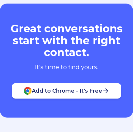
Great conversations
start with the right
contact.
It’s time to find yours.
Add to Chrome - It's Free