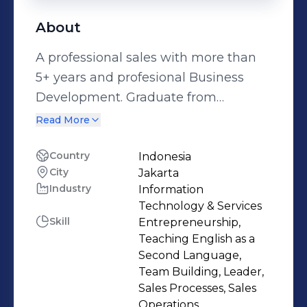
About
A professional sales with more than
5+ years and profesional Business
Development. Graduate from
Managerial Development program,
Read More
have strong negotiation,
communication skills, leadership skill
Country
Indonesia
City
Jakarta
and team management. Have used
Industry
Information
these skills to reach prior companies'
Technology & Services
targets and maintain good
Skill
Entrepreneurship,
relationships with clients.
Teaching English as a
Second Language,
Team Building, Leader,
Sales Processes, Sales
Operations,