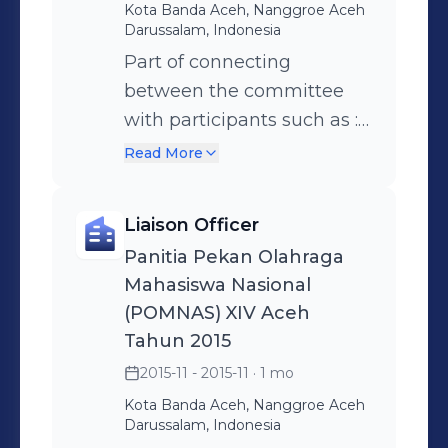
Kota Banda Aceh, Nanggroe Aceh
Darussalam, Indonesia
Part of connecting
between the committee
with participants such as : •
Providing information and
Read More
support to participants
involved in investigations
Liaison Officer
to help them understand
Panitia Pekan Olahraga
their rights and
Mahasiswa Nasional
responsibilities • Providing
(POMNAS) XIV Aceh
the schedule of event to
Tahun 2015
participants • Provide the
2015-11 - 2015-11
· 1 mo
information of the venue of
Kota Banda Aceh, Nanggroe Aceh
Event
Darussalam, Indonesia