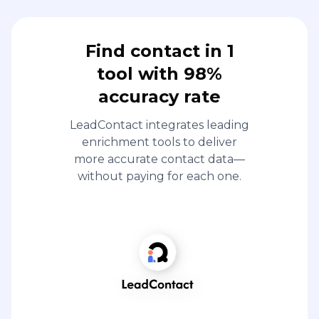
Find contact in 1
tool with 98%
accuracy rate
LeadContact integrates leading
enrichment tools to deliver
more accurate contact data—
without paying for each one.