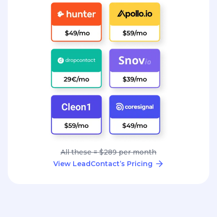
All these = $289 per month
View LeadContact’s Pricing