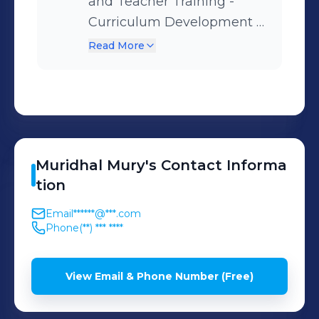
and Teacher Training -
Curriculum Development -
Education Management
Read More
Muridhal
Mury
's
Contact Informa
tion
Email
******@***.com
Phone
(**) *** ****
View Email & Phone Number (Free)