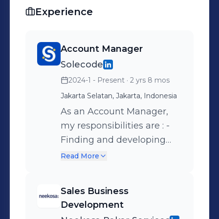
Experience
Account Manager
Solecode
2024-1 - Present
· 2 yrs 8 mos
Jakarta Selatan, Jakarta, Indonesia
As an Account Manager,
my responsibilities are : -
Finding and developing
new international or
Read More
national technology-
related education and
Sales Business
technology project market
Development
to improve top-line