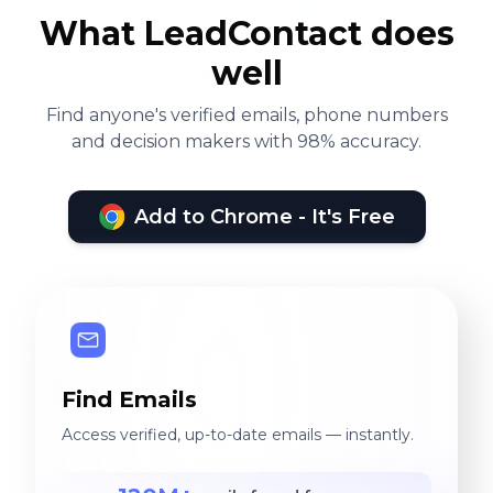
What LeadContact does
well
Find anyone's verified emails, phone numbers
and decision makers with 98% accuracy.
Add to Chrome - It's Free
Find Emails
Access verified, up-to-date emails — instantly.