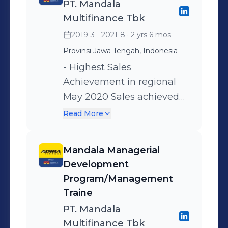
PT. Mandala
customers, partnerships,
Multifinance Tbk
and services. • Think
2019-3 - 2021-8
· 2 yrs 6 mos
strategically - seeing the
Provinsi Jawa Tengah, Indonesia
bigger picture and setting
aims and objectives in
- Highest Sales
order to develop and
Achievement in regional
improve the business. •
May 2020 Sales achieved
Work strategically -
125% Gain and Increase the
Read More
carrying out necessary
Profit of the Branch from
planning in order to
Sales activity, such as: •
Mandala Managerial
implement operational
Increase the number of
Development
changes • discuss
Customers, • Execute the
Program/Management
promotional strategy and
Territory Management
Traine
activities with the director •
method of Agency and
PT. Mandala
Increase the number of
Direct Selling, • Increase
Multifinance Tbk