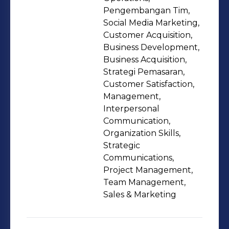
Pengembangan Tim,
Social Media Marketing,
Customer Acquisition,
Business Development,
Business Acquisition,
Strategi Pemasaran,
Customer Satisfaction,
Management,
Interpersonal
Communication,
Organization Skills,
Strategic
Communications,
Project Management,
Team Management,
Sales & Marketing