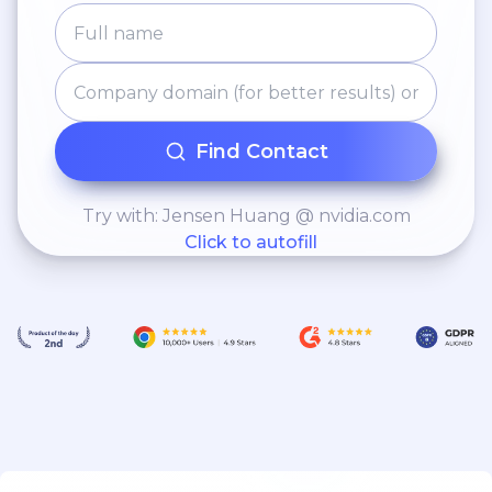
Find Contact
Try with: Jensen Huang @ nvidia.com
Click to autofill