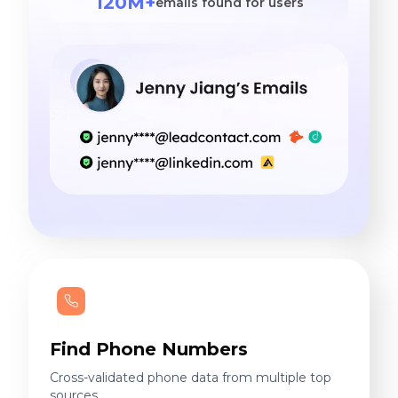
120M+
emails found for users
Find Phone Numbers
Cross-validated phone data from multiple top
sources.