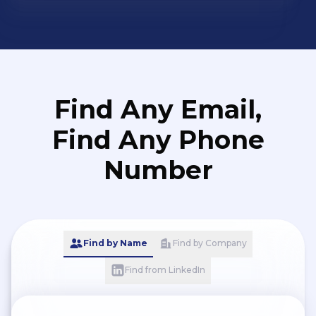
Find Any Email,
Find Any Phone
Number
Find by Name
Find by Company
Find from LinkedIn