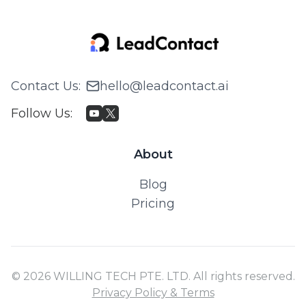
Contact Us
:
hello@leadcontact.ai
Follow Us
:
About
Blog
Pricing
© 2026 WILLING TECH PTE. LTD. All rights reserved.
Privacy Policy & Terms