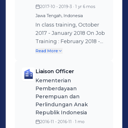
consumers • Finding and
the number of Productive
2017-10 - 2019-3
· 1 yr 6 mos
developing new markets
Agents, • Held Promotional
Jawa Tengah, Indonesia
and improving sales • Sales
activities • Creating other
In class training, October
plan by yearly, monthly
Customer channels like
2017 - January 2018 On Job
and Weekly • Manage the
Communities, Companies,
Training : February 2018 -
data base • Increasing
and more,
March 2019 On the job
selling number of skincare
Read More
training several positions,
product by using
such as: • Marketing team
ecommerce (shopee and
Liaison Officer
Supervisor • Credit team
tiktokshop) • Compiling the
Kementerian
supervisor • Collection
competitor promotion
Pemberdayaan
team supervisor
activities on behalf of
Perempuan dan
marketing and promotion
Perlindungan Anak
Republik Indonesia
2016-11 - 2016-11
· 1 mo