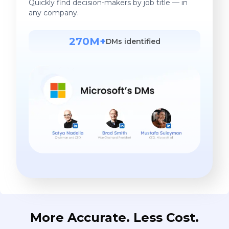
Quickly find decision-makers by job title — in
any company.
270M+
DMs identified
More Accurate. Less Cost.