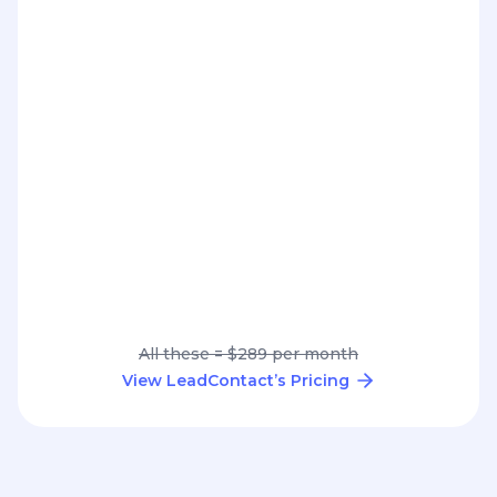
All these = $289 per month
View LeadContact’s Pricing