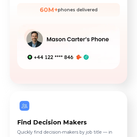
60M+
phones delivered
Find Decision Makers
Quickly find decision-makers by job title — in