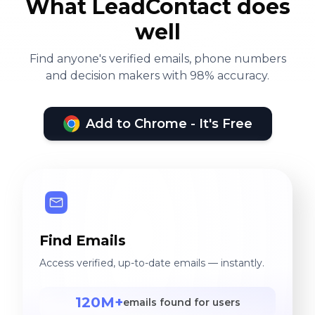
What LeadContact does
well
Find anyone's verified emails, phone numbers
and decision makers with 98% accuracy.
Add to Chrome - It's Free
Find Emails
Access verified, up-to-date emails — instantly.
120M+
emails found for users