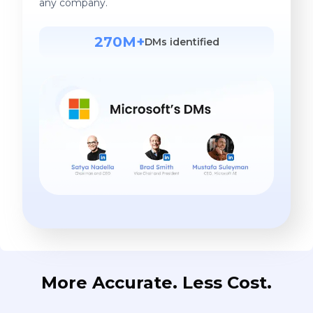
any company.
270M+
DMs identified
More Accurate. Less Cost.