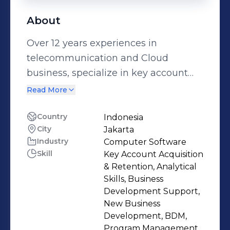
About
Over 12 years experiences in
telecommunication and Cloud
business, specialize in key account
and project procurement
Read More
management, experienced in sales
and procurement for telco equipment
Country
Indonesia
City
Jakarta
/ networks and Cloud products,
Industry
Computer Software
handling various project size up to 10
Skill
Key Account Acquisition
million usd, running roles as project
& Retention, Analytical
procurement manager/senior project
Skills, Business
procurement manager & account
Development Support,
New Business
manager, managing various level of
Development, BDM,
customers, competent negotiation
Program Management,