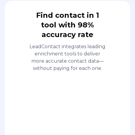
Find contact in 1
tool with 98%
accuracy rate
LeadContact integrates leading
enrichment tools to deliver
more accurate contact data—
without paying for each one.