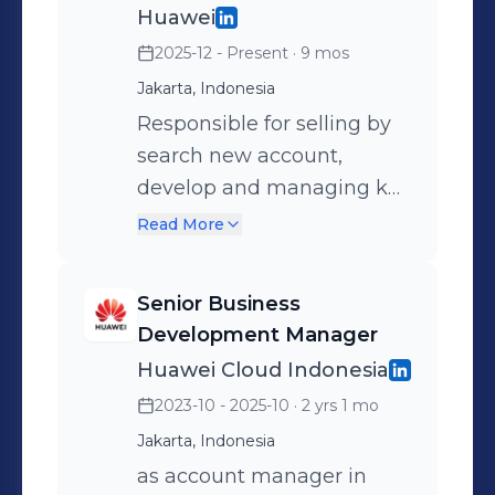
mobilization in effective program. 
Huawei
Speak bahasa Indonesia (Native) &
2025-12 - Present
· 9 mos
English (Fluent)  Accountable for key
Jakarta, Indonesia
acct management in terms of sales,
Responsible for selling by
product, delivery according to time
search new account,
schedule, Project organization,
develop and managing key
Resources, Customer relationship &
accounts and end user,
maintain Satisfaction. Be a SMART :
Read More
maintaining a long-term
Specific,Measurable,Action,Realistic,Timelin
relationship with accounts
@Jakarta
Senior Business
and maximizing sales
Development Manager
opportunities within them.
Huawei Cloud Indonesia
2023-10 - 2025-10
· 2 yrs 1 mo
Jakarta, Indonesia
as account manager in