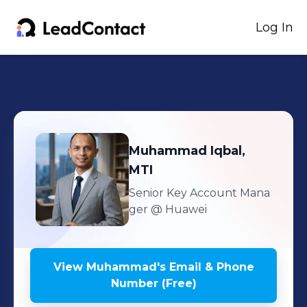
Log In
Muhammad
Iqbal,
MTI
Senior Key Account Mana
ger
@ Huawei
View
Muhammad
's
Email & Phone
Number (Free)