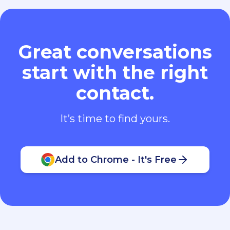
Great conversations
start with the right
contact.
It’s time to find yours.
Add to Chrome - It's Free