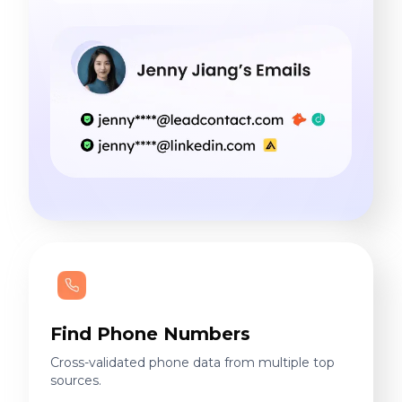
Find Phone Numbers
Cross-validated phone data from multiple top
sources.