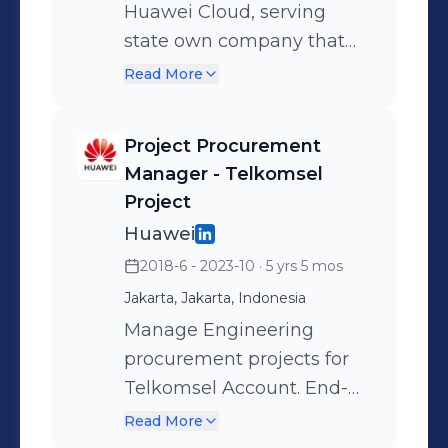
Huawei Cloud, serving
state own company that
focus on Logistic Industry
Read More
(as account manager for
JNE, Sicepat, Anteraja &
Project Procurement
Cargoshare) in providing
Manager - Telkomsel
Cloud solution such as
Project
computing servers,
Huawei
storage, network, AI, and
2018-6 - 2023-10
· 5 yrs 5 mos
many more. •Responsible
Jakarta, Jakarta, Indonesia
in achieving KPI in sales
Manage Engineering
order, revenue and profit
procurement projects for
•Responsible in integrating
Telkomsel Account. End-
sales and project team
to-end procurement
•Establish customer
Read More
project management
relationship, coordination