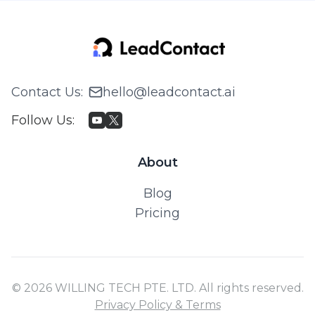
Contact Us
:
hello@leadcontact.ai
Follow Us
:
About
Blog
Pricing
© 2026 WILLING TECH PTE. LTD. All rights reserved.
Privacy Policy & Terms