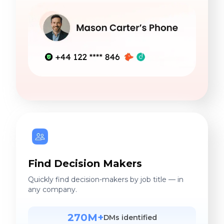
Find Decision Makers
Quickly find decision-makers by job title — in
any company.
270M+
DMs identified