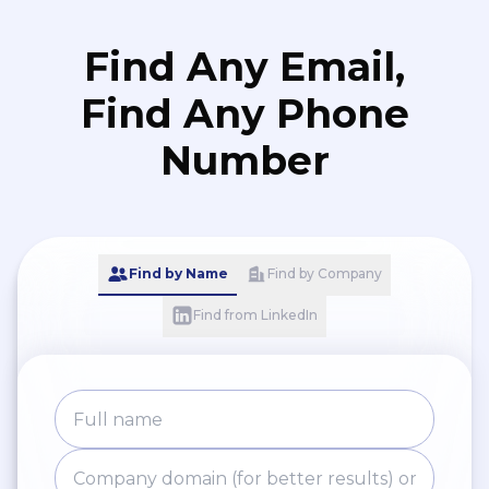
Find Any Email,
Find Any Phone
Number
Find by Name
Find by Company
Find from LinkedIn