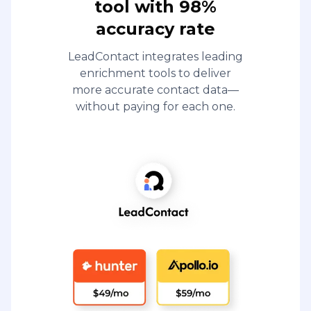
tool with 98%
accuracy rate
LeadContact integrates leading
enrichment tools to deliver
more accurate contact data—
without paying for each one.