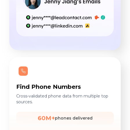
Find Phone Numbers
Cross-validated phone data from multiple top
sources.
60M+
phones delivered