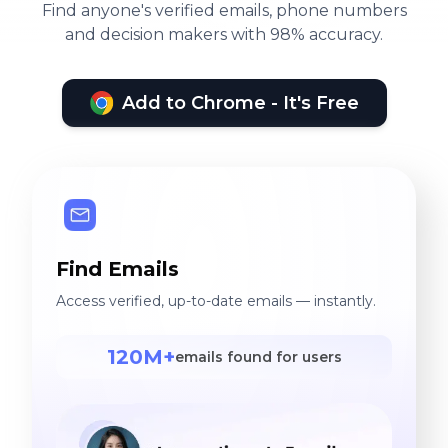
Find anyone's verified emails, phone numbers
and decision makers with 98% accuracy.
Add to Chrome - It's Free
Find Emails
Access verified, up-to-date emails — instantly.
120M+
emails found for users