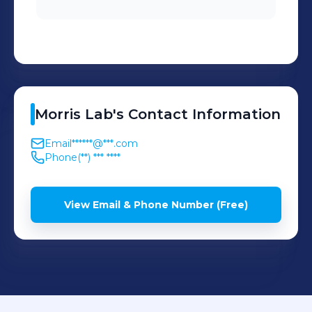
Morris
Lab
's
Contact Information
Email
******@***.com
Phone
(**) *** ****
View Email & Phone Number (Free)