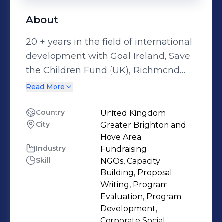
About
20 + years in the field of international
development with Goal Ireland, Save
the Children Fund (UK), Richmond
Fellowship International, EveryChild,
Read More
Sightsavers International and Target
Tuberculosis. Relationship building
Country
United Kingdom
City
Greater Brighton and
with partners, mentoring of partners,
Hove Area
developing project concepts, proposal
Industry
Fundraising
writing, grant management, project
Skill
NGOs, Capacity
management, management of
Building, Proposal
consultants, donor liaison, monitoring
Writing, Program
Evaluation, Program
and reporting, representation and
Development,
networking for policy/advocacy.
Corporate Social