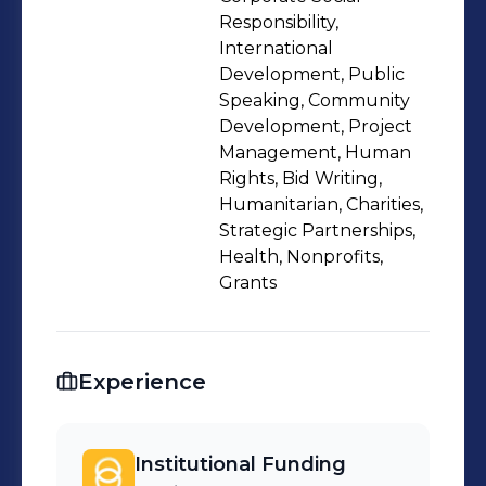
Knowledge and experience over the
Responsibility,
past ten years has been in the health
International
Development, Public
sector (eye health, Tuberculosis and
Speaking, Community
HIV/AIDS).
Development, Project
Management, Human
Rights, Bid Writing,
Humanitarian, Charities,
Strategic Partnerships,
Health, Nonprofits,
Grants
Experience
Institutional Funding