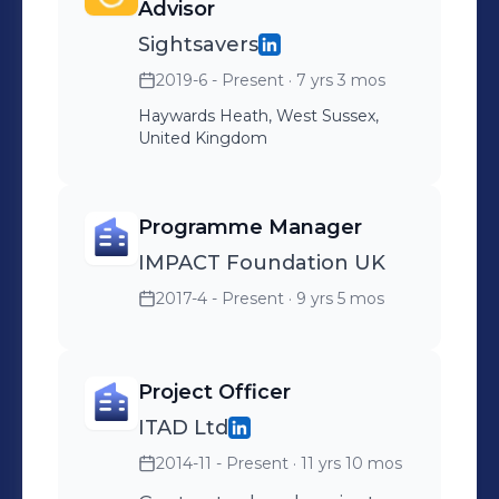
Advisor
Sightsavers
2019-6 - Present
· 7 yrs 3 mos
Haywards Heath, West Sussex,
United Kingdom
Programme Manager
IMPACT Foundation UK
2017-4 - Present
· 9 yrs 5 mos
Project Officer
ITAD Ltd
2014-11 - Present
· 11 yrs 10 mos