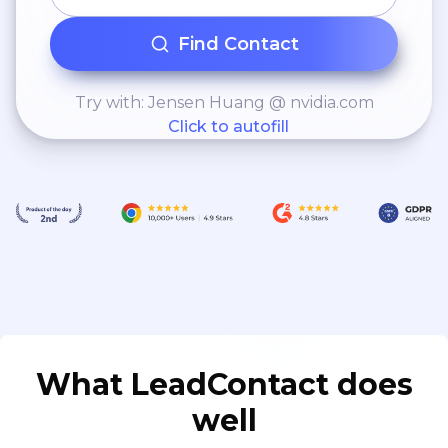
Find Contact
Try with: Jensen Huang @ nvidia.com
Click to autofill
What LeadContact does
well