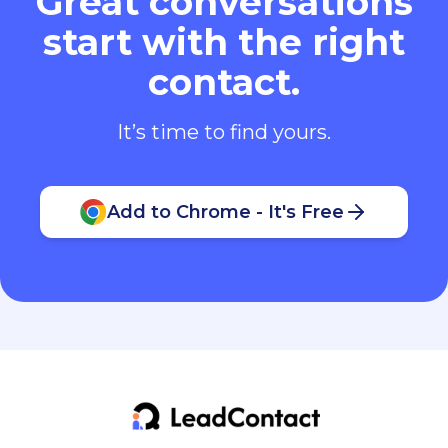
Great conversations
start with the right
contact.
It’s time to find yours.
Add to Chrome - It's Free