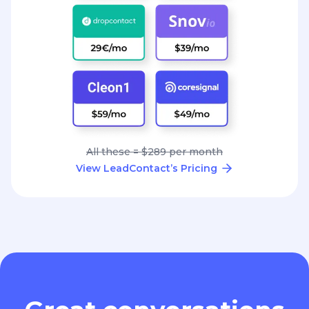
All these = $289 per month
View LeadContact’s Pricing