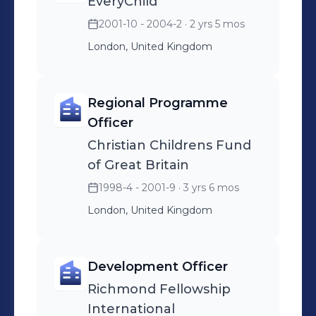
EveryChild
2001-10 - 2004-2
· 2 yrs 5 mos
London, United Kingdom
Regional Programme
Officer
Christian Childrens Fund
of Great Britain
1998-4 - 2001-9
· 3 yrs 6 mos
London, United Kingdom
Development Officer
Richmond Fellowship
International