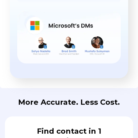
More Accurate. Less Cost.
Find contact in 1