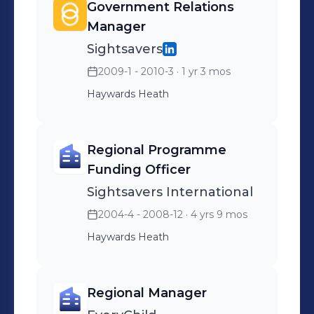
Government Relations
maintaining and developing
Manager
project
Sightsavers
administration/management
2009-1 - 2010-3
· 1 yr 3 mos
tools and systems
Haywards Heath
Regional Programme
Funding Officer
Sightsavers International
2004-4 - 2008-12
· 4 yrs 9 mos
Haywards Heath
Regional Manager