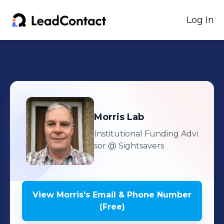
Log In
Morris
Lab
Institutional Funding Advi
sor
@ Sightsavers
View
Morris
's
Email & Phone Number
(Free)