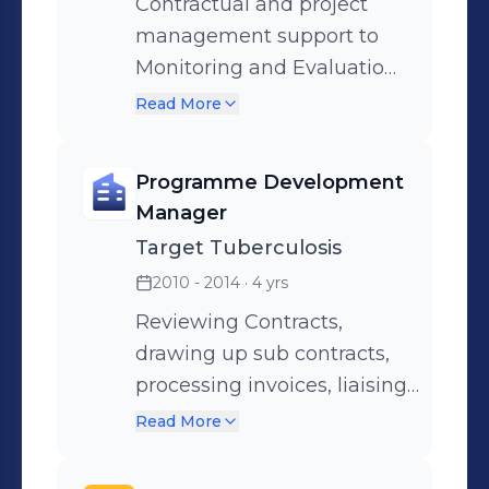
Contractual and project
management support to
Monitoring and Evaluation
Consultants from
Read More
Implementation Stage
through to Project
Programme Development
Completion
Manager
Target Tuberculosis
2010 - 2014
· 4 yrs
Reviewing Contracts,
drawing up sub contracts,
processing invoices, liaising
with clients, sub contractors
Read More
and external consultants,
budget monitoring,