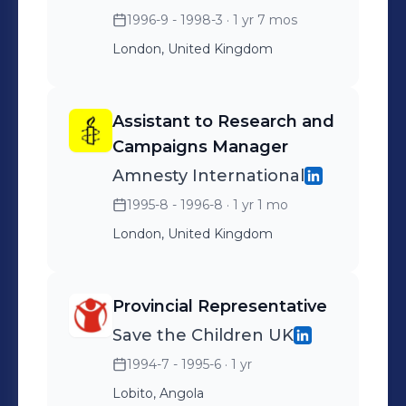
1996-9 - 1998-3
· 1 yr 7 mos
London, United Kingdom
Assistant to Research and
Campaigns Manager
Amnesty International
1995-8 - 1996-8
· 1 yr 1 mo
London, United Kingdom
Provincial Representative
Save the Children UK
1994-7 - 1995-6
· 1 yr
Lobito, Angola