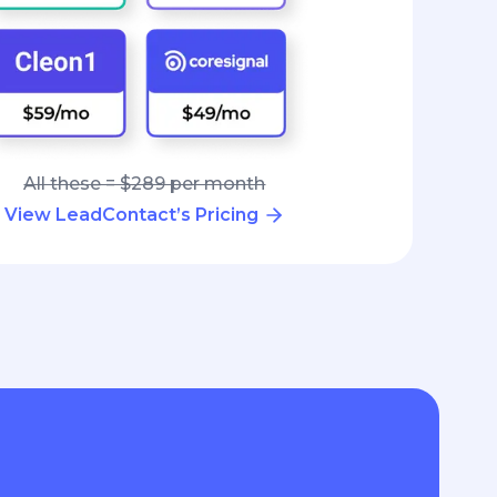
All these = $289 per month
View LeadContact’s Pricing