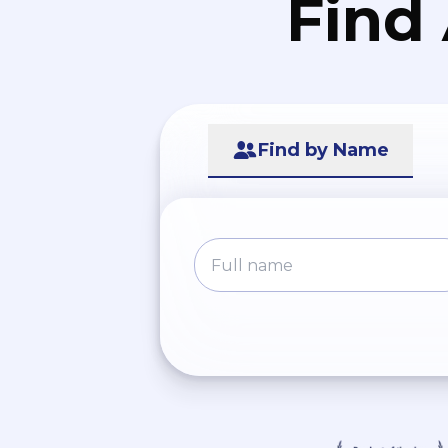
Find
Find by Name