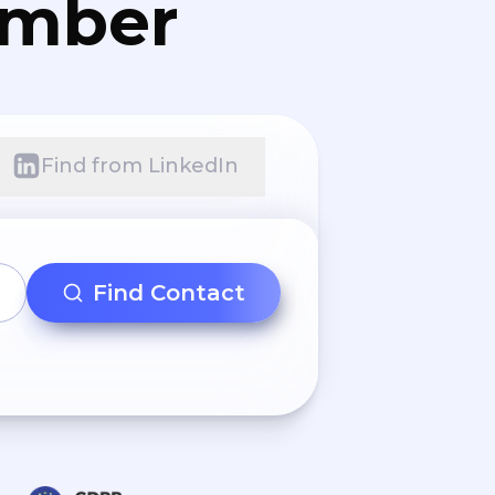
umber
Find from LinkedIn
Find Contact