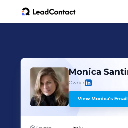
Monica
Santi
Owner
View
Monica
's
Email