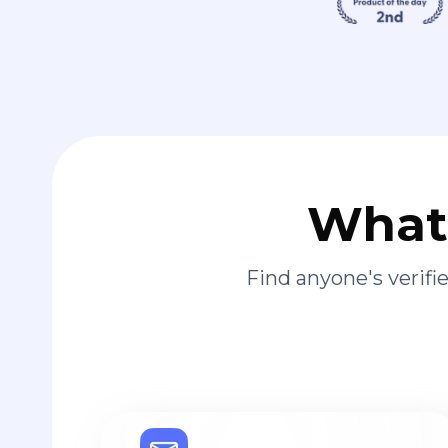
What 
Find anyone's verif