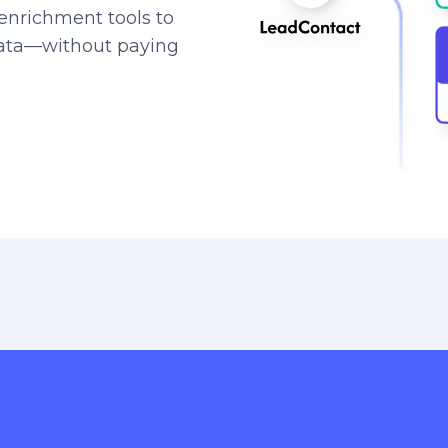
enrichment tools to
data—without paying