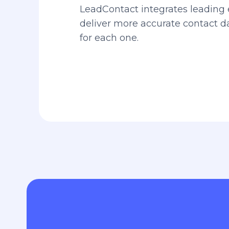
LeadContact integrates leading 
deliver more accurate contact 
for each one.