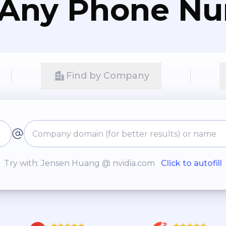
 Any Phone N
Find by Company
Try with: Jensen Huang @ nvidia.com
Click to autofill