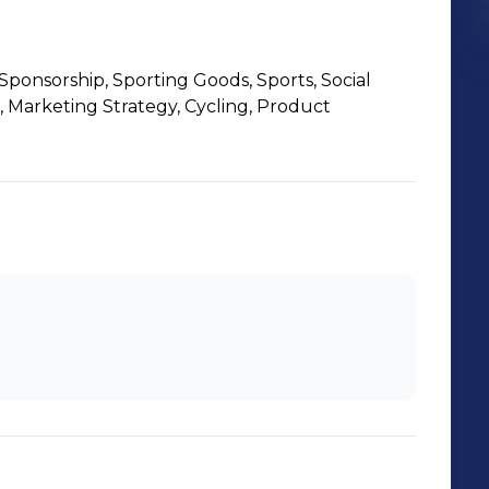
Sponsorship, Sporting Goods, Sports, Social
, Marketing Strategy, Cycling, Product