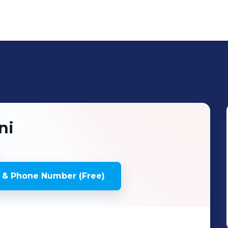
ni
 & Phone Number (Free)