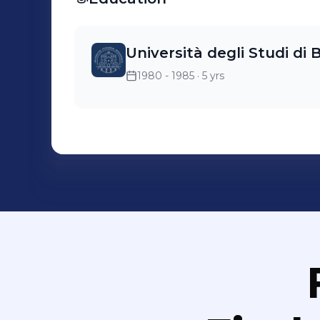
Università degli Studi di
1980 - 1985
· 5 yrs