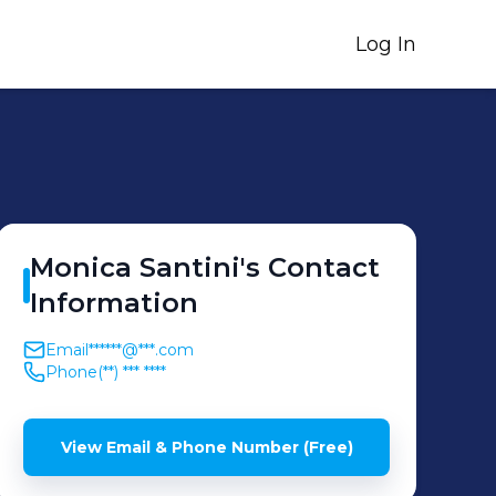
Log In
Monica
Santini
's
Contact
Information
Email
******@***.com
Phone
(**) *** ****
View Email & Phone Number (Free)