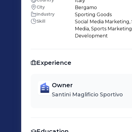
Country
Italy
City
Bergamo
Industry
Sporting Goods
Skill
Social Media Marketing, 
Media, Sports Marketing
Development
Experience
Owner
Santini Maglificio Sportivo
Education