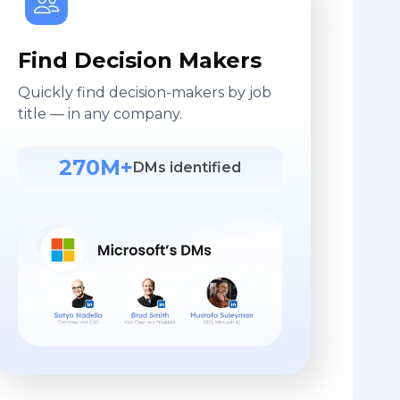
Find Decision Makers
Quickly find decision-makers by job
title — in any company.
270M+
DMs identified