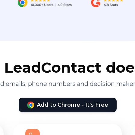
LeadContact doe
ied emails, phone numbers and decision maker
Add to Chrome - It's Free