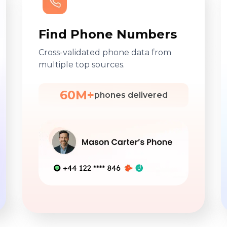
Find Phone Numbers
Cross-validated phone data from
multiple top sources.
60M+
phones delivered