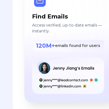
Find Emails
Access verified, up-to-date emails —
instantly.
120M+
emails found for users