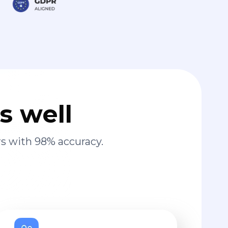
s well
s with 98% accuracy.