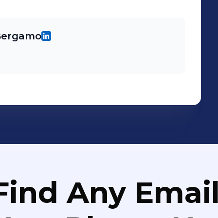
 Bergamo
Find Any Email