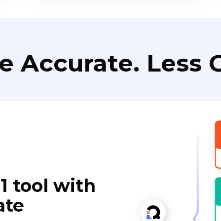
e Accurate. Less C
1 tool with
ate