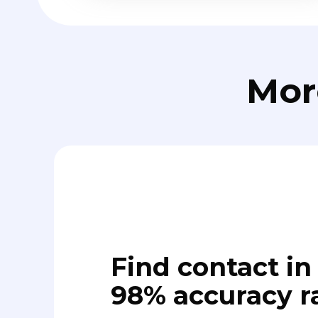
Mor
Find contact in 
98% accuracy r