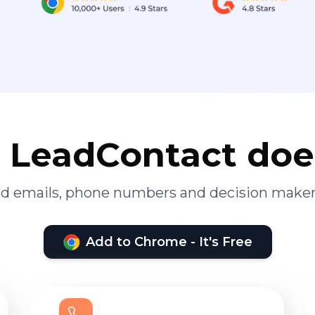
LeadContact doe
ied emails, phone numbers and decision maker
Add to Chrome - It's Free