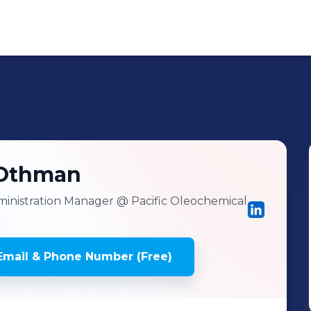
Othman
inistration Manager
@ Pacific Oleochemical
mail & Phone Number (Free)