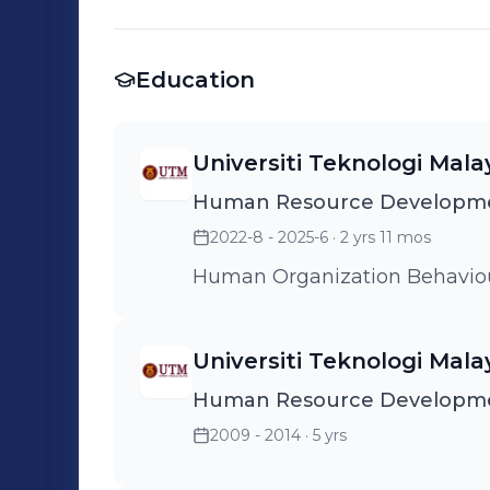
Education
Universiti Teknologi Mala
Human Resource Developme
2022-8 - 2025-6
· 2 yrs 11 mos
Human Organization Behavio
Universiti Teknologi Mala
Human Resource Developm
2009 - 2014
· 5 yrs