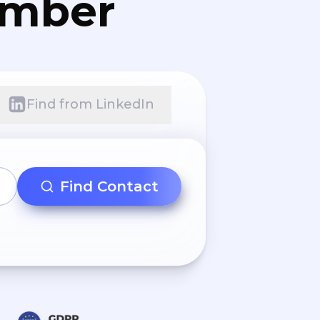
umber
Find from LinkedIn
Find Contact