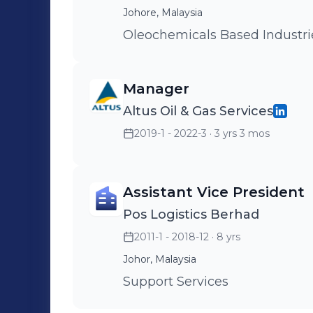
Johore, Malaysia
Oleochemicals Based Industri
Manager
Altus Oil & Gas Services
2019-1 - 2022-3
· 3 yrs 3 mos
Assistant Vice President
Pos Logistics Berhad
2011-1 - 2018-12
· 8 yrs
Johor, Malaysia
Support Services