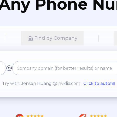
 Any Phone N
Find by Company
Try with: Jensen Huang @ nvidia.com
Click to autofill