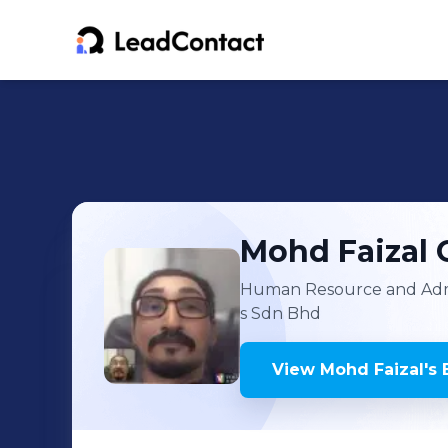
Mohd Faizal
Human Resource and Adm
s Sdn Bhd
View
Mohd Faizal
's
E