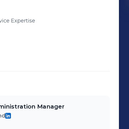
vice Expertise
inistration Manager
hd