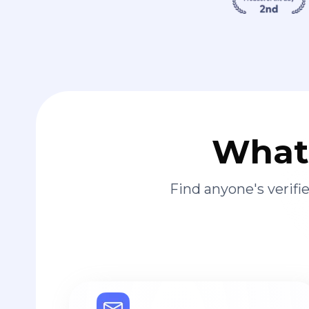
What 
Find anyone's verif