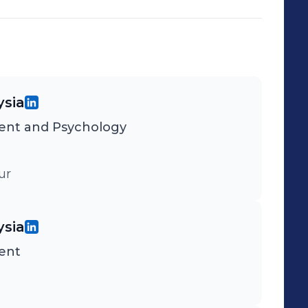
ysia
nt and Psychology
ur
ysia
ent