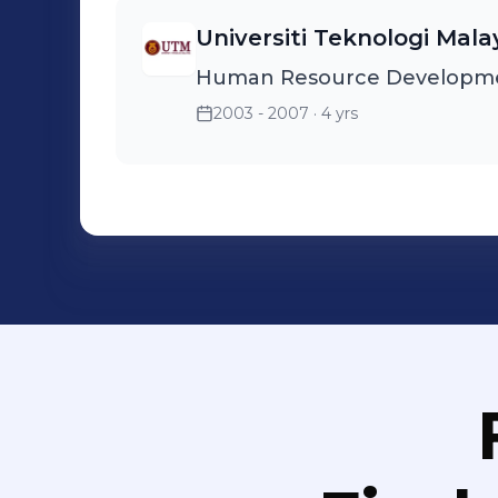
Universiti Teknologi Mala
Human Resource Developm
2003 - 2007
· 4 yrs