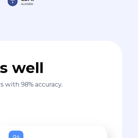
s well
s with 98% accuracy.