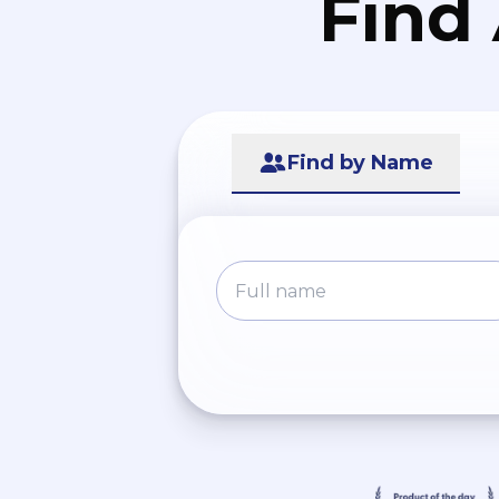
Find
Find by Name