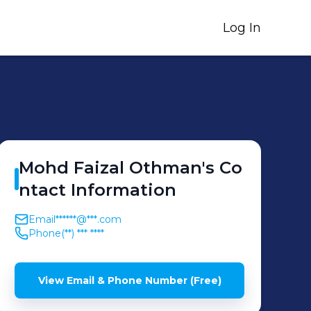
Log In
Mohd Faizal
Othman
's
Co
ntact Information
Email
******@***.com
Phone
(**) *** ****
View Email & Phone Number (Free)