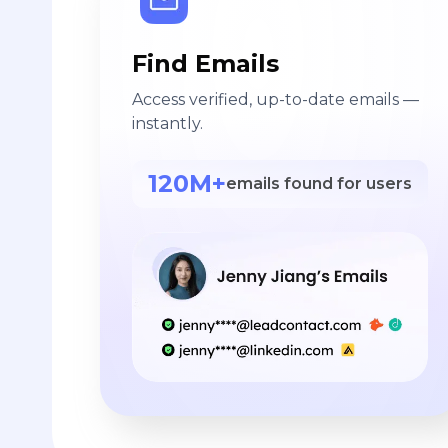
Find Emails
Access verified, up-to-date emails —
instantly.
120M+
emails found for users