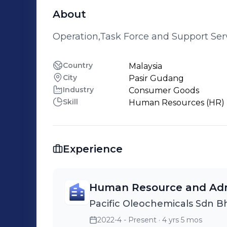
About
Operation,Task Force and Support Ser
Country
Malaysia
City
Pasir Gudang
Industry
Consumer Goods
Skill
Human Resources (HR)
Experience
Human Resource and Adm
Pacific Oleochemicals Sdn B
2022-4 - Present
· 4 yrs 5 mos