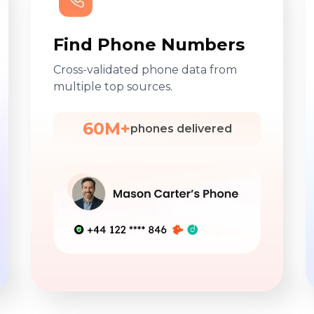
Find Phone Numbers
Cross-validated phone data from
multiple top sources.
60M+
phones delivered