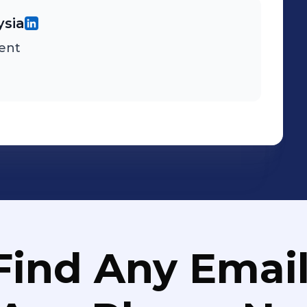
ysia
ent
Find Any Email