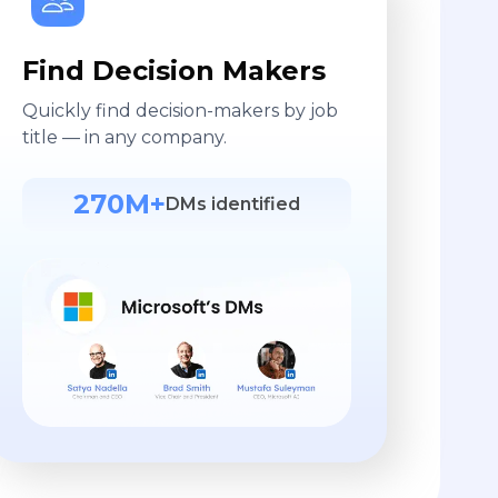
Find Decision Makers
Quickly find decision-makers by job
title — in any company.
270M+
DMs identified