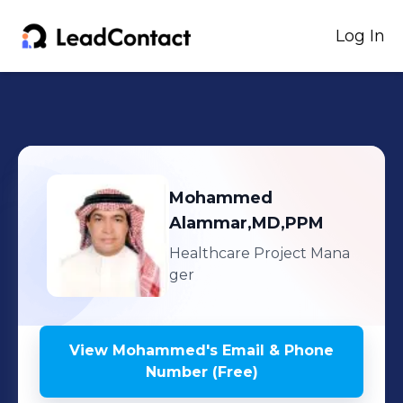
Log In
Mohammed
Alammar,MD,PPM
Healthcare Project Mana
ger
View
Mohammed
's
Email & Phone
Number (Free)