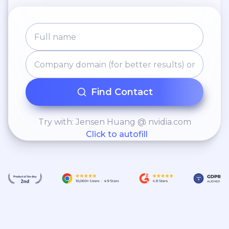
Find Contact
Try with: Jensen Huang @ nvidia.com
Click to autofill