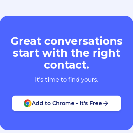
Great conversations
start with the right
contact.
It’s time to find yours.
Add to Chrome - It's Free