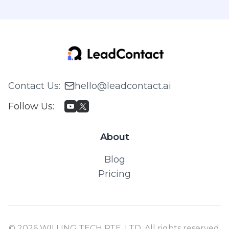
Contact Us
:
hello@leadcontact.ai
Follow Us
:
About
Blog
Pricing
© 2026 WILLING TECH PTE. LTD. All rights reserved.