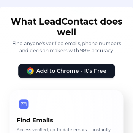
What LeadContact does
well
Find anyone's verified emails, phone numbers
and decision makers with 98% accuracy.
Add to Chrome - It's Free
Find Emails
Access verified, up-to-date emails — instantly.