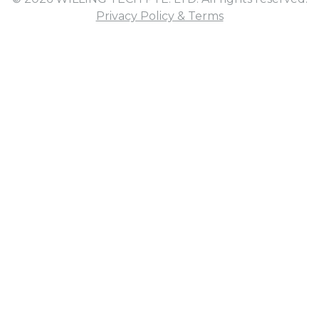
Privacy Policy & Terms