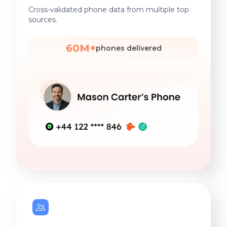
Cross-validated phone data from multiple top
sources.
60M+
phones delivered