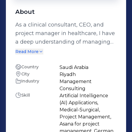
About
As a clinical consultant, CEO, and
project manager in healthcare, I have
a deep understanding of managing
projects from conception to
Read More
completion. With more than two
decades of experience in clinical
Country
Saudi Arabia
City
Riyadh
practice, healthcare management,
Industry
Management
and the construction business, I’ve
Consulting
overseen the design of healthcare
Skill
Artificial Intelligence
buildings and the optimization of
(AI) Applications,
medical facilities, clinical operations,
Medical-Surgical,
Project Management,
and healthcare business
Asana for project
development across the region. My
management, German