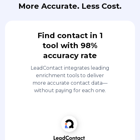
More Accurate. Less Cost.
Find contact in 1
tool with 98%
accuracy rate
LeadContact integrates leading
enrichment tools to deliver
more accurate contact data—
without paying for each one.