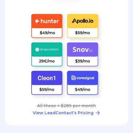
All these = $289 per month
View LeadContact’s Pricing