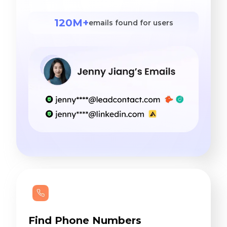
120M+
emails found for users
Find Phone Numbers