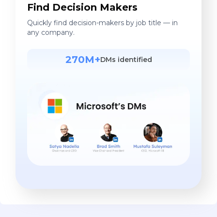
Find Decision Makers
Quickly find decision-makers by job title — in
any company.
270M+
DMs identified