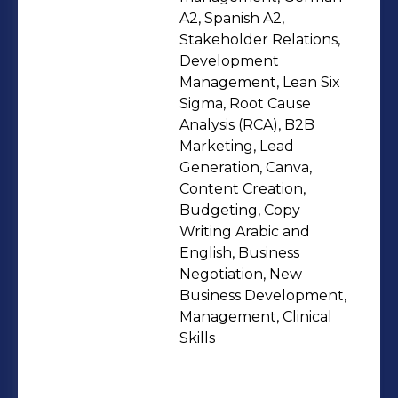
strength lies in seeing the whole
A2, Spanish A2,
picture—clinical needs, financial
Stakeholder Relations,
Development
sustainability, operational flow, and
Management, Lean Six
long-term scalability—and aligning
Sigma, Root Cause
them into one clear execution
Analysis (RCA), B2B
plan.My focus has shifted in recent
Marketing, Lead
years to the application of AI to
Generation, Canva,
Content Creation,
business and healthcare workflows. AI
Budgeting, Copy
for practical, decision-driven tools that
Writing Arabic and
boost productivity, cut waste, improve
English, Business
patient experience, and provide
Negotiation, New
better data to support leadership—
Business Development,
Management, Clinical
not AI for the sake of trends. I assist
Skills
teams in transitioning from intuition
to insight through process