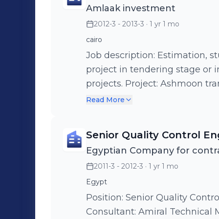
Amlaak investment
phase 5 budget 280 M EGP. Pr
2012-3 - 2013-3
· 1 yr 1 mo
showroom 200M EGP Project:
budget 150MEGP. Project: Liq
cairo
building EDDCO budget 380 
Job description: Estimation, st
project in tendering stage or 
projects. Project: Ashmoon transformers substation. Project: Aharm
social club. Project: Building 
Read More
&space sciences (NARSS). Proje
Project: Egyptian diplomatic building (sudan)
Senior Quality Control En
stadium monfia . Project: Suez
Egyptian Company for contra
bank (sudan).
2011-3 - 2012-3
· 1 yr 1 mo
Egypt
Position: Senior Quality Contro
Consultant: Amiral Technical Ma