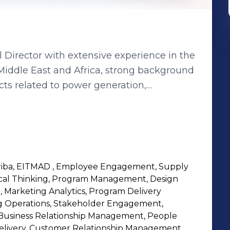
Director with extensive experience in the
Middle East and Africa, strong background
ts related to power generation,
al work, bridges, railways, and
onal certifications, including an MBA,
 various projects with multinational
 Maaden. Key qualifications include
ls and business plans for small and
 Ariba, EITMAD , Employee Engagement, Supply
 managing and leading discussions with
tical Thinking, Program Management, Design
roject budget management, resource
, Marketing Analytics, Program Delivery
s experience in supply chain duties,
 Operations, Stakeholder Engagement,
Business Relationship Management, People
elivery, Customer Relationship Management