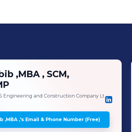
ib ,MBA ,
SCM,
MP
 Engineering and Construction Company Lt
 ,MBA ,
's
Email & Phone Number (Free)