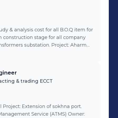
Plant Egypt 15000 m3/day, Egypt Budget 25 million us dollars, Rank L1
oject: TOYOTA borg elarab factor &
 CARRFOUR CITY LIGHT alex west
uefied natural gas company (LNG)
M EGP.
udy & analysis cost for all B.O.Q item for
in construction stage for all company
national organization for investigation
ct: Vodafone call center della tower.
. Project: Upgrade sport
gineer
 power plant (cp 104). Project: Dubi
cting & trading ECCT
l Project: Extension of sokhna port.
nagement Service (ATMS) Owner: