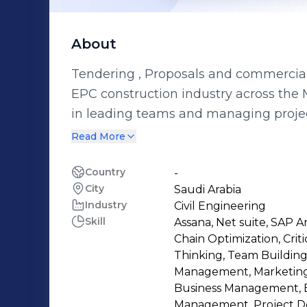
About
Tendering , Proposals and commercial 
EPC construction industry across the 
in leading teams and managing projec
hydropower, ports, marine, geotechnic
Read More
petrochemicals. holds several professi
SCMP, PMP, CCP, and PRMG. Worked on
Country
-
City
Saudi Arabia
companies like Siemens, GE, ARAMCO,
Industry
Civil Engineering
creating and analyzing financial mode
Skill
Assana, Net suite, SAP
medium-sized enterprises, as well as
Chain Optimization, Cri
contractors and clients, skilled in p
Thinking, Team Building
allocation, and market research. He ha
Management, Marketing
Business Management, 
technical office work, KSA Local content requirements , IKTVA and developing
Management, Project D