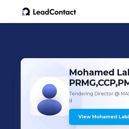
Mohamed Lab
PRMG,CCP,P
Tendering Director
@ MAS
d
View
Mohamed Labib