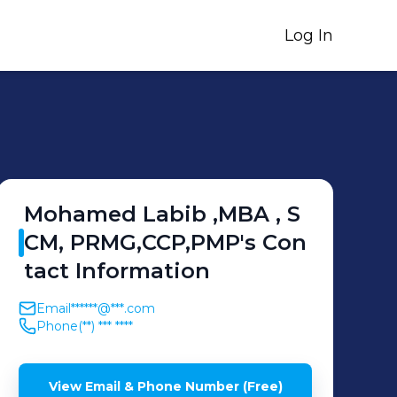
Log In
Mohamed Labib ,MBA ,
S
CM, PRMG,CCP,PMP
's
Con
tact Information
Email
******@***.com
Phone
(**) *** ****
View Email & Phone Number (Free)