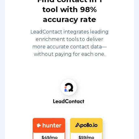
tool with 98%
accuracy rate
LeadContact integrates leading
enrichment tools to deliver
more accurate contact data—
without paying for each one.