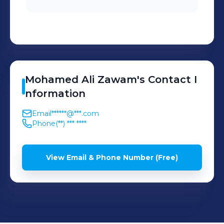
and customer satisfaction.
* Ensure connectivity,
SIM/APN configuration, and
proper communication
between devices and
Mohamed Ali
Zawam
's
Contact I
servers.
nformation
Email
******@***.com
Phone
(**) *** ****
View Email & Phone Number (Free)