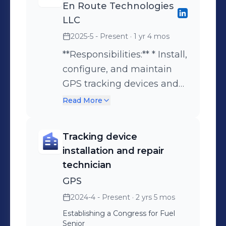
Technical Support | Device
En Route Technologies
Configuration | Customer Service
LLC
**Technical Skills:** * IoT (Internet of
2025-5 - Present
· 1 yr 4 mos
Things) * GPS Tracking Systems *
**Responsibilities:** * Install,
Telematics Solutions * Fleet
configure, and maintain
Management Systems * Vehicle
GPS tracking devices and
Diagnostics (OBD & CAN Bus) *
IoT systems for vehicles
Read More
Device Configuration (Teltonika,
and fleets. * Provide
Concox, Queclink) * Wialon Platform *
technical support to
Traccar Server * Networking &
Tracking device
clients, colleagues, and
Connectivity (APN, TCP/UDP, MQTT) *
installation and repair
management regarding
Cloud Platforms (Google Workspace,
technician
device setup,
Microsoft 365) **IT & Support Skills:** *
GPS
troubleshooting, and
IT Support & Troubleshooting *
2024-4 - Present
· 2 yrs 5 mos
system usage. * Integrate
Hardware & Software Installation *
Establishing a Congress for Fuel
tracking devices with fleet
System Integration (ERP & Tracking
Senior