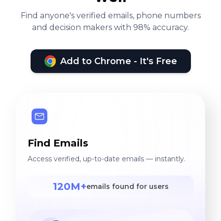
Find anyone's verified emails, phone numbers
and decision makers with 98% accuracy.
Add to Chrome - It's Free
Find Emails
Access verified, up-to-date emails — instantly.
120M+
emails found for users