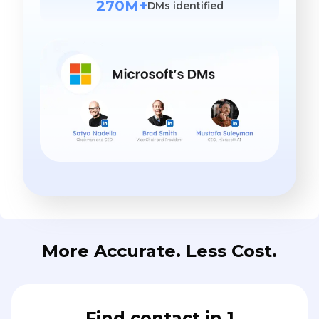
270M+
DMs identified
More Accurate. Less Cost.
Find contact in 1