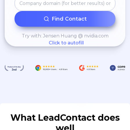
Find Contact
Try with: Jensen Huang @ nvidia.com
Click to autofill
What LeadContact does
well