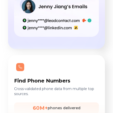
Find Phone Numbers
Cross-validated phone data from multiple top
sources.
60M+
phones delivered