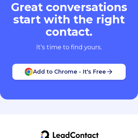
Great conversations
start with the right
contact.
It’s time to find yours.
Add to Chrome - It's Free