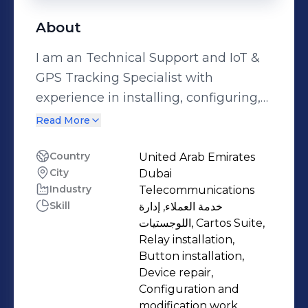
About
I am an Technical Support and IoT &
GPS Tracking Specialist with
experience in installing, configuring,
and maintaining vehicle tracking
Read More
systems. I work with fleet
management solutions that integrate
Country
United Arab Emirates
City
Dubai
GPS devices, sensors, and IoT
Industry
Telecommunications
technologies to help businesses
Skill
خدمة العملاء, إدارة
monitor their vehicles, improve
اللوجستيات, Cartos Suite,
efficiency, and reduce costs. My role
Relay installation,
involves: * Configuring and
Button installation,
Device repair,
troubleshooting GPS tracking devices
Configuration and
and IoT sensors. * Supporting clients
modification work,