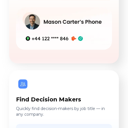
Find Decision Makers
Quickly find decision-makers by job title — in
any company.