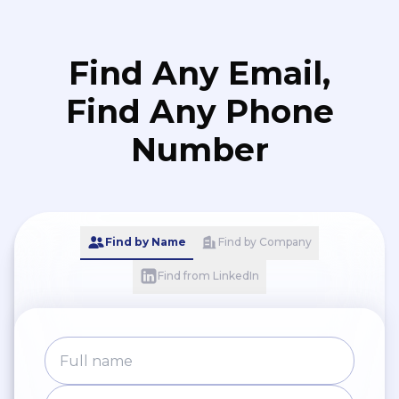
Find Any Email,
Find Any Phone
Number
Find by Name
Find by Company
Find from LinkedIn