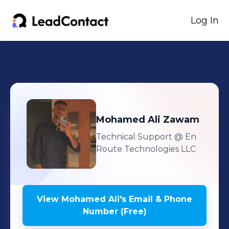
Log In
Mohamed Ali
Zawam
Technical Support
@ En
Route Technologies LLC
View
Mohamed Ali
's
Email & Phone
Number (Free)