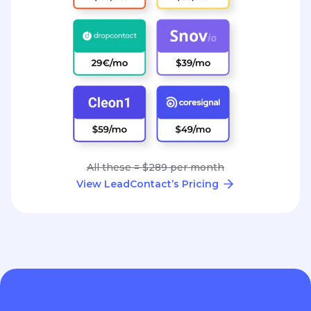
All these = $289 per month
View LeadContact’s Pricing