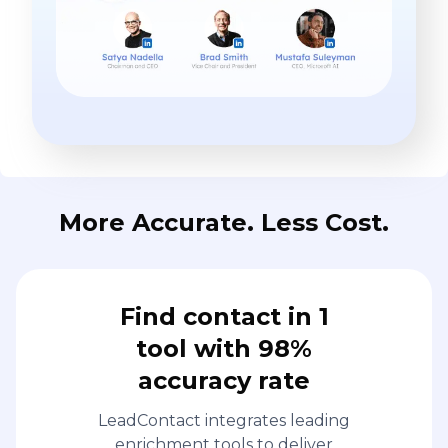
More Accurate. Less Cost.
Find contact in 1
tool with 98%
accuracy rate
LeadContact integrates leading
enrichment tools to deliver