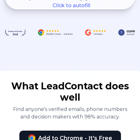
Click to autofill
What LeadContact does
well
Find anyone's verified emails, phone numbers
and decision makers with 98% accuracy.
Add to Chrome - It's Free