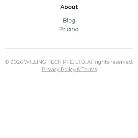
About
Blog
Pricing
© 2026 WILLING TECH PTE. LTD. All rights reserved.
Privacy Policy & Terms