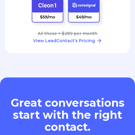
All these = $289 per month
View LeadContact’s Pricing
Great conversations
start with the right
contact.