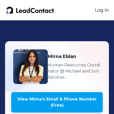
Log In
Mirna
Eblan
Human Resources Coordi
nator
@ Michael and Son
Services
View
Mirna
's
Email & Phone Number
(Free)