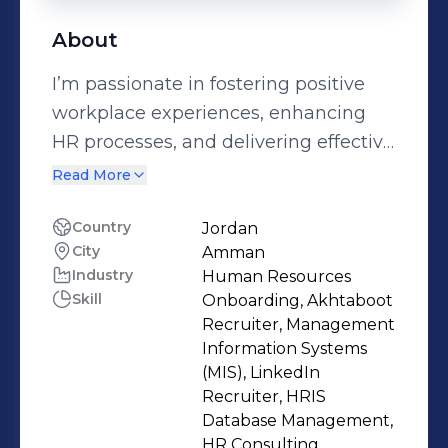
About
I’m passionate in fostering positive
workplace experiences, enhancing
HR processes, and delivering effective
support across all aspects of human
Read More
resources. I thrive in roles that involve
building strong relationships,
Country
Jordan
City
Amman
ensuring compliance, driving
Industry
Human Resources
engagement, and aligning people
Skill
Onboarding, Akhtaboot
strategies with organizational goals.
Recruiter, Management
My approach is centered on creating
Information Systems
an environment where employees
(MIS), LinkedIn
Recruiter, HRIS
feel valued and supported while
Database Management,
helping the organization achieve
HR Consulting,