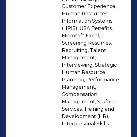
long-term success.
Customer Experience,
Human Resources
Information Systems
(HRIS), USA Benefits,
Microsoft Excel,
Screening Resumes,
Recruiting, Talent
Management,
Interviewing, Strategic
Human Resource
Planning, Performance
Management,
Compensation
Management, Staffing
Services, Training and
Development (HR),
Interpersonal Skills