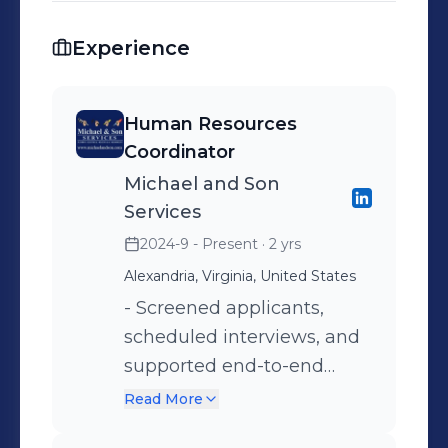
Experience
Human Resources
Coordinator
Michael and Son
Services
2024-9 - Present
· 2 yrs
Alexandria, Virginia, United States
- Screened applicants,
scheduled interviews, and
supported end-to-end
recruitment processes. -
Read More
Assisted in creating