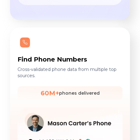
Find Phone Numbers
Cross-validated phone data from multiple top
sources.
60M+
phones delivered