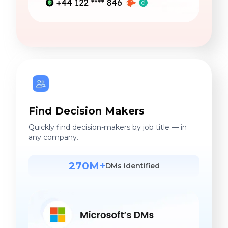
Find Decision Makers
Quickly find decision-makers by job title — in
any company.
270M+
DMs identified