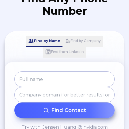
setting up user accounts
Number
and configuring access
permissions. * Provide tips
for optimizing recruitment
processes using the ATS.
Find by Name
Find by Company
Find from LinkedIn
Find Contact
Try with: Jensen Huang @ nvidia.com