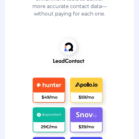
more accurate contact data—
without paying for each one.