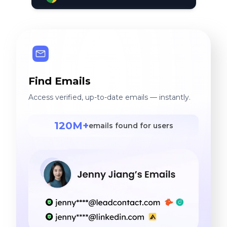
Find Emails
Access verified, up-to-date emails — instantly.
120M+
emails found for users