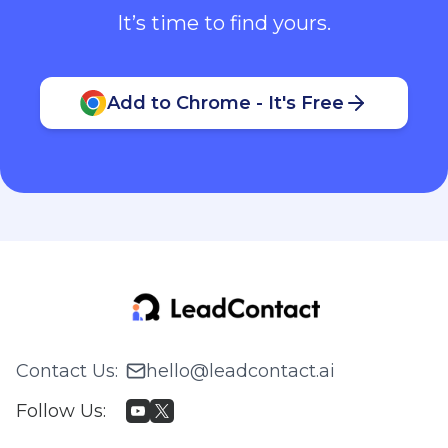
It’s time to find yours.
Add to Chrome - It's Free
Contact Us
:
hello@leadcontact.ai
Follow Us
: