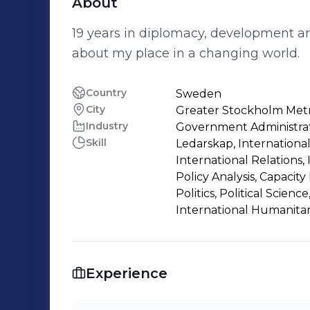
About
19 years in diplomacy, development and 
about my place in a changing world.
Country
Sweden
City
Greater Stockholm Metr
Industry
Government Administra
Skill
Ledarskap, Internation
International Relations, 
Policy Analysis, Capacity 
Politics, Political Scien
International Humanita
Experience