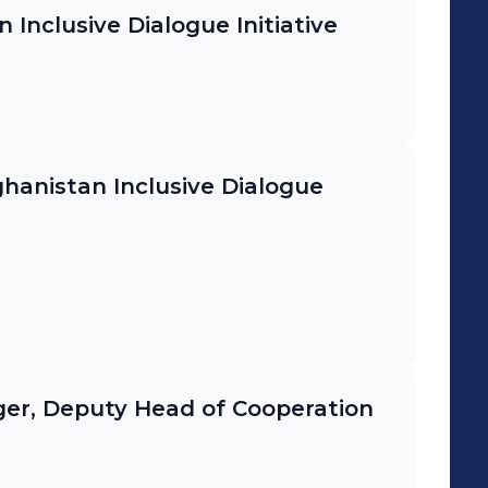
Inclusive Dialogue Initiative
anistan Inclusive Dialogue
er, Deputy Head of Cooperation