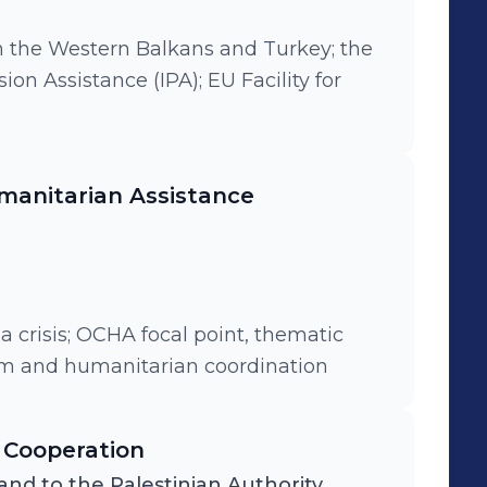
n the Western Balkans and Turkey; the
on Assistance (IPA); EU Facility for
anitarian Assistance
ia crisis; OCHA focal point, thematic
tem and humanitarian coordination
 Cooperation
and to the Palestinian Authority