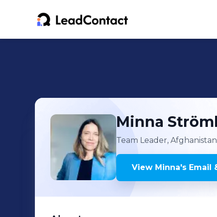
Minna
Ström
Team Leader, Afghanistan I
View
Minna
's
Email 