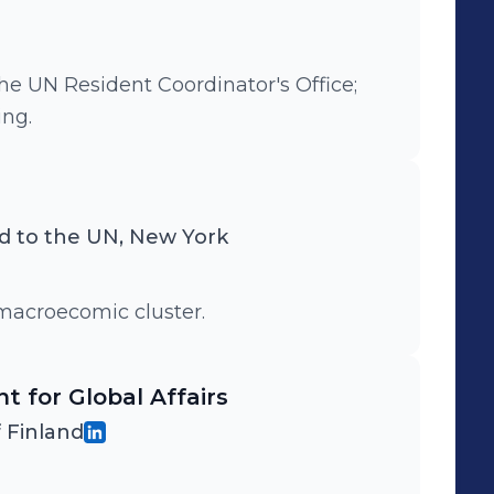
he UN Resident Coordinator's Office;
ng.
d to the UN, New York
macroecomic cluster.
t for Global Affairs
f Finland