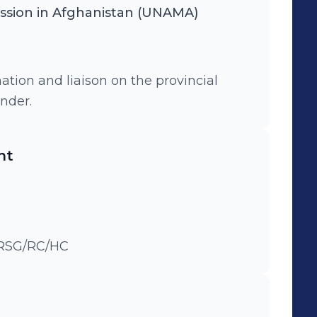
ission in Afghanistan (UNAMA)
tion and liaison on the provincial
ender.
nt
DSRSG/RC/HC