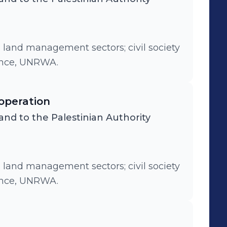
d land management sectors; civil society
ance, UNRWA.
operation
and to the Palestinian Authority
d land management sectors; civil society
ance, UNRWA.