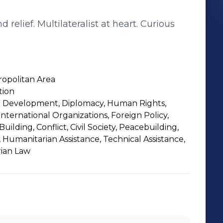
relief. Multilateralist at heart. Curious
opolitan Area
tion
al Development, Diplomacy, Human Rights,
International Organizations, Foreign Policy,
Building, Conflict, Civil Society, Peacebuilding,
ce, Humanitarian Assistance, Technical Assistance,
rian Law