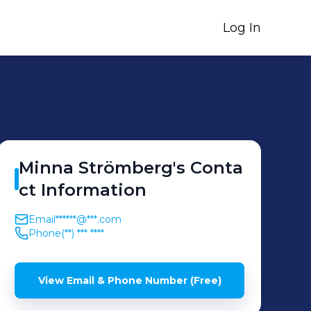
Log In
Minna
Strömberg
's
Conta
ct Information
Email
******@***.com
Phone
(**) *** ****
View Email & Phone Number (Free)