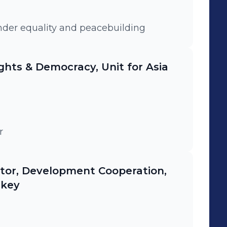
der equality and peacebuilding
ghts & Democracy, Unit for Asia
r
ator, Development Cooperation,
rkey