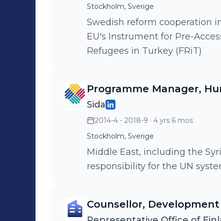
Stockholm, Sverige
Swedish reform cooperation i
EU's Instrument for Pre-Accessi
Refugees in Turkey (FRiT)
Programme Manager, Hum
Sida
2014-4 - 2018-9
· 4 yrs 6 mos
Stockholm, Sverige
Middle East, including the Syr
responsibility for the UN sys
Counsellor, Development
Representative Office of Finl