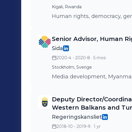
Kigali, Rwanda
Human rights, democracy, gen
Senior Advisor, Human Ri
Sida
2020-4 - 2020-8
· 5 mos
Stockholm, Sverige
Media development, Myanma
Deputy Director/Coordin
Western Balkans and Tu
Regeringskansliet
2018-10 - 2019-9
· 1 yr