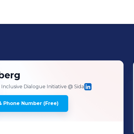
berg
nclusive Dialogue Initiative
@ Sida
& Phone Number (Free)