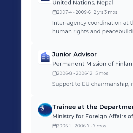
United Nations, Nepal
2007-4 - 2009-6
· 2 yrs 3 mos
Inter-agency coordination at t
human rights and peacebuildi
Junior Advisor
Permanent Mission of Finlan
2006-8 - 2006-12
· 5 mos
Support to EU chairmanship, 
Trainee at the Departmen
Ministry for Foreign Affairs o
2006-1 - 2006-7
· 7 mos