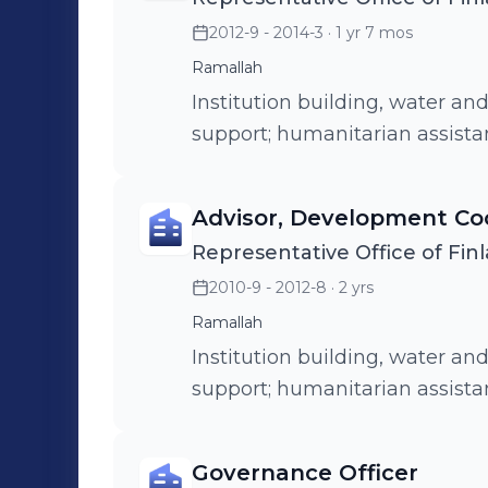
2012-9 - 2014-3
· 1 yr 7 mos
Ramallah
Institution building, water an
support; humanitarian assist
Advisor, Development Co
Representative Office of Finl
2010-9 - 2012-8
· 2 yrs
Ramallah
Institution building, water an
support; humanitarian assist
Governance Officer