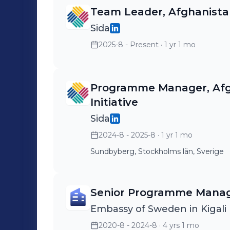
Team Leader, Afghanistan 
Sida
2025-8 - Present
· 1 yr 1 mo
Programme Manager, Afgh
Initiative
Sida
2024-8 - 2025-8
· 1 yr 1 mo
Sundbyberg, Stockholms län, Sverige
Senior Programme Manag
Embassy of Sweden in Kigali
2020-8 - 2024-8
· 4 yrs 1 mo