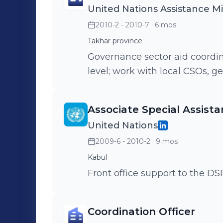
United Nations Assistance M
2010-2 - 2010-7
· 6 mos
Takhar province
Governance sector aid coordina
level; work with local CSOs, g
Associate Special Assista
United Nations
2009-6 - 2010-2
· 9 mos
Kabul
Front office support to the 
Coordination Officer