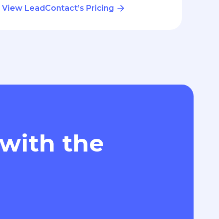
View LeadContact’s Pricing
 with the