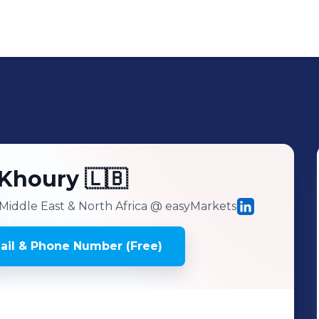
-Khoury 🇱🇧
Middle East & North Africa
@ easyMarkets
il & Phone Number (Free)