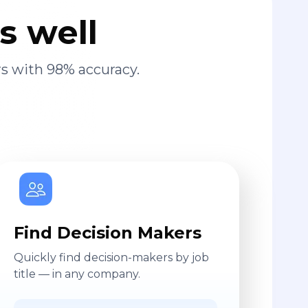
s well
s with 98% accuracy.
Find Decision Makers
Quickly find decision-makers by job
title — in any company.