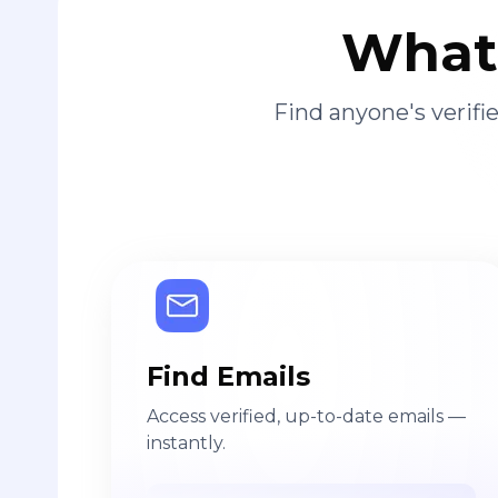
What 
Find anyone's verif
Find Emails
Access verified, up-to-date emails —
instantly.