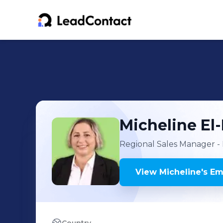
Micheline
El
Regional Sales Manager - 
View
Micheline
's
Ema