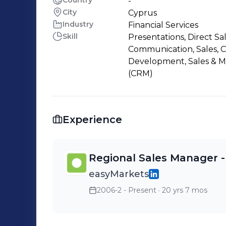
Country
-
City
Cyprus
Industry
Financial Services
Skill
Presentations, Direct Sa
Communication, Sales, 
Development, Sales & 
(CRM)
Experience
Regional Sales Manager -
easyMarkets
2006-2 - Present
· 20 yrs 7 mos