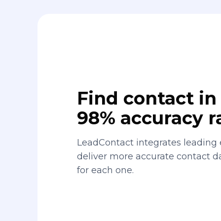
Find contact in 
98% accuracy r
LeadContact integrates leading 
deliver more accurate contact 
for each one.