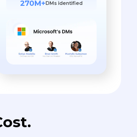
270M+
DMs identified
ost.