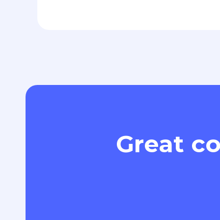
Great co