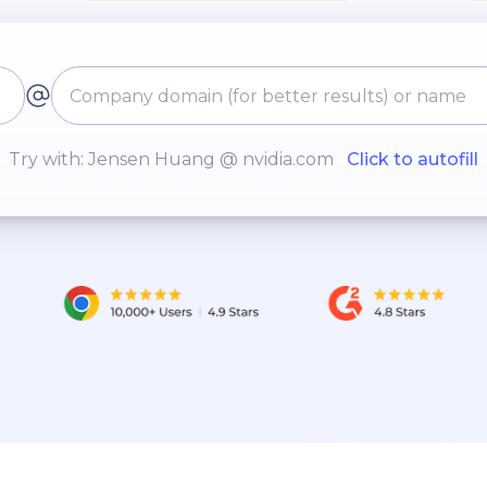
Try with: Jensen Huang @ nvidia.com
Click to autofill