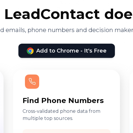
LeadContact doe
ied emails, phone numbers and decision maker
Add to Chrome - It's Free
Find Phone Numbers
Cross-validated phone data from
multiple top sources.