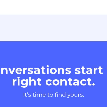
nversations start
right contact.
It’s time to find yours.