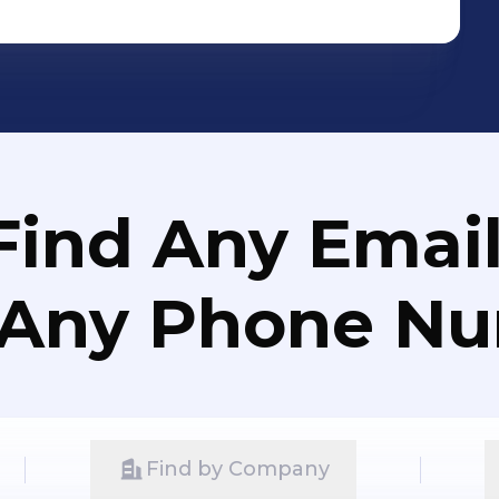
Find Any Email
 Any Phone N
Find by Company