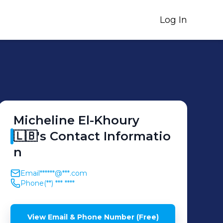
Log In
Micheline
El-Khoury
🇱🇧
's
Contact Informatio
n
Email
******@***.com
Phone
(**) *** ****
View Email & Phone Number (Free)