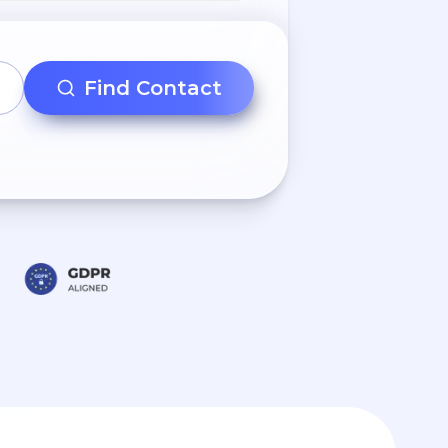
Find Contact