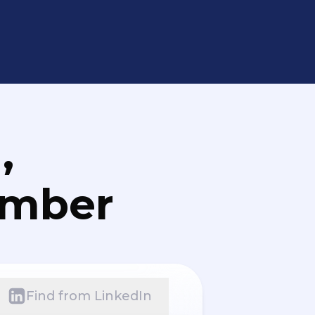
,
umber
Find from LinkedIn