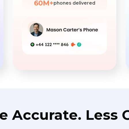
60M+
phones delivered
e Accurate. Less C