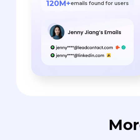
120M+
emails found for users
Mor