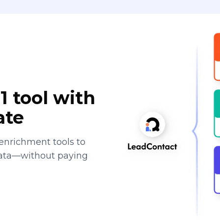
1 tool with
ate
enrichment tools to
data—without paying