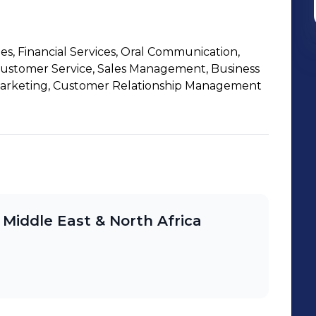
les, Financial Services, Oral Communication,
Customer Service, Sales Management, Business
Marketing, Customer Relationship Management
 Middle East & North Africa