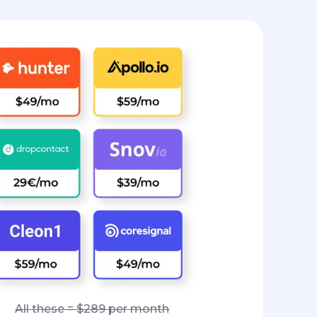
All these = $289 per month