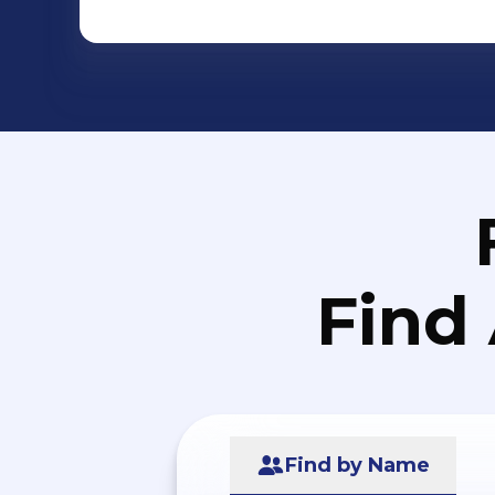
Find
Find by Name