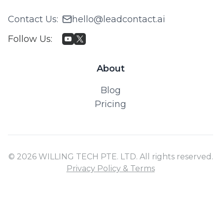
Contact Us
:
hello@leadcontact.ai
Follow Us
:
About
Blog
Pricing
© 2026 WILLING TECH PTE. LTD. All rights reserved.
Privacy Policy & Terms