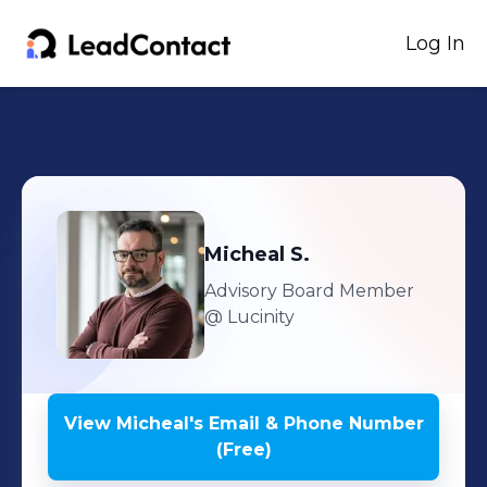
Log In
Micheal
S.
Advisory Board Member
@ Lucinity
View
Micheal
's
Email & Phone Number
(Free)