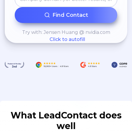
Find Contact
Try with: Jensen Huang @ nvidia.com
Click to autofill
What LeadContact does
well