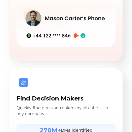
Find Decision Makers
Quickly find decision-makers by job title — in
any company.
270M+
DMs identified