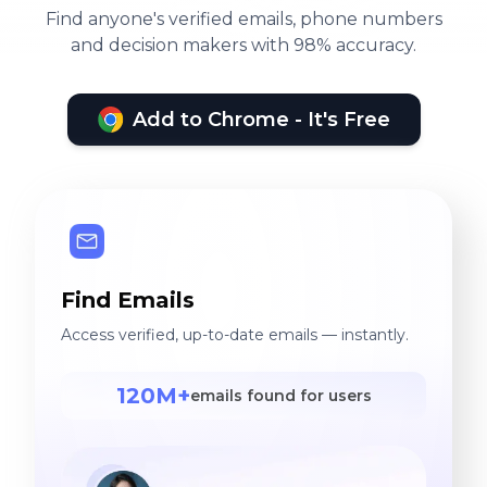
Find anyone's verified emails, phone numbers
and decision makers with 98% accuracy.
Add to Chrome - It's Free
Find Emails
Access verified, up-to-date emails — instantly.
120M+
emails found for users