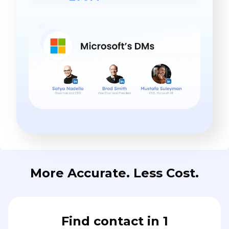
More Accurate. Less Cost.
Find contact in 1