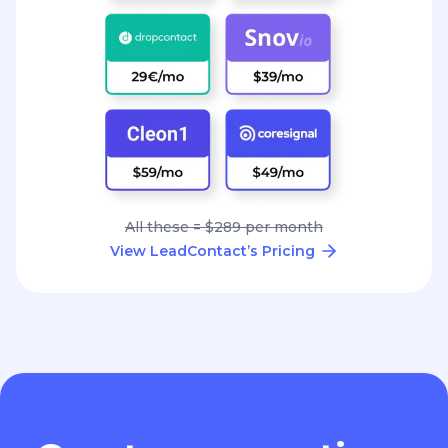
All these = $289 per month
View LeadContact’s Pricing