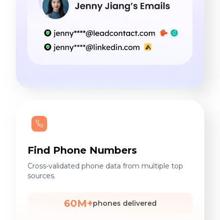
Find Phone Numbers
Cross-validated phone data from multiple top
sources.
60M+
phones delivered