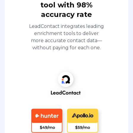
tool with 98%
accuracy rate
LeadContact integrates leading
enrichment tools to deliver
more accurate contact data—
without paying for each one.