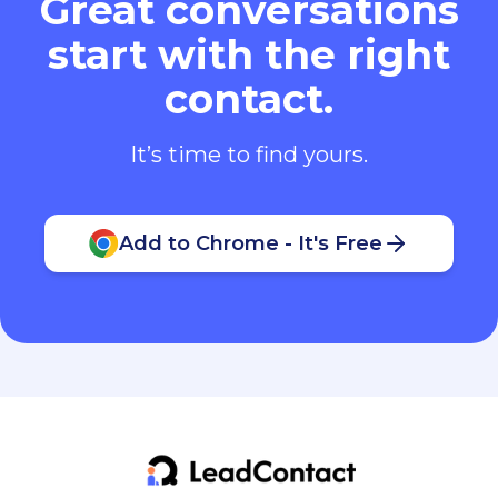
Great conversations
start with the right
contact.
It’s time to find yours.
Add to Chrome - It's Free