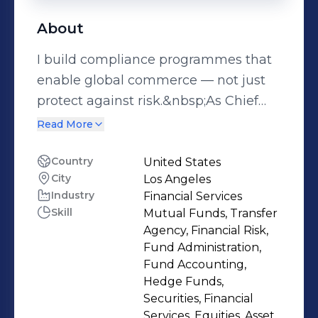
About
I build compliance programmes that
enable global commerce — not just
protect against risk.&nbsp;As Chief
Compliance Officer at Payoneer
Read More
(NASDAQ: PAYO), I’ve spent the past
seven years scaling one of the world’s
Country
United States
City
Los Angeles
most complex fintech compliance
Industry
Financial Services
operations. What started as a 15-
Skill
Mutual Funds, Transfer
person team is now a 250+
Agency, Financial Risk,
professional global function operating
Fund Administration,
across 200+ markets, underpinned by
Fund Accounting,
Hedge Funds,
a $23M+ annual programme. That
Securities, Financial
growth didn’t happen by accident —
Services, Equities, Asset