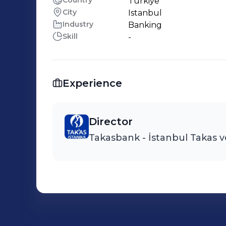
Country
Türkiye
City
Istanbul
Industry
Banking
Skill
-
Experience
Director
Takasbank - İstanbul Takas v