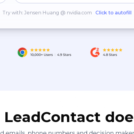
Try with: Jensen Huang @ nvidia.com
Click to autofill
LeadContact doe
ied emails, phone numbers and decision maker