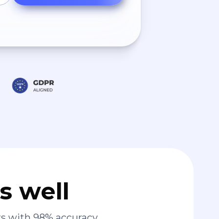
s well
s with 98% accuracy.