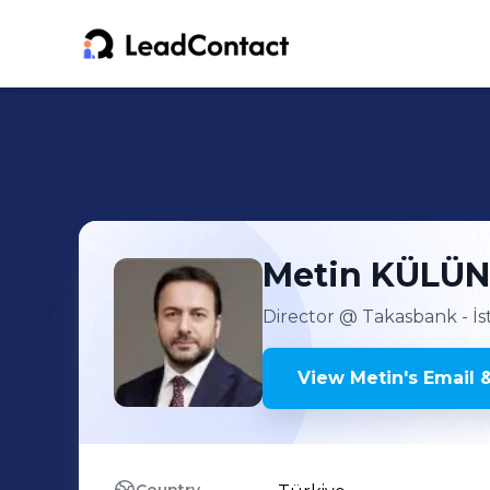
Metin
KÜLÜ
Director
@ Takasbank - İs
View
Metin
's
Email 