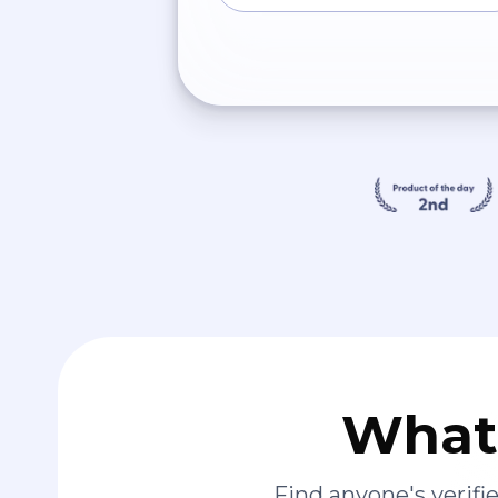
What 
Find anyone's verif