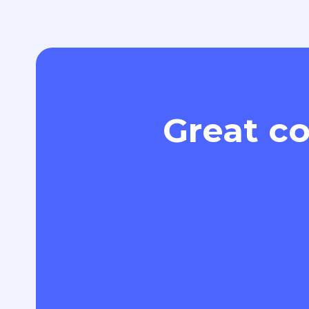
Great co