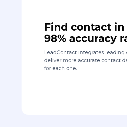
Find contact in 
98% accuracy r
LeadContact integrates leading 
deliver more accurate contact 
for each one.