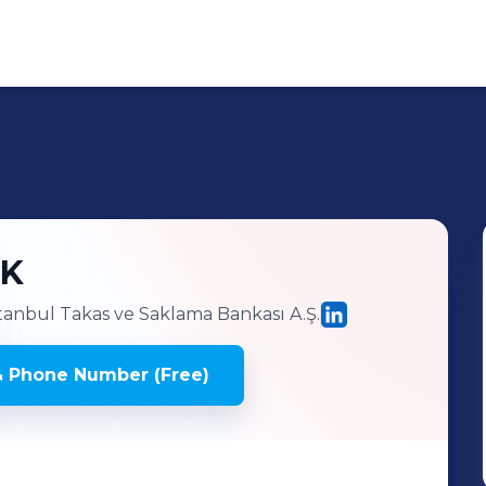
NK
tanbul Takas ve Saklama Bankası A.Ş.
& Phone Number (Free)