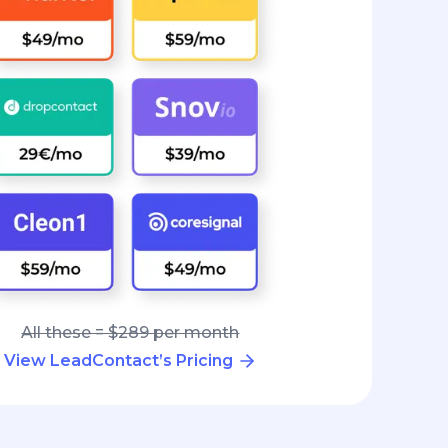
All these = $289 per month
View LeadContact’s Pricing