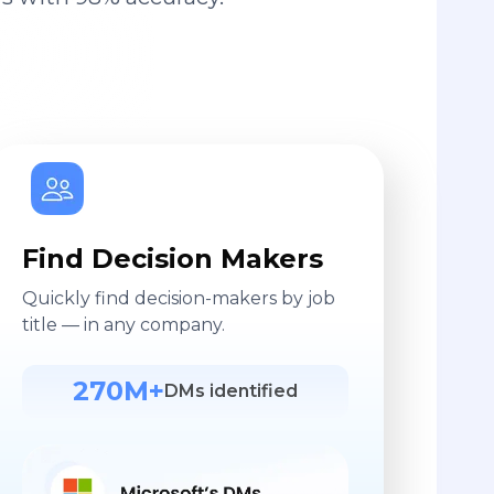
Find Decision Makers
Quickly find decision-makers by job
title — in any company.
270M+
DMs identified