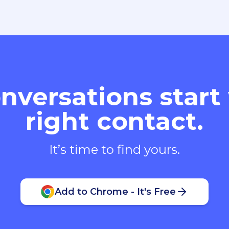
nversations start
right contact.
It’s time to find yours.
Add to Chrome - It's Free