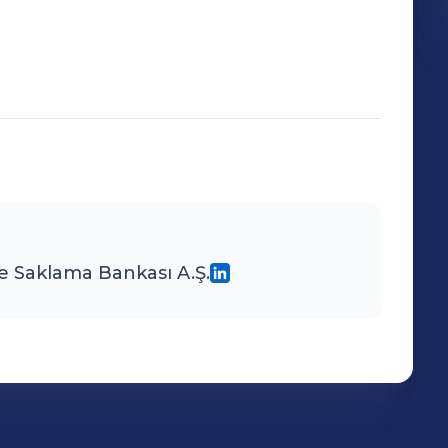
e Saklama Bankası A.Ş.