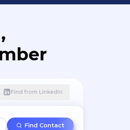
,
umber
Find from LinkedIn
Find Contact