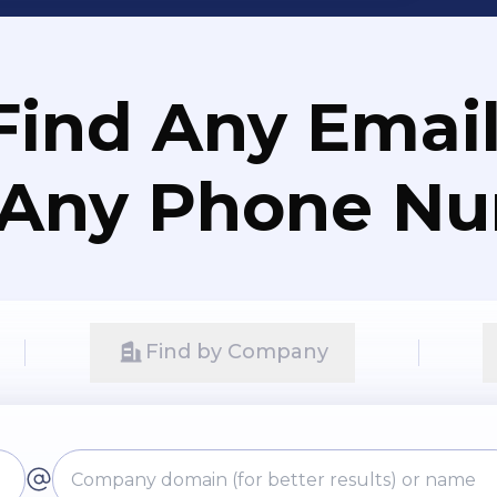
Find Any Email
 Any Phone N
Find by Company