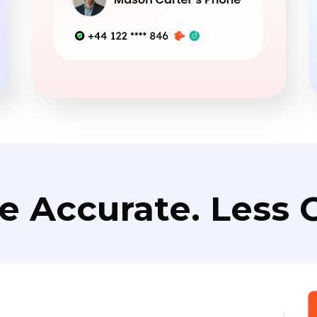
e Accurate. Less C