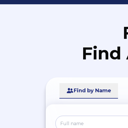
Find
Find by Name