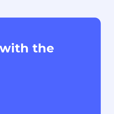
 with the