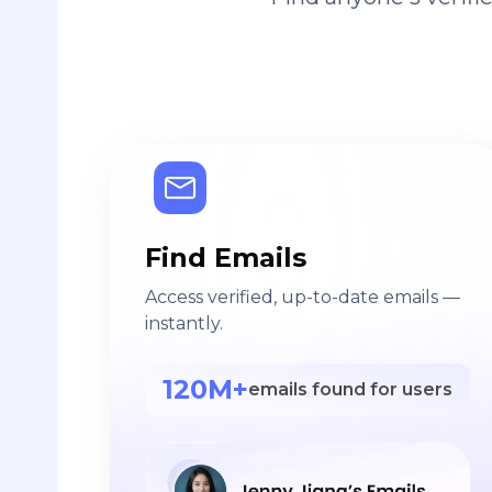
Find Emails
Access verified, up-to-date emails —
instantly.
120M+
emails found for users