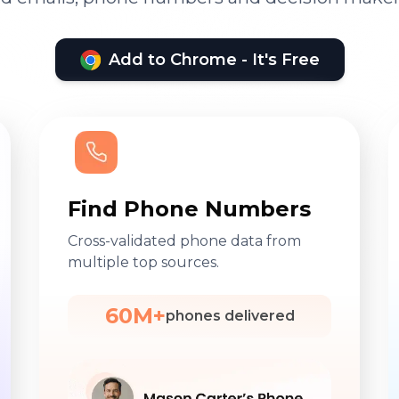
Add to Chrome - It's Free
Find Phone Numbers
Cross-validated phone data from
multiple top sources.
60M+
phones delivered