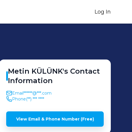
Log In
Metin
KÜLÜNK
's
Contact
Information
Email
******@***.com
Phone
(**) *** ****
View Email & Phone Number (Free)