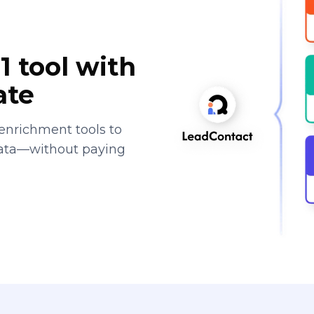
1 tool with
ate
enrichment tools to
data—without paying