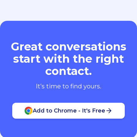
Great conversations
start with the right
contact.
It’s time to find yours.
Add to Chrome - It's Free