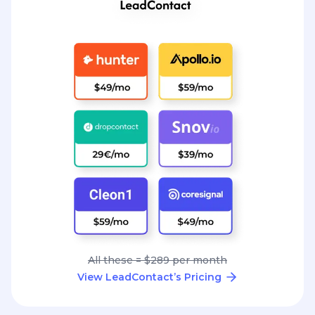
All these = $289 per month
View LeadContact’s Pricing