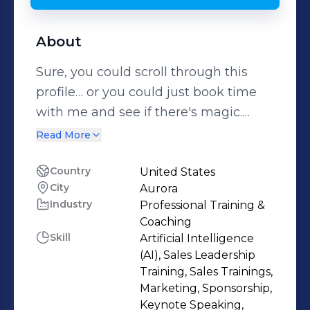
About
Sure, you could scroll through this
profile… or you could just book time
with me and see if there's magic.
(Spoiler alert: there usually is.)
Read More
https://bookme.name/MeritKahn But
since you're here, here’s the real
Country
United States
City
Aurora
scoop: ✨ I’m a touring performer,
Industry
Professional Training &
keynote speaker, and Emotional
Coaching
Intelligence expert helping audiences
Skill
Artificial Intelligence
rewrite their stories and leaders
(AI), Sales Leadership
navigate the intersection of AI & EI.
Training, Sales Trainings,
Marketing, Sponsorship,
My one-woman show, Optimistic
Keynote Speaking,