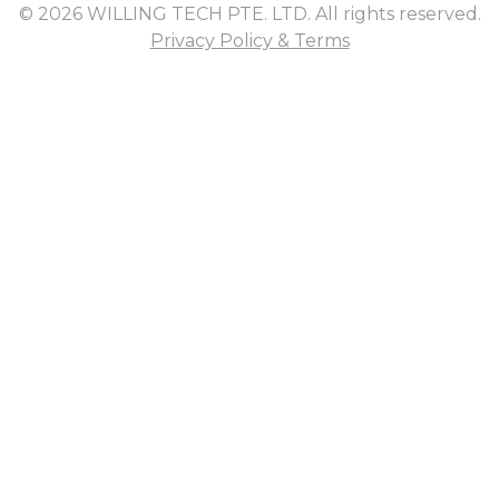
© 2026 WILLING TECH PTE. LTD. All rights reserved.
Privacy Policy & Terms