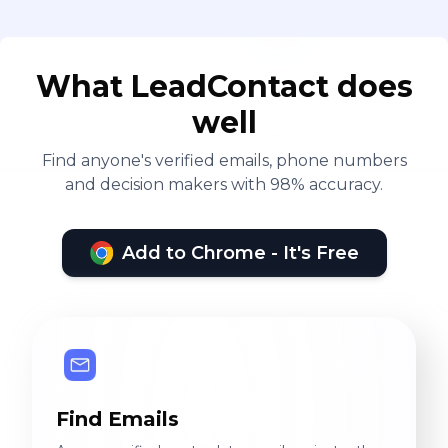
What LeadContact does
well
Find anyone's verified emails, phone numbers
and decision makers with 98% accuracy.
Add to Chrome - It's Free
Find Emails