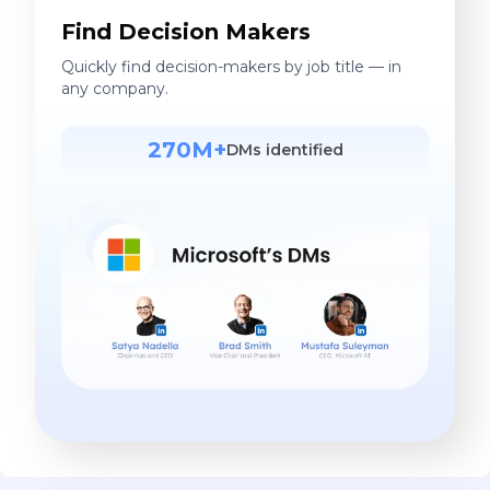
Find Decision Makers
Quickly find decision-makers by job title — in
any company.
270M+
DMs identified