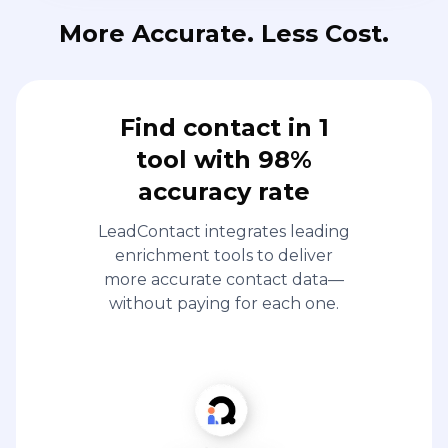
More Accurate. Less Cost.
Find contact in 1
tool with 98%
accuracy rate
LeadContact integrates leading
enrichment tools to deliver
more accurate contact data—
without paying for each one.