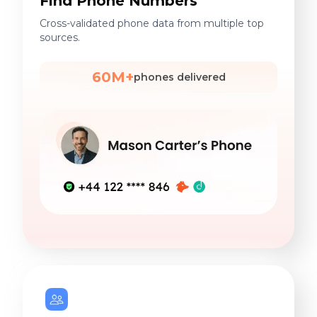
Find Phone Numbers
Cross-validated phone data from multiple top
sources.
60M+
phones delivered