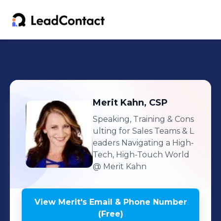
Merit
Kahn, CSP
Speaking, Training & Cons
ulting for Sales Teams & L
eaders Navigating a High-
Tech, High-Touch World
@ Merit Kahn
View
Merit
's
Email & Phone Number
(Free)