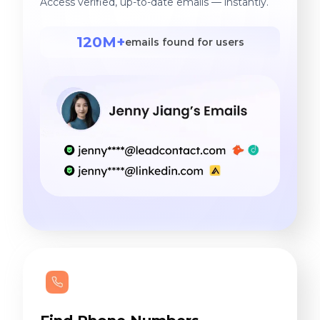
Access verified, up-to-date emails — instantly.
120M+
emails found for users