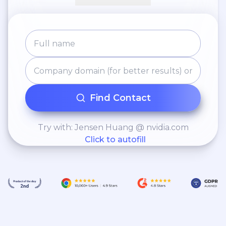
Find Contact
Try with: Jensen Huang @ nvidia.com
Click to autofill