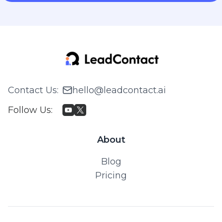
Contact Us
:
hello@leadcontact.ai
Follow Us
:
About
Blog
Pricing