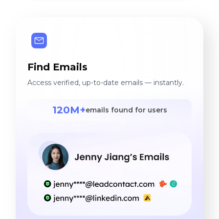
Find Emails
Access verified, up-to-date emails — instantly.
120M+
emails found for users