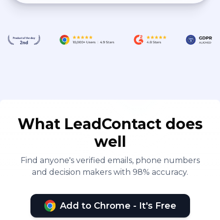
What LeadContact does
well
Find anyone's verified emails, phone numbers
and decision makers with 98% accuracy.
Add to Chrome - It's Free