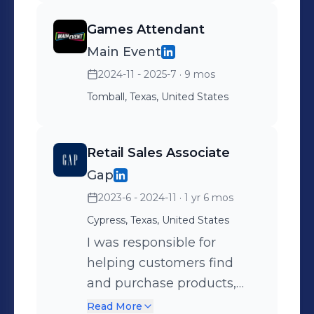
construction, and
Games Attendant
institutional investing.
Main Event
Selected for a competitive
2024-11 - 2025-7
· 9 mos
investment and
professional development
Tomball, Texas, United States
program. Gained exposure
to investment
Retail Sales Associate
management, portfolio
Gap
construction, and financial
2023-6 - 2024-11
· 1 yr 6 mos
markets. Engaged with
industry professionals
Cypress, Texas, United States
through presentations,
I was responsible for
panel discussions, and
helping customers find
case studies. Built
and purchase products,
foundational knowledge in
providing excellent
Read More