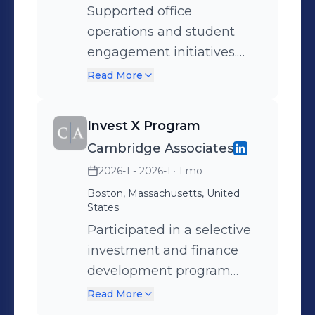
Supported office
operations and student
engagement initiatives.
Assisted with events,
Read More
communications, and
general administrative
Invest X Program
tasks while helping
Cambridge Associates
connect students to career
2026-1 - 2026-1
· 1 mo
resources and
opportunities and used
Boston, Massachusetts, United
States
Excel to organize and
Participated in a selective
manage different career
investment and finance
opportunities.
development program
focused on investment
Read More
management, portfolio