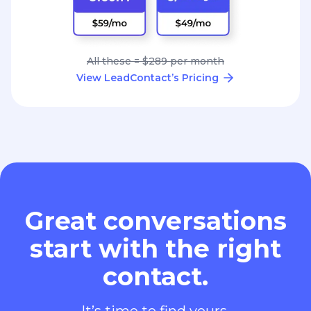
All these = $289 per month
View LeadContact’s Pricing
Great conversations
start with the right
contact.
It’s time to find yours.