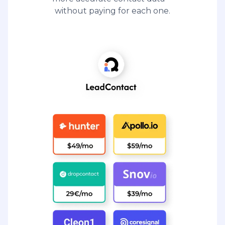
without paying for each one.