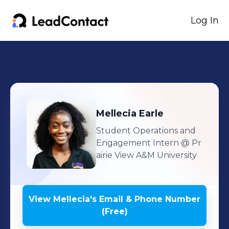
Log In
Mellecia
Earle
Student Operations and
Engagement Intern
@ Pr
airie View A&M University
View
Mellecia
's
Email & Phone Number
(Free)