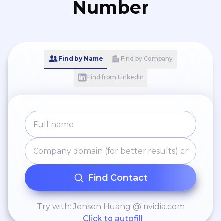
Number
Find by Name
Find by Company
Find from LinkedIn
Find Contact
Try with: Jensen Huang @ nvidia.com
Click to autofill