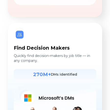
Find Decision Makers
Quickly find decision-makers by job title — in
any company.
270M+
DMs identified