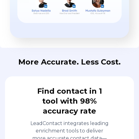
More Accurate. Less Cost.
Find contact in 1
tool with 98%
accuracy rate
LeadContact integrates leading
enrichment tools to deliver
more accurate contact data—