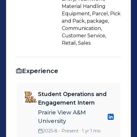
roles, including Retail Sales Associate
Material Handling
at Gap and Package Handler at
Equipment, Parcel, Pick
and Pack, package,
FedEx, have honed my teamwork and
Communication,
material handling skills. I am
Customer Service,
motivated to pursue a career as a
Retail, Sales
financial analyst to address real-world
challenges and drive growth,
combining my academic background
Experience
and professional experiences to make
a meaningful impact.
Student Operations and
Engagement Intern
Prairie View A&M
University
2025-8 - Present
· 1 yr 1 mo