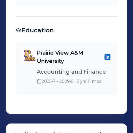
investment analysis and
customer service,
investment decision-
maintaining store
making.
appearance, and
Education
supporting sales goals.
Prairie View A&M
University
Accounting and Finance
2025-7 - 2029-5
· 3 yrs 11 mos