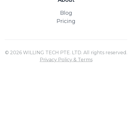
Blog
Pricing
© 2026 WILLING TECH PTE. LTD. All rights reserved.
Privacy Policy & Terms