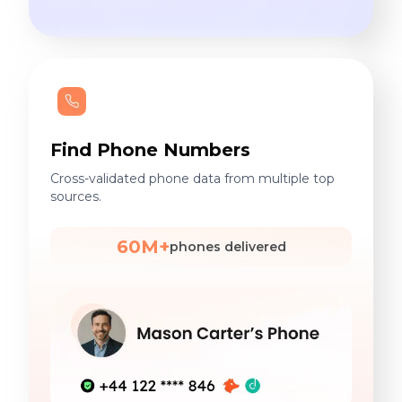
Find Phone Numbers
Cross-validated phone data from multiple top
sources.
60M+
phones delivered