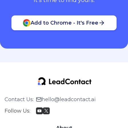
Add to Chrome - It's Free
Contact Us
:
hello@leadcontact.ai
Follow Us
:
About