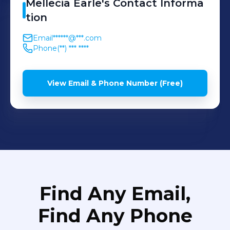
Mellecia
Earle
's
Contact Informa
tion
Email
******@***.com
Phone
(**) *** ****
View Email & Phone Number (Free)
Find Any Email,
Find Any Phone