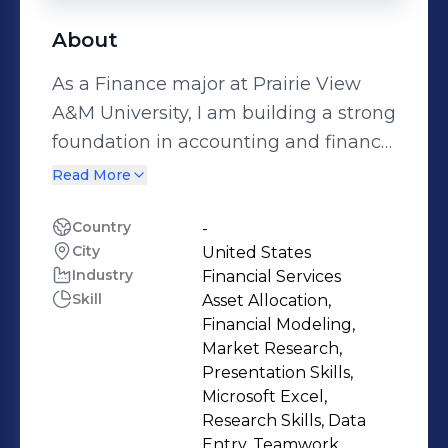
About
As a Finance major at Prairie View
A&M University, I am building a strong
foundation in accounting and finance
while working towards my degree,
Read More
expected in May 2029. My
educational journey is supported by
Country
-
City
United States
recognition through scholarships,
Industry
Financial Services
such as the Bodhi Scholarship for
Skill
Asset Allocation,
academic excellence and my
Financial Modeling,
involvement in the Public Affairs
Market Research,
Committee of the Honors Program,
Presentation Skills,
Microsoft Excel,
where I contribute to student
Research Skills, Data
engagement initiatives. My previous
Entry, Teamwork,