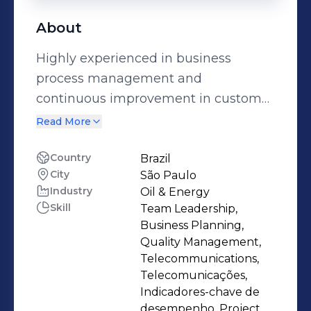
About
Highly experienced in business
process management and
continuous improvement in customer
service with over 15 years leading
Read More
teams into creation, structuring and
implementation of models for
Country
Brazil
City
São Paulo
diagnosis involving sales operations,
Industry
Oil & Energy
customer care and technical field
Skill
Team Leadership,
services. Telecom engineer with 360°
Business Planning,
vision of business, her experience also
Quality Management,
includes managing suppliers, training
Telecommunications,
Telecomunicações,
teams, preparation of executive
Indicadores-chave de
reports and executive presentations.
desempenho, Project