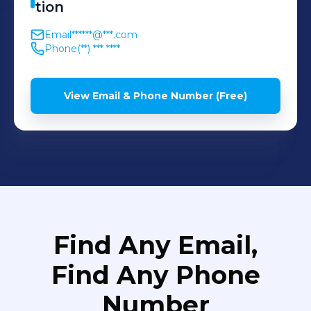
tion
Email
******@***.com
Phone
(**) *** ****
View Email & Phone Number (Free)
Find Any Email,
Find Any Phone
Number