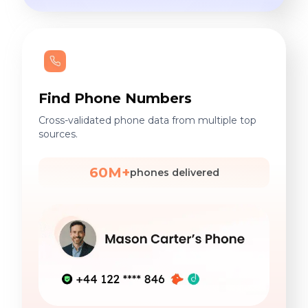
Find Phone Numbers
Cross-validated phone data from multiple top
sources.
60M+
phones delivered