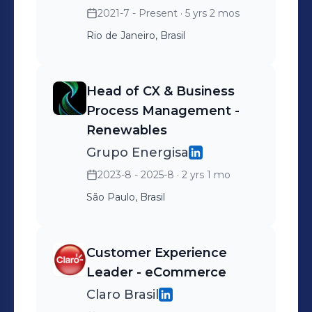
2021-7 - Present
· 5 yrs 2 mos
improve operational
Rio de Janeiro, Brasil
efficiency, and ensure
excellent customer
satisfaction; • Integrate
Head of CX & Business
market solutions into the
Process Management -
company’s existing
Renewables
architecture and business
Grupo Energisa
processes to enable better
2023-8 - 2025-8
· 2 yrs 1 mo
customer journeys; •
São Paulo, Brasil
Ensure that the channels
comply with regulatory
requirements and adapt to
Customer Experience
diverse rules and social
Leader - eCommerce
contexts; • Promote a data-
Claro Brasil
driven culture by