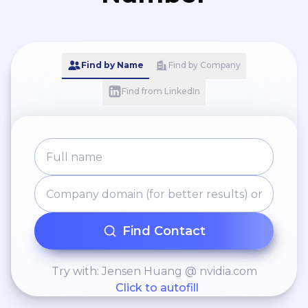
Find by Name
Find by Company
Find from LinkedIn
Find Contact
Try with: Jensen Huang @ nvidia.com
Click to autofill