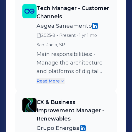
Tech Manager - Customer
Channels
Aegea Saneamento
2025-8 - Present
· 1 yr 1 mo
San Paolo, SP
Main responsibilities: •
Manage the architecture
and platforms of digital
channels supporting 32
Read More
million customers across 14
Brazilian states; • Lead the
CX & Business
development and
Improvement Manager -
enhancement of e-Care
Renewables
solutions to increase
Grupo Energisa
customer adoption,