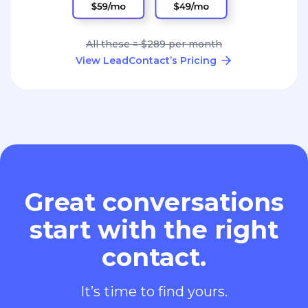
All these = $289 per month
View LeadContact’s Pricing
Great conversations
start with the right
contact.
It’s time to find yours.