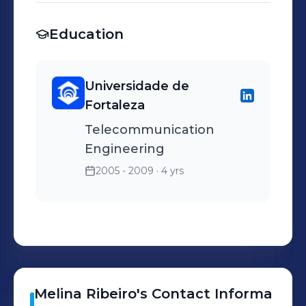
churn.
Simulation of fiber optics
Education
circuits with matlab; -
Reports of usage and data
flows.
Universidade de
Fortaleza
Telecommunication
Engineering
2005 - 2009
· 4 yrs
Melina
Ribeiro
's
Contact Informa