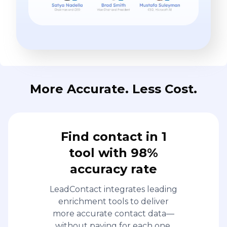
More Accurate. Less Cost.
Find contact in 1
tool with 98%
accuracy rate
LeadContact integrates leading
enrichment tools to deliver
more accurate contact data—
without paying for each one.