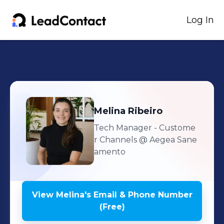
Log In
Melina
Ribeiro
Tech Manager - Custome
r Channels
@ Aegea Sane
amento
View
Melina
's
Email & Phone Number
(Free)