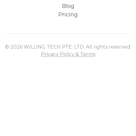
Blog
Pricing
© 2026 WILLING TECH PTE. LTD. All rights reserved.
Privacy Policy & Terms