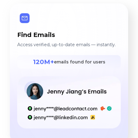
Find Emails
Access verified, up-to-date emails — instantly.
120M+
emails found for users