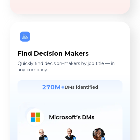
Find Decision Makers
Quickly find decision-makers by job title — in
any company.
270M+
DMs identified