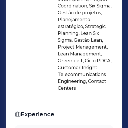
Great relationship skills, able to guide
Coordination, Six Sigma,
multidisciplinary projects in search of
Gestão de projetos,
Planejamento
results, mindset changes and
estratégico, Strategic
excellence. Specialties: + Customer
Planning, Lean Six
Experience + Performance KPIs +
Sigma, Gestão Lean,
Project management + Regulatory
Project Management,
affairs + Supplier Management +
Lean Management,
Green belt, Ciclo PDCA,
Leadership + Relationship
Customer Insight,
Telecommunications
Engineering, Contact
Centers
Experience