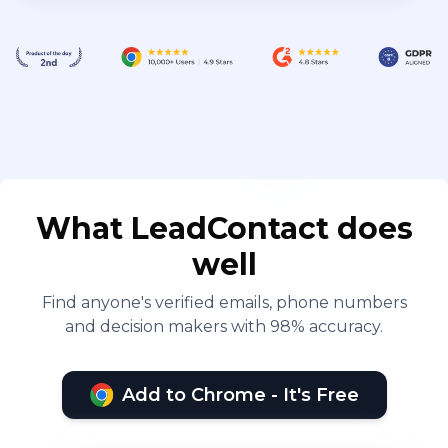
What LeadContact does
well
Find anyone's verified emails, phone numbers
and decision makers with 98% accuracy.
Add to Chrome - It's Free