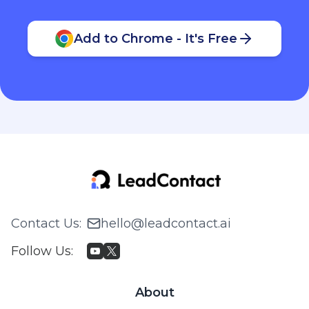
Add to Chrome - It's Free
Contact Us
:
hello@leadcontact.ai
Follow Us
:
About