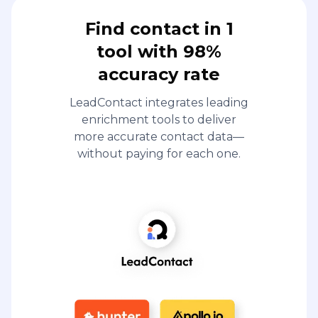
Find contact in 1
tool with 98%
accuracy rate
LeadContact integrates leading
enrichment tools to deliver
more accurate contact data—
without paying for each one.