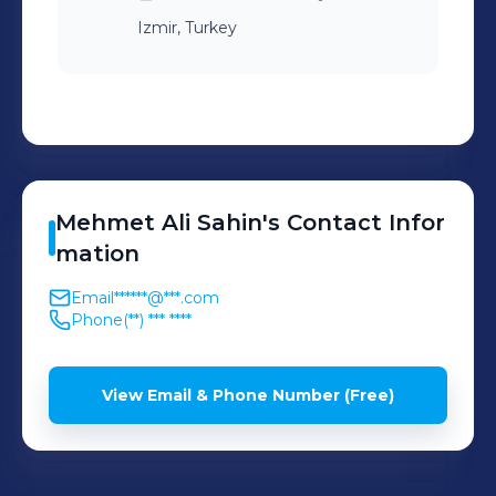
Izmir, Turkey
Mehmet Ali
Sahin
's
Contact Infor
mation
Email
******@***.com
Phone
(**) *** ****
View Email & Phone Number (Free)