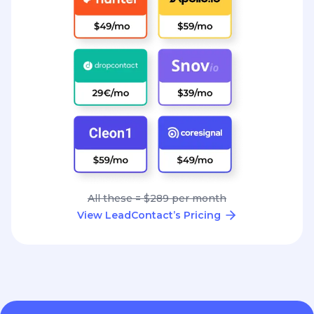
All these = $289 per month
View LeadContact’s Pricing