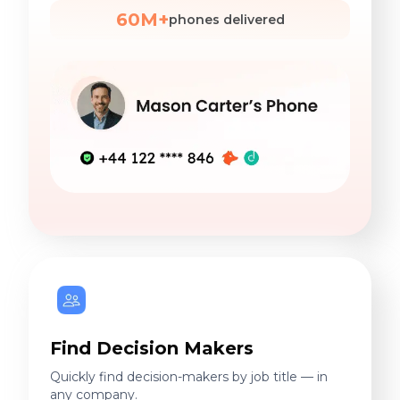
60M+
phones delivered
Find Decision Makers
Quickly find decision-makers by job title — in
any company.