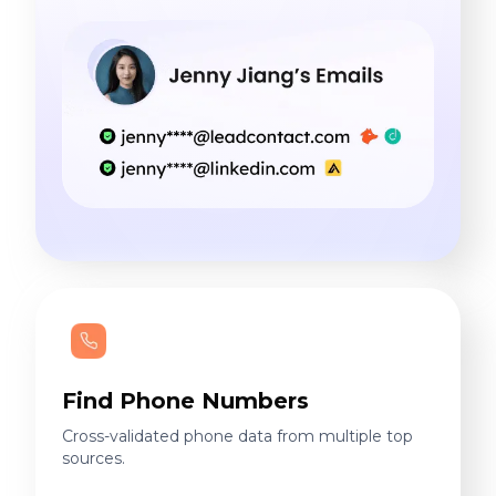
Find Phone Numbers
Cross-validated phone data from multiple top
sources.