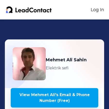
Log In
Mehmet Ali
Sahin
Elektrik sefi
View
Mehmet Ali
's
Email & Phone
Number (Free)