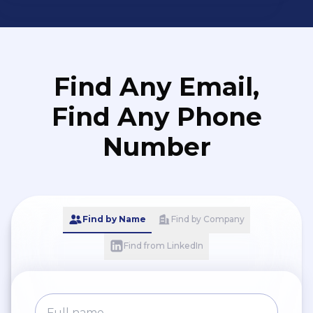
Find Any Email,
Find Any Phone
Number
Find by Name
Find by Company
Find from LinkedIn