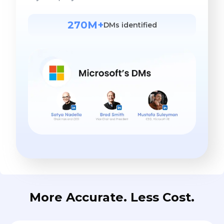
270M+
DMs identified
More Accurate. Less Cost.