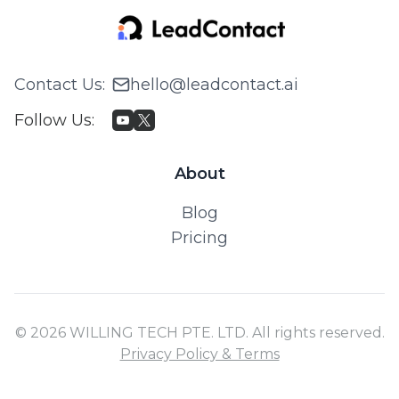
Contact Us
:
hello@leadcontact.ai
Follow Us
:
About
Blog
Pricing
© 2026 WILLING TECH PTE. LTD. All rights reserved.
Privacy Policy & Terms