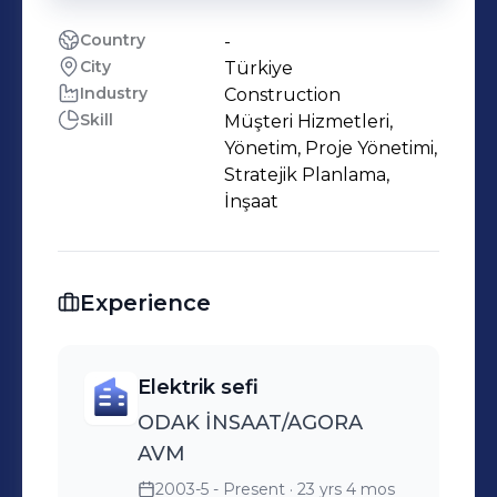
Country
-
City
Türkiye
Industry
Construction
Skill
Müşteri Hizmetleri,
Yönetim, Proje Yönetimi,
Stratejik Planlama,
İnşaat
Experience
Elektrik sefi
ODAK İNSAAT/AGORA
AVM
2003-5 - Present
· 23 yrs 4 mos