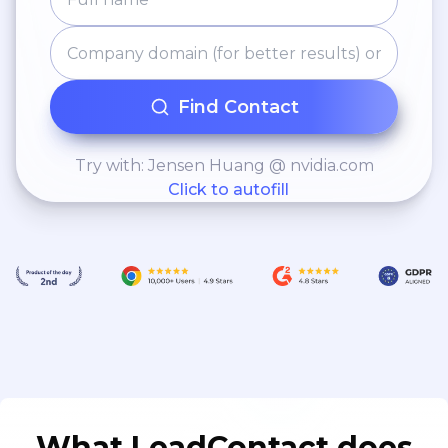
Find Contact
Try with: Jensen Huang @ nvidia.com
Click to autofill
What LeadContact does