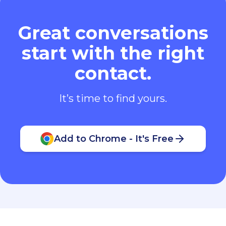
Great conversations
start with the right
contact.
It’s time to find yours.
Add to Chrome - It's Free