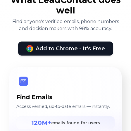
well
Find anyone's verified emails, phone numbers
and decision makers with 98% accuracy.
Add to Chrome - It's Free
Find Emails
Access verified, up-to-date emails — instantly.
120M+
emails found for users